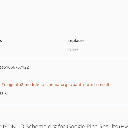
ts
replaces
None
ee51066767122
magento2-module
schema-org
panth
rich-results
 UTC
: JSON-LD Schema.org for Google Rich Results (Hy