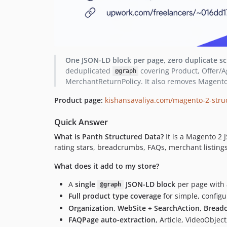
One JSON-LD block per page, zero duplicate s
deduplicated
covering Product, Offer/A
@graph
MerchantReturnPolicy. It also removes Magento
Product page:
kishansavaliya.com/magento-2-stru
Quick Answer
What is Panth Structured Data?
It is a Magento 2 
rating stars, breadcrumbs, FAQs, merchant listings)
What does it add to my store?
A
single
JSON-LD block
per page with a
@graph
Full product type coverage
for simple, config
Organization, WebSite + SearchAction, Bread
FAQPage auto-extraction
, Article, VideoObjec