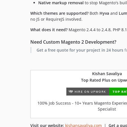
Native markup removal
to stop Magento's buil
Which themes are supported?
Both
Hyva
and
Lum
no JS or RequireJS involved.
What does it need?
Magento 2.4.4 to 2.4.8, PHP 8.1
Need Custom Magento 2 Development?
Get a free quote for your project in 24 hours
f
Kishan Savaliya
Top Rated Plus on Upw
100% Job Success - 10+ Years Magento Experien
Specialist
Visit our website:
kishansavaliya.com
|
Get a quo