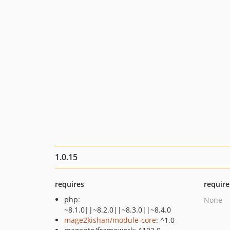
1.0.15
requires
require
php:
None
~8.1.0||~8.2.0||~8.3.0||~8.4.0
mage2kishan/module-core
: ^1.0