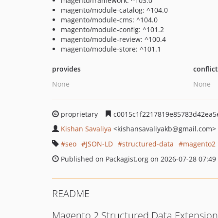
magento/framework: ^103.0
magento/module-catalog: ^104.0
magento/module-cms: ^104.0
magento/module-config: ^101.2
magento/module-review: ^100.4
magento/module-store: ^101.1
provides
conflic
None
None
proprietary
c0015c1f2217819e85783d42ea5
Kishan Savaliya
<kishansavaliyakb
@gmail.com>
seo
JSON-LD
structured-data
magento2
Published on Packagist.org on 2026-07-28 07:49
README
Magento 2 Structured Data Extension