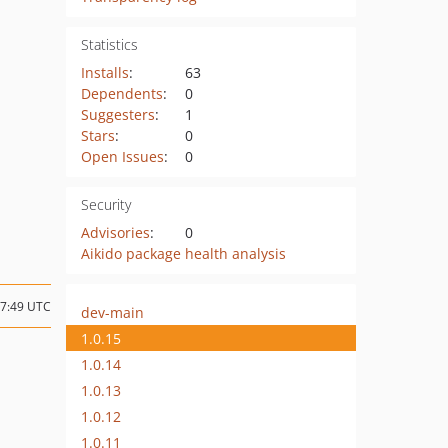
Statistics
Installs
:
63
Dependents
:
0
Suggesters
:
1
Stars
:
0
Open Issues
:
0
Security
Advisories
:
0
Aikido package health analysis
07:49 UTC
dev-main
1.0.15
1.0.14
1.0.13
1.0.12
1.0.11