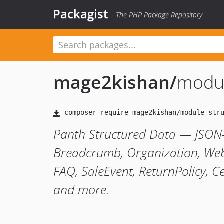
Packagist
The PHP Package Repository
mage2kishan
/
modul
Panth Structured Data — JSON-
Breadcrumb, Organization, Websi
FAQ, SaleEvent, ReturnPolicy, Ce
and more.