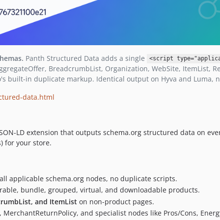
chemas.
Panth Structured Data adds a single
<script type="applic
ggregateOffer, BreadcrumbList, Organization, WebSite, ItemList, Re
's built-in duplicate markup. Identical output on Hyva and Luma, 
ctured-data.html
JSON-LD extension that outputs schema.org structured data on ever
 for your store.
ll applicable schema.org nodes, no duplicate scripts.
urable, bundle, grouped, virtual, and downloadable products.
crumbList, and ItemList
on non-product pages.
t, MerchantReturnPolicy, and specialist nodes like Pros/Cons, Energy