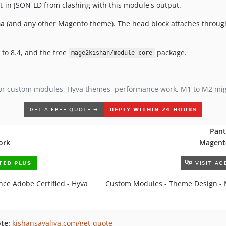
t-in JSON-LD from clashing with this module's output.
a
(and any other Magento theme). The head block attaches throu
 to 8.4, and the free
package.
mage2kishan/module-core
or custom modules, Hyva themes, performance work, M1 to M2 mi
Pant
ork
Magent
ce Adobe Certified - Hyva
Custom Modules - Theme Design - 
te:
kishansavaliya.com/get-quote