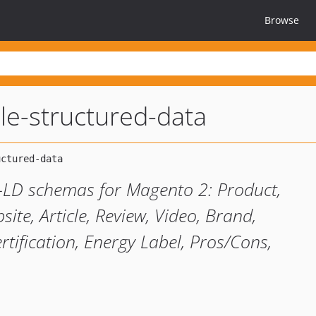
Browse
e-structured-data
LD schemas for Magento 2: Product,
te, Article, Review, Video, Brand,
rtification, Energy Label, Pros/Cons,