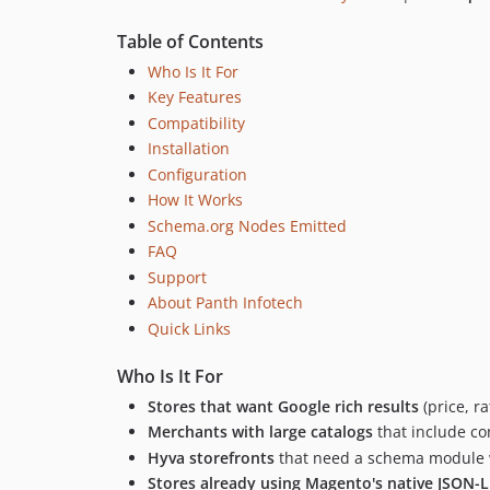
Table of Contents
Who Is It For
Key Features
Compatibility
Installation
Configuration
How It Works
Schema.org Nodes Emitted
FAQ
Support
About Panth Infotech
Quick Links
Who Is It For
Stores that want Google rich results
(price, r
Merchants with large catalogs
that include co
Hyva storefronts
that need a schema module w
Stores already using Magento's native JSON-