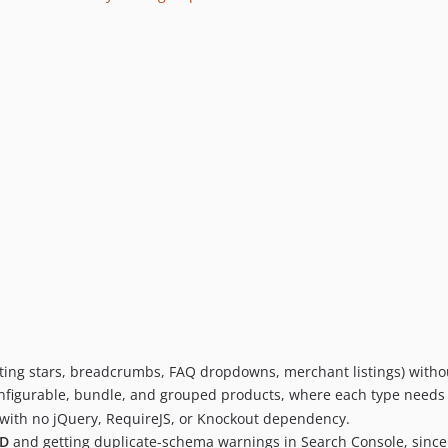
ating stars, breadcrumbs, FAQ dropdowns, merchant listings) with
nfigurable, bundle, and grouped products, where each type needs its
ith no jQuery, RequireJS, or Knockout dependency.
LD
and getting duplicate-schema warnings in Search Console, since