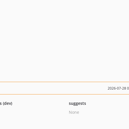
2026-07-28 
s (dev)
suggests
None