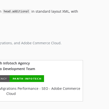
gh
in standard layout XML, with
head.additional
grations, and Adobe Commerce Cloud.
h Infotech Agency
o Development Team
Migrations Performance - SEO - Adobe Commerce
Cloud