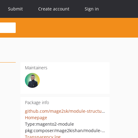
Submit
Create account
Sign in
Maintainers
Package info
github.com/mage2sk/module-structured-data
Homepage
Type:
magento2-module
pkg:composer/mage2kishan/module-structured-data
Transparency log