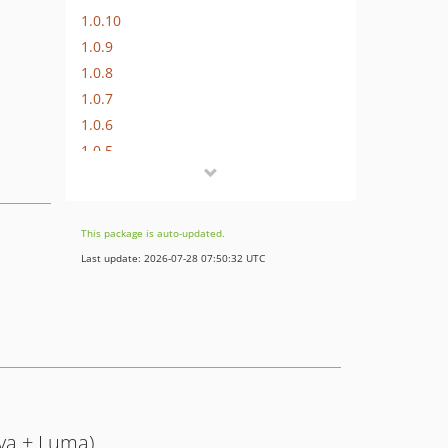
1.0.10
1.0.9
1.0.8
1.0.7
1.0.6
1.0.5
1.0.4
1.0.3
1.0.2
This package is auto-updated.
1.0.1
Last update: 2026-07-28 07:50:32 UTC
1.0.0
va + Luma)