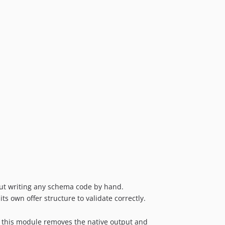
out writing any schema code by hand.
 own offer structure to validate correctly.
 this module removes the native output and