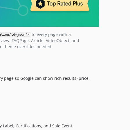
to every page with a
ation/ld+json">
view, FAQPage, Article, VideoObject, and
no theme overrides needed.
y page so Google can show rich results (price,
 Label, Certifications, and Sale Event.