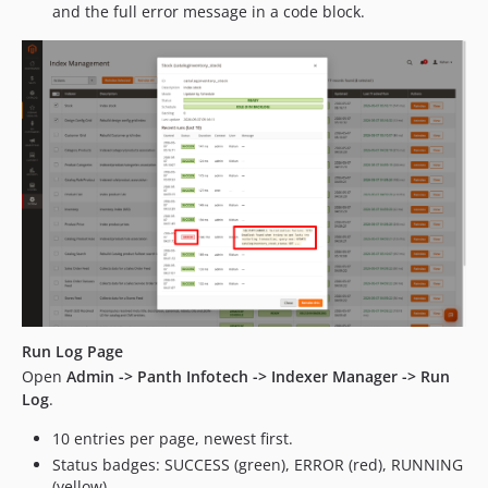
and the full error message in a code block.
Run Log Page
Open
Admin -> Panth Infotech -> Indexer Manager -> Run
Log
.
10 entries per page, newest first.
Status badges: SUCCESS (green), ERROR (red), RUNNING
(yellow).