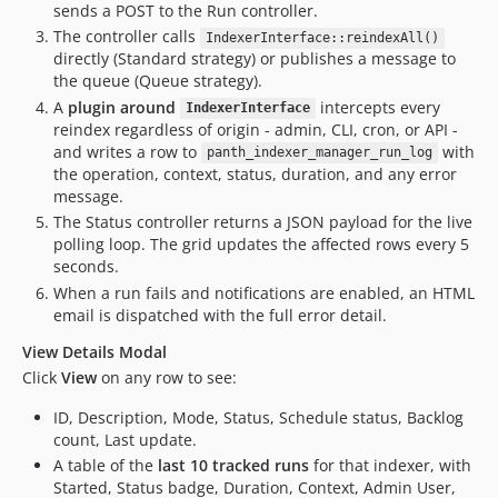
sends a POST to the Run controller.
The controller calls
IndexerInterface::reindexAll()
directly (Standard strategy) or publishes a message to
the queue (Queue strategy).
A
plugin around
intercepts every
IndexerInterface
reindex regardless of origin - admin, CLI, cron, or API -
and writes a row to
with
panth_indexer_manager_run_log
the operation, context, status, duration, and any error
message.
The Status controller returns a JSON payload for the live
polling loop. The grid updates the affected rows every 5
seconds.
When a run fails and notifications are enabled, an HTML
email is dispatched with the full error detail.
View Details Modal
Click
View
on any row to see:
ID, Description, Mode, Status, Schedule status, Backlog
count, Last update.
A table of the
last 10 tracked runs
for that indexer, with
Started, Status badge, Duration, Context, Admin User,