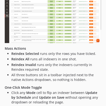
Mass Actions
Reindex Selected
runs only the rows you have ticked.
Reindex All
runs all indexers in one shot.
Reindex Invalid
runs only the indexers currently in
Reindex required state.
All three buttons sit in a toolbar injected next to the
native Actions dropdown, so nothing is hidden.
One-Click Mode Toggle
Click any
Mode
cell to flip an indexer between
Update
by Schedule
and
Update on Save
without opening any
dropdown or reloading the page.