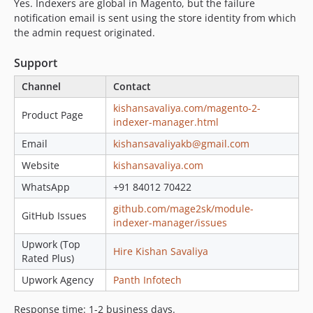
Yes. Indexers are global in Magento, but the failure
notification email is sent using the store identity from which
the admin request originated.
Support
Channel
Contact
kishansavaliya.com/magento-2-
Product Page
indexer-manager.html
Email
kishansavaliyakb@gmail.com
Website
kishansavaliya.com
WhatsApp
+91 84012 70422
github.com/mage2sk/module-
GitHub Issues
indexer-manager/issues
Upwork (Top
Hire Kishan Savaliya
Rated Plus)
Upwork Agency
Panth Infotech
Response time: 1-2 business days.