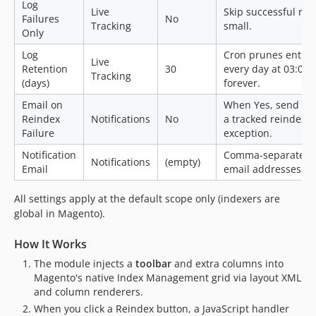
Log
Live
Skip successful run
Failures
No
Tracking
small.
Only
Log
Cron prunes entries
Live
Retention
30
every day at 03:00.
Tracking
(days)
forever.
Email on
When Yes, send an 
Reindex
Notifications
No
a tracked reindex 
Failure
exception.
Notification
Comma-separated li
Notifications
(empty)
Email
email addresses.
All settings apply at the default scope only (indexers are
global in Magento).
How It Works
The module injects a
toolbar
and extra columns into
Magento's native Index Management grid via layout XML
and column renderers.
When you click a Reindex button, a JavaScript handler