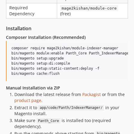
Required
mage2kishan/module-core
Dependency
(free)
Installation
Composer Installation (Recommended)
composer require mage2kishan/module-indexer-manager

bin/magento module:enable Panth_Core Panth_IndexerManager

bin/magento setup:upgrade

bin/magento setup:di:compile

bin/magento setup:static-content:deploy -f

bin/magento cache:flush
Manual Installation via ZIP
Download the latest release from
Packagist
or from the
product page
.
Extract it to
in your
app/code/Panth/IndexerManager/
Magento install.
Make sure
is installed too (required
Panth_Core
dependency).
Run the commands above starting from
bin/magento