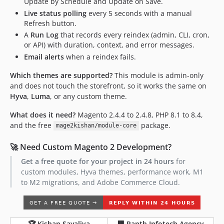
Update by Schedule and Update on Save.
Live status polling
every 5 seconds with a manual
Refresh button.
A
Run Log
that records every reindex (admin, CLI, cron,
or API) with duration, context, and error messages.
Email alerts
when a reindex fails.
Which themes are supported?
This module is admin-only
and does not touch the storefront, so it works the same on
Hyva
,
Luma
, or any custom theme.
What does it need?
Magento 2.4.4 to 2.4.8, PHP 8.1 to 8.4,
and the free
package.
mage2kishan/module-core
🚀 Need Custom Magento 2 Development?
Get a free quote for your project in 24 hours
for
custom modules, Hyva themes, performance work, M1
to M2 migrations, and Adobe Commerce Cloud.
🏆 Kishan Savaliya
🏢 Panth Infotech Agency