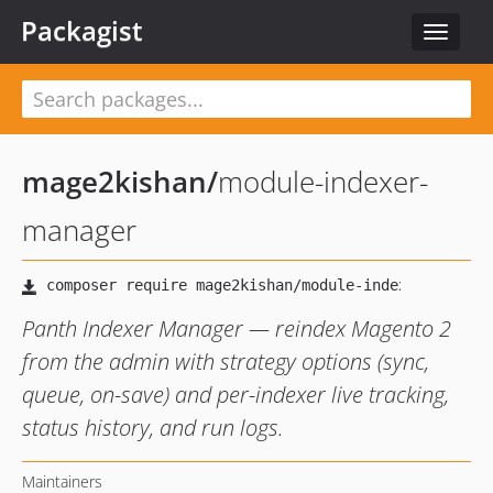
Packagist
Toggle
navigat
mage2kishan
/
module-indexer-
manager
Panth Indexer Manager — reindex Magento 2
from the admin with strategy options (sync,
queue, on-save) and per-indexer live tracking,
status history, and run logs.
Maintainers