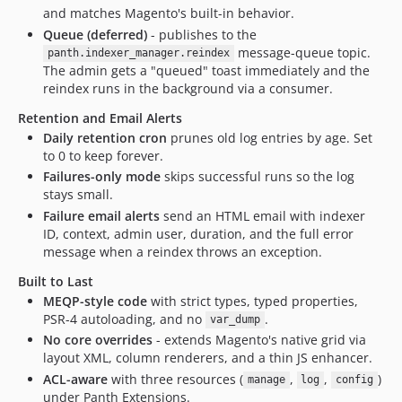
and matches Magento's built-in behavior.
Queue (deferred)
- publishes to the
message-queue topic.
panth.indexer_manager.reindex
The admin gets a "queued" toast immediately and the
reindex runs in the background via a consumer.
Retention and Email Alerts
Daily retention cron
prunes old log entries by age. Set
to 0 to keep forever.
Failures-only mode
skips successful runs so the log
stays small.
Failure email alerts
send an HTML email with indexer
ID, context, admin user, duration, and the full error
message when a reindex throws an exception.
Built to Last
MEQP-style code
with strict types, typed properties,
PSR-4 autoloading, and no
.
var_dump
No core overrides
- extends Magento's native grid via
layout XML, column renderers, and a thin JS enhancer.
ACL-aware
with three resources (
,
,
)
manage
log
config
under Panth Extensions.