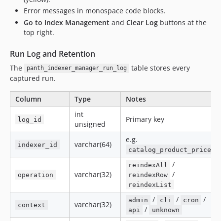
Error messages in monospace code blocks.
Go to Index Management
and
Clear Log
buttons at the
top right.
Run Log and Retention
The
table stores every
panth_indexer_manager_run_log
captured run.
Column
Type
Notes
int
Primary key
log_id
unsigned
e.g.
varchar(64)
indexer_id
catalog_product_price
/
reindexAll
varchar(32)
/
operation
reindexRow
reindexList
/
/
/
admin
cli
cron
varchar(32)
context
/
api
unknown