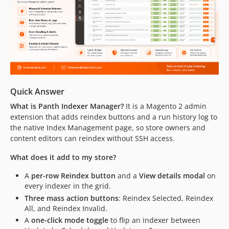
Quick Answer
What is Panth Indexer Manager?
It is a Magento 2 admin
extension that adds reindex buttons and a run history log to
the native Index Management page, so store owners and
content editors can reindex without SSH access.
What does it add to my store?
A
per-row Reindex button
and a
View details modal
on
every indexer in the grid.
Three mass action buttons
: Reindex Selected, Reindex
All, and Reindex Invalid.
A
one-click mode toggle
to flip an indexer between