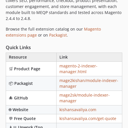
covers SEO, performance, checkout, product presentation,
customer engagement, and store management, with each
module built to MEQP standards and tested across Magento
2.4.4 to 2.4.8.
Browse the full extension catalog on our
Magento
extensions page
or on
Packagist
.
Quick Links
Resource
Link
magento-2-indexer-
🛒
Product Page
manager.html
mage2kishan/module-indexer-
📦
Packagist
manager
mage2sk/module-indexer-
🐙
GitHub
manager
🌐
Website
kishansavaliya.com
💬
Free Quote
kishansavaliya.com/get-quote
👨‍💻
Upwork (Top