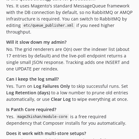
Yes. It uses Magento's standard MessageQueue framework
with the DB connection by default, so no RabbitMQ or AMQP
infrastructure is required. You can switch to RabbitMQ by
editing
if you need higher
etc/queue_publisher.xml
throughput.
Will it slow down my admin?
No. The grid renderers are O(n) over the indexer list (about
17 entries by default) and the live-poll endpoint returns a
single small JSON response. Tracking adds one INSERT and
one UPDATE per reindex.
Can I keep the log small?
Yes. Turn on
Log Failures Only
to skip successful runs. Set
Log Retention (days)
to a low number to prune old entries
automatically, or use
Clear Log
to wipe everything at once.
Is Panth Core required?
Yes.
is a free required
mage2kishan/module-core
dependency that Composer installs for you automatically.
Does it work with multi-store setups?