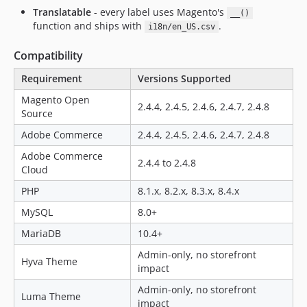
Translatable
- every label uses Magento's
__()
function and ships with
.
i18n/en_US.csv
Compatibility
Requirement
Versions Supported
Magento Open
2.4.4, 2.4.5, 2.4.6, 2.4.7, 2.4.8
Source
Adobe Commerce
2.4.4, 2.4.5, 2.4.6, 2.4.7, 2.4.8
Adobe Commerce
2.4.4 to 2.4.8
Cloud
PHP
8.1.x, 8.2.x, 8.3.x, 8.4.x
MySQL
8.0+
MariaDB
10.4+
Admin-only, no storefront
Hyva Theme
impact
Admin-only, no storefront
Luma Theme
impact