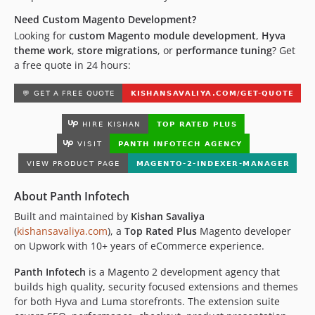
Need Custom Magento Development?
Looking for
custom Magento module development
,
Hyva
theme work
,
store migrations
, or
performance tuning
? Get
a free quote in 24 hours:
About Panth Infotech
Built and maintained by
Kishan Savaliya
(
kishansavaliya.com
), a
Top Rated Plus
Magento developer
on Upwork with 10+ years of eCommerce experience.
Panth Infotech
is a Magento 2 development agency that
builds high quality, security focused extensions and themes
for both Hyva and Luma storefronts. The extension suite