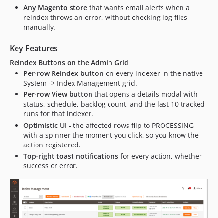
Any Magento store
that wants email alerts when a
reindex throws an error, without checking log files
manually.
Key Features
Reindex Buttons on the Admin Grid
Per-row Reindex button
on every indexer in the native
System -> Index Management grid.
Per-row View button
that opens a details modal with
status, schedule, backlog count, and the last 10 tracked
runs for that indexer.
Optimistic UI
- the affected rows flip to PROCESSING
with a spinner the moment you click, so you know the
action registered.
Top-right toast notifications
for every action, whether
success or error.