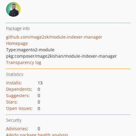
Package info
github.com/mage2sk/module-indexer-manager
Homepage
Type:
magento2-module
pkg:composer/mage2kishan/module-indexer-manager
Transparency log
Statistics
Installs
:
13
Dependents
:
0
Suggesters
:
0
Stars
:
0
Open Issues
:
0
Security
Advisories
:
0
Aikido package health analysis