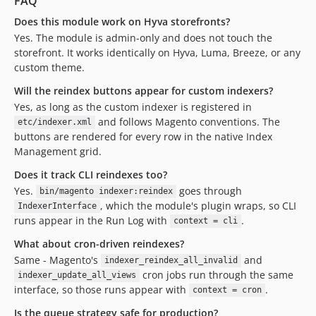
FAQ
Does this module work on Hyva storefronts?
Yes. The module is admin-only and does not touch the
storefront. It works identically on Hyva, Luma, Breeze, or any
custom theme.
Will the reindex buttons appear for custom indexers?
Yes, as long as the custom indexer is registered in
and follows Magento conventions. The
etc/indexer.xml
buttons are rendered for every row in the native Index
Management grid.
Does it track CLI reindexes too?
Yes.
goes through
bin/magento indexer:reindex
, which the module's plugin wraps, so CLI
IndexerInterface
runs appear in the Run Log with
.
context = cli
What about cron-driven reindexes?
Same - Magento's
and
indexer_reindex_all_invalid
cron jobs run through the same
indexer_update_all_views
interface, so those runs appear with
.
context = cron
Is the queue strategy safe for production?