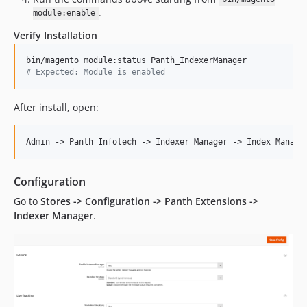
.
module:enable
Verify Installation
#
 Expected: Module is enabled
After install, open:
Configuration
Go to
Stores -> Configuration -> Panth Extensions ->
Indexer Manager
.