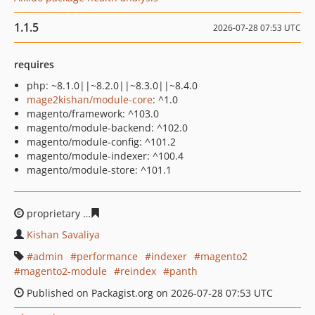
1.1.5
2026-07-28 07:53 UTC
requires
php: ~8.1.0||~8.2.0||~8.3.0||~8.4.0
mage2kishan/module-core
: ^1.0
magento/framework: ^103.0
magento/module-backend: ^102.0
magento/module-config: ^101.2
magento/module-indexer: ^100.4
magento/module-store: ^101.1
proprietary
80c8da56dd5dfc60855480196497ed2353d9a
Kishan Savaliya
admin
performance
indexer
magento2
magento2-module
reindex
panth
Published on Packagist.org on 2026-07-28 07:53 UTC