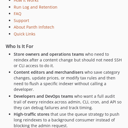
How It Works
Run Log and Retention
FAQ
Support
About Panth Infotech
Quick Links
Who Is It For
Store owners and operations teams
who need to
reindex after a content change but should not need SSH
or CLI access to do it.
Content editors and merchandisers
who save category
changes, update prices, or modify tax rules and then
need to flush a specific indexer without calling a
developer.
Developers and DevOps teams
who want a full audit
trail of every reindex across admin, CLI, cron, and API so
they can debug failures and track timing.
High-traffic stores
that use the queue strategy to push
long reindexes to a background consumer instead of
blocking the admin request.