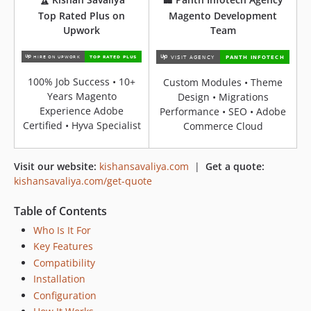
Top Rated Plus on
Magento Development
Upwork
Team
100% Job Success • 10+
Custom Modules • Theme
Years Magento
Design • Migrations
Experience Adobe
Performance • SEO • Adobe
Certified • Hyva Specialist
Commerce Cloud
Visit our website:
kishansavaliya.com
|
Get a quote:
kishansavaliya.com/get-quote
Table of Contents
Who Is It For
Key Features
Compatibility
Installation
Configuration