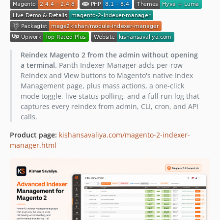
Reindex Magento 2 from the admin without opening
a terminal.
Panth Indexer Manager adds per-row
Reindex and View buttons to Magento's native Index
Management page, plus mass actions, a one-click
mode toggle, live status polling, and a full run log that
captures every reindex from admin, CLI, cron, and API
calls.
Product page:
kishansavaliya.com/magento-2-indexer-
manager.html