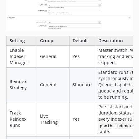
Setting
Group
Default
Description
Enable
Master switch. Whe
Indexer
General
Yes
tracking and email 
Manager
skipped.
Standard runs rein
synchronously in t
Reindex
General
Standard
Queue dispatches 
Strategy
queue and require
to be running.
Persist start and e
Track
duration, status, 
Live
Reindex
Yes
every indexer run i
Tracking
Runs
panth_indexer_m
table.