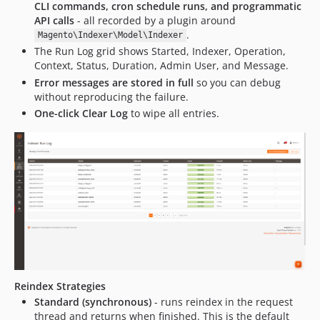
CLI commands, cron schedule runs, and programmatic
API calls
- all recorded by a plugin around
.
Magento\Indexer\Model\Indexer
The Run Log grid shows Started, Indexer, Operation,
Context, Status, Duration, Admin User, and Message.
Error messages are stored in full
so you can debug
without reproducing the failure.
One-click Clear Log
to wipe all entries.
Reindex Strategies
Standard (synchronous)
- runs reindex in the request
thread and returns when finished. This is the default