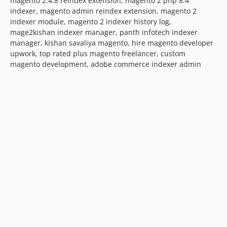
magento 2.4.8 reindex extension, magento 2 php 8.4
indexer, magento admin reindex extension, magento 2
indexer module, magento 2 indexer history log,
mage2kishan indexer manager, panth infotech indexer
manager, kishan savaliya magento, hire magento developer
upwork, top rated plus magento freelancer, custom
magento development, adobe commerce indexer admin