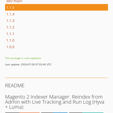
dev-main
1.1.5
1.1.4
1.1.3
1.1.2
1.1.1
1.1.0
1.0.0
This package is auto-updated.
Last update: 2026-07-28 07:55:40 UTC
README
Magento 2 Indexer Manager: Reindex from
Admin with Live Tracking and Run Log (Hyva
+ Luma)