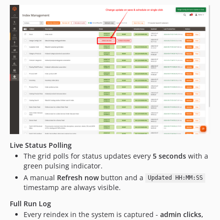
Live Status Polling
The grid polls for status updates every
5 seconds
with a
green pulsing indicator.
A manual
Refresh now
button and a
Updated HH:MM:SS
timestamp are always visible.
Full Run Log
Every reindex in the system is captured -
admin clicks,