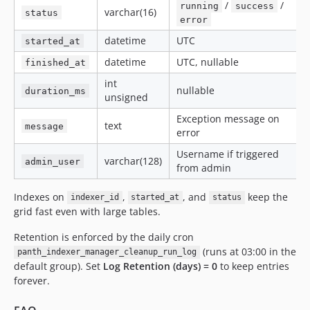
/
/
running
success
varchar(16)
status
error
datetime
UTC
started_at
datetime
UTC, nullable
finished_at
int
nullable
duration_ms
unsigned
Exception message on
text
message
error
Username if triggered
varchar(128)
admin_user
from admin
Indexes on
,
, and
keep the
indexer_id
started_at
status
grid fast even with large tables.
Retention is enforced by the daily cron
(runs at 03:00 in the
panth_indexer_manager_cleanup_run_log
default group). Set
Log Retention (days) = 0
to keep entries
forever.