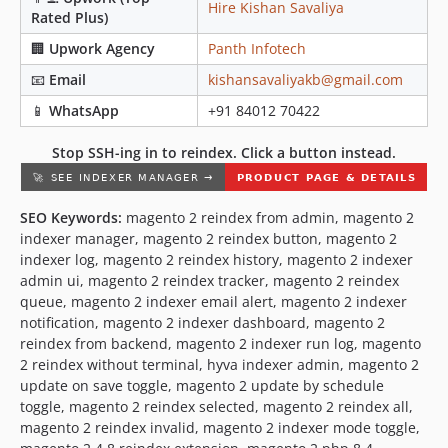
Hire Kishan Savaliya
Rated Plus)
🏢
Upwork Agency
Panth Infotech
📧
Email
kishansavaliyakb@gmail.com
📱
WhatsApp
+91 84012 70422
Stop SSH-ing in to reindex. Click a button instead.
SEO Keywords:
magento 2 reindex from admin, magento 2
indexer manager, magento 2 reindex button, magento 2
indexer log, magento 2 reindex history, magento 2 indexer
admin ui, magento 2 reindex tracker, magento 2 reindex
queue, magento 2 indexer email alert, magento 2 indexer
notification, magento 2 indexer dashboard, magento 2
reindex from backend, magento 2 indexer run log, magento
2 reindex without terminal, hyva indexer admin, magento 2
update on save toggle, magento 2 update by schedule
toggle, magento 2 reindex selected, magento 2 reindex all,
magento 2 reindex invalid, magento 2 indexer mode toggle,