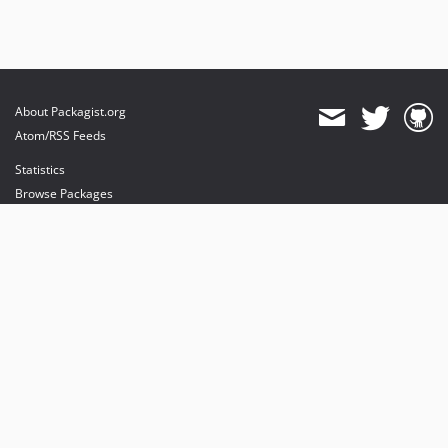
About Packagist.org
Atom/RSS Feeds
Statistics
Browse Packages
API
Mirrors
Status
Dashboard
provides maintenance and hosting
provides bandwidth and CDN