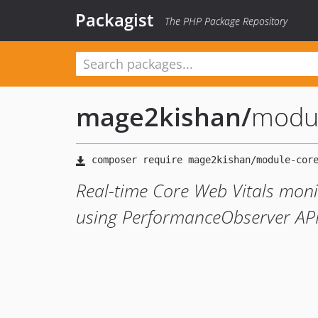
Packagist
The PHP Package Repository
mage2kishan
/
modul
Real-time Core Web Vitals monit
using PerformanceObserver AP