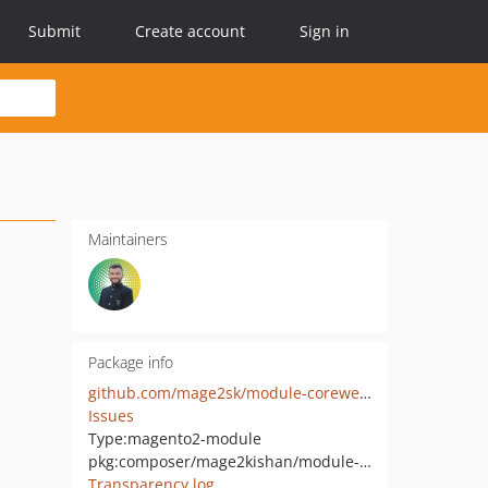
Submit
Create account
Sign in
Maintainers
Package info
github.com/mage2sk/module-corewebvitals
Issues
Type:
magento2-module
pkg:composer/mage2kishan/module-corewebvitals
Transparency log