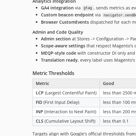
Analytics Integration
GA4 integration
via
, sends metrics as e
gtag
Custom beacon endpoint
via
navigator.sendB
Browser CustomEvents
dispatched for each me
Admin and Code Quality
Admin section
at Stores -> Configuration -> Pa
Scope-aware settings
that respect Magento's d
MEQP-style code
with constructor DI only an
Translation ready
, every label uses Magento'
Metric Thresholds
Metric
Good
LCP
(Largest Contentful Paint)
less than 2500 
FID
(First Input Delay)
less than 100 m
INP
(Interaction to Next Paint)
less than 200 m
CLS
(Cumulative Layout Shift)
less than 0.1
Targets align with Google's official thresholds fro