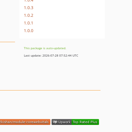
1.0.3
1.0.2
1.0.1
1.0.0
This package is auto-updated.
Last update: 2026-07-28 07:52:44 UTC