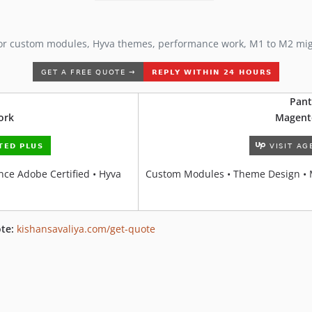
or custom modules, Hyva themes, performance work, M1 to M2 mi
Pant
ork
Magent
ce Adobe Certified • Hyva
Custom Modules • Theme Design • 
te:
kishansavaliya.com/get-quote