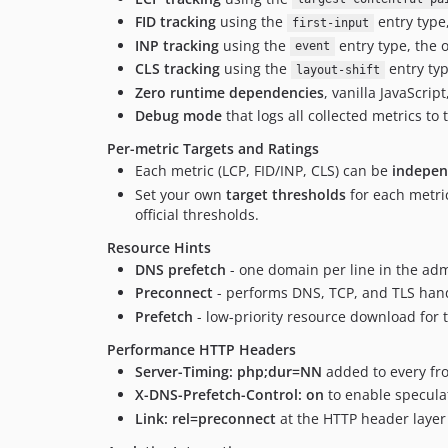
FID tracking
using the
entry type
first-input
INP tracking
using the
entry type, the o
event
CLS tracking
using the
entry ty
layout-shift
Zero runtime dependencies
, vanilla JavaScrip
Debug mode
that logs all collected metrics t
Per-metric Targets and Ratings
Each metric (LCP, FID/INP, CLS) can be
indepen
Set your own
target thresholds
for each metri
official thresholds.
Resource Hints
DNS prefetch
- one domain per line in the ad
Preconnect
- performs DNS, TCP, and TLS hands
Prefetch
- low-priority resource download for 
Performance HTTP Headers
Server-Timing: php;dur=NN
added to every fro
X-DNS-Prefetch-Control: on
to enable specul
Link: rel=preconnect
at the HTTP header layer