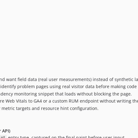
d want field data (real user measurements) instead of synthetic l
 identify problem pages using real visitor data before making code
dency monitoring snippet that loads without blocking the page.
e Web Vitals to GA4 or a custom RUM endpoint without writing the
metric targets and resource hint configuration.
 API)
entry type, captured on the final paint before user input.
int