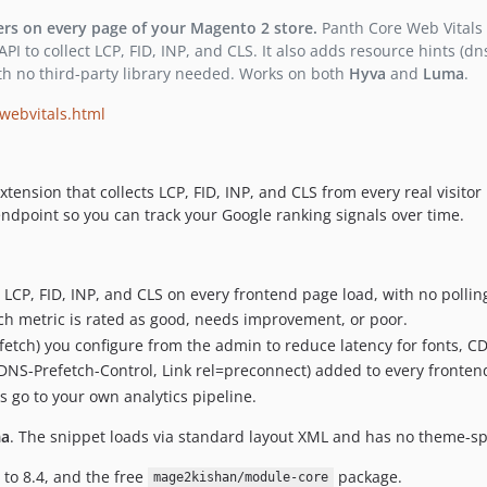
ers on every page of your Magento 2 store.
Panth Core Web Vitals i
 to collect LCP, FID, INP, and CLS. It also adds resource hints (dn
h no third-party library needed. Works on both
Hyva
and
Luma
.
webvitals.html
extension that collects LCP, FID, INP, and CLS from every real visi
ndpoint so you can track your Google ranking signals over time.
 LCP, FID, INP, and CLS on every frontend page load, with no polling
ch metric is rated as good, needs improvement, or poor.
etch) you configure from the admin to reduce latency for fonts, CD
DNS-Prefetch-Control, Link rel=preconnect) added to every fronten
s go to your own analytics pipeline.
a
. The snippet loads via standard layout XML and has no theme-sp
 to 8.4, and the free
package.
mage2kishan/module-core