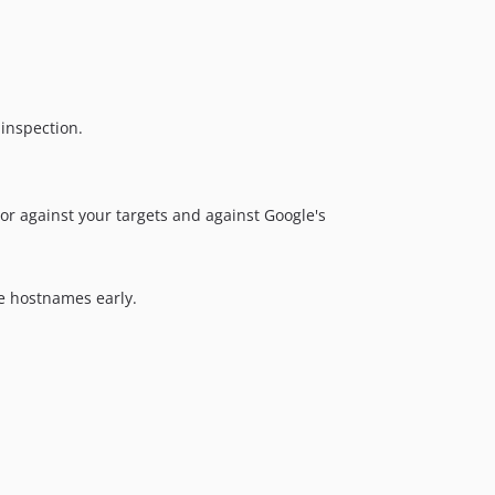
 inspection.
r against your targets and against Google's
e hostnames early.