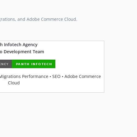
grations, and Adobe Commerce Cloud.
h Infotech Agency
o Development Team
Migrations Performance • SEO • Adobe Commerce
Cloud