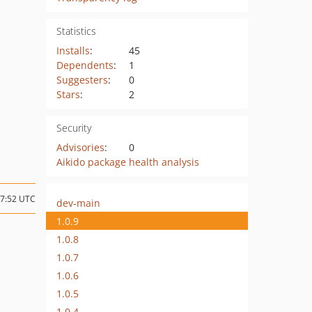
Statistics
Installs
:
45
Dependents
:
1
Suggesters
:
0
Stars
:
2
Security
Advisories
:
0
Aikido package health analysis
07:52 UTC
dev-main
1.0.9
1.0.8
1.0.7
1.0.6
1.0.5
1.0.4