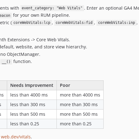
vents with
. Enter an optional GA4 Me
event_category: "Web Vitals"
for your own RUM pipeline.
eacon
tric (
,
,
,
coreWebVitals:lcp
coreWebVitals:fid
coreWebVitals:inp
nth Extensions -> Core Web Vitals.
efault, website, and store view hierarchy.
d no ObjectManager.
s
function.
__()
Needs Improvement
Poor
ms
less than 4000 ms
more than 4000 ms
s
less than 300 ms
more than 300 ms
s
less than 500 ms
more than 500 ms
less than 0.25
more than 0.25
m
web.dev/vitals
.