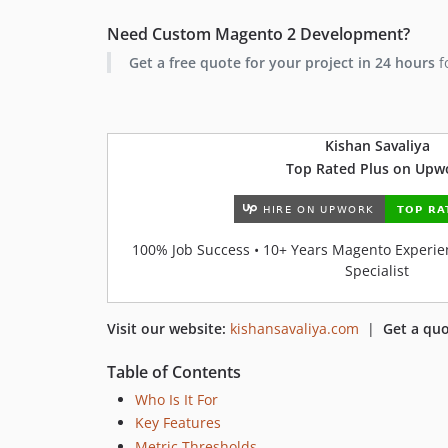
Need Custom Magento 2 Development?
Get a free quote for your project in 24 hours
f
Kishan Savaliya
Top Rated Plus on Upw
100% Job Success • 10+ Years Magento Experien
Specialist
Visit our website:
kishansavaliya.com
|
Get a quo
Table of Contents
Who Is It For
Key Features
Metric Thresholds