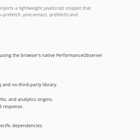
njects a lightweight JavaScript snippet that
s-prefetch, preconnect, prefetch) and
tor using the browser's native PerformanceObserver
 and no third-party library.
Ns, and analytics origins.
d response.
ecific dependencies.