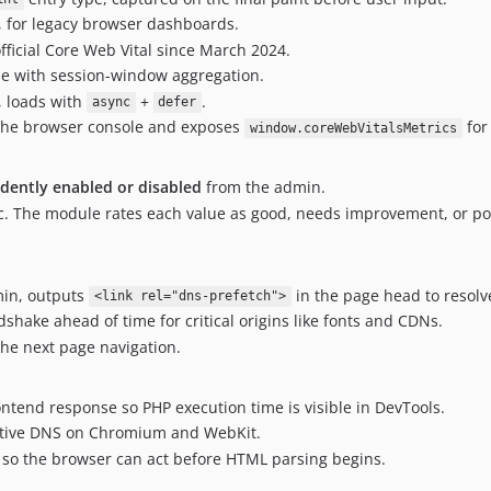
, for legacy browser dashboards.
fficial Core Web Vital since March 2024.
pe with session-window aggregation.
t, loads with
+
.
async
defer
o the browser console and exposes
for
window.coreWebVitalsMetrics
dently enabled or disabled
from the admin.
c. The module rates each value as good, needs improvement, or poo
min, outputs
in the page head to resolv
<link rel="dns-prefetch">
hake ahead of time for critical origins like fonts and CDNs.
the next page navigation.
ntend response so PHP execution time is visible in DevTools.
ative DNS on Chromium and WebKit.
 so the browser can act before HTML parsing begins.