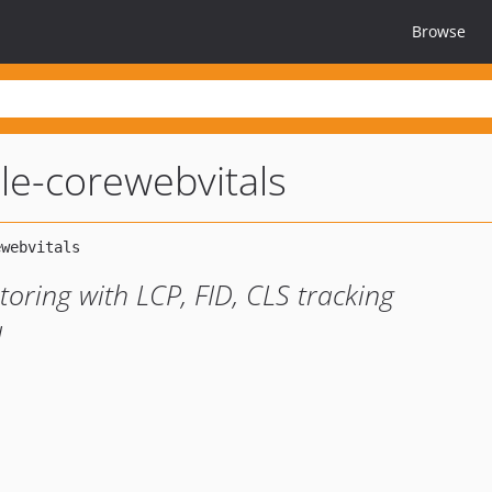
Browse
e-corewebvitals
oring with LCP, FID, CLS tracking
I