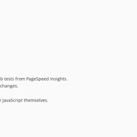
ab tests from PageSpeed Insights.
 changes.
 JavaScript themselves.