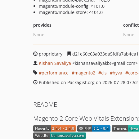
magento/module-config: ^101.0
magento/module-store: ^101.0
provides
conflic
None
None
proprietary
d21e60e63a033da5fdfa7ab4ea1
Kishan Savaliya
<kishansavaliyakb
@gmail.com>
performance
magento2
cls
hyva
core-
Published on Packagist.org on 2026-07-28 07:52
README
Magento 2 Core Web Vitals Extension: