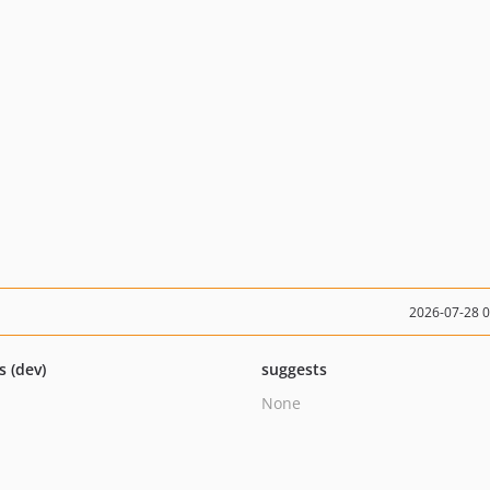
2026-07-28 
s (dev)
suggests
None