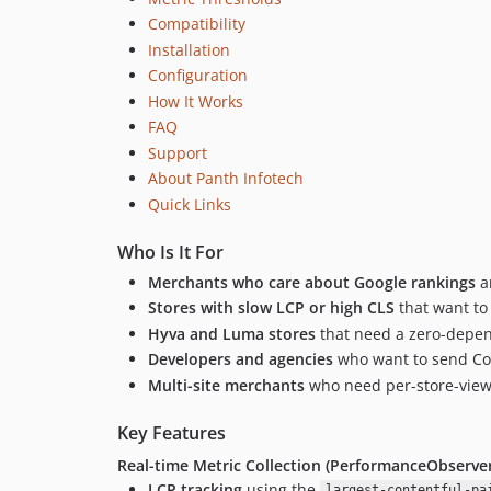
Compatibility
Installation
Configuration
How It Works
FAQ
Support
About Panth Infotech
Quick Links
Who Is It For
Merchants who care about Google rankings
an
Stores with slow LCP or high CLS
that want to
Hyva and Luma stores
that need a zero-depen
Developers and agencies
who want to send Cor
Multi-site merchants
who need per-store-view 
Key Features
Real-time Metric Collection (PerformanceObserver
LCP tracking
using the
largest-contentful-pa