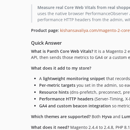
Measure real Core Web Vitals from real shopp
uses the native browser PerformanceObserver API
performance HTTP headers from the admin, wit
Product page:
kishansavaliya.com/magento-2-core
Quick Answer
What is Panth Core Web Vitals?
It is a Magento 2 
API, then sends those metrics to GA4 or a custom e
What does it add to my store?
A
lightweight monitoring snippet
that records
Per-metric targets
you set in the admin, so ea
Resource hints
(dns-prefetch, preconnect, pref
Performance HTTP headers
(Server-Timing, X-
GA4 and custom beacon integration
so metric
Which themes are supported?
Both
Hyva
and
Lum
What does it need?
Magento 2.4.4 to 2.4.8, PHP 8.1