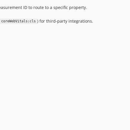
asurement ID to route to a specific property.
) for third-party integrations.
coreWebVitals:cls