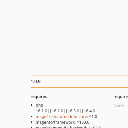
1.0.9
requires
require
php:
None
~8.1.0||~8.2.0||~8.3.0||~8.4.0
mage2kishan/module-core
: ^1.0
magento/framework: ^103.0
magento/module-backend: ^102.0