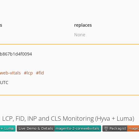
ts
replaces
None
b867b1d4f0094
web-vitals
lcp
fid
 UTC
 LCP, FID, INP and CLS Monitoring (Hyva + Luma)