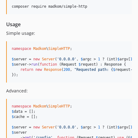
composer require madkom/simple-http
Usage
Simple usage:
namespace
Madkom
\
SimpleHTTP
;

$
server
 = 
new
Server
(
'
0.0.0.0
'
, 
$
argc
 > 
1
 ? (
int
)
$
argv
[
1
] 
$
server
->
run
(
function
 (
Request
$
request
) : 
Response
 {

return
new
Response
(
200
, 
"
Requested path: 
{
$
request
->
g
});
Advanced:
namespace
Madkom
\
SimpleHTTP
$
data
$
cache
 = [];

$
server
 = 
new
Server
(
'
0.0.0.0
'
, 
$
argc
 > 
1
 ? (
int
)
$
argv
[
1
] 
$
server
    ->
get
(
'
/config
'
, 
function
 (
Request
$
request
) 
use
 (&
$
da