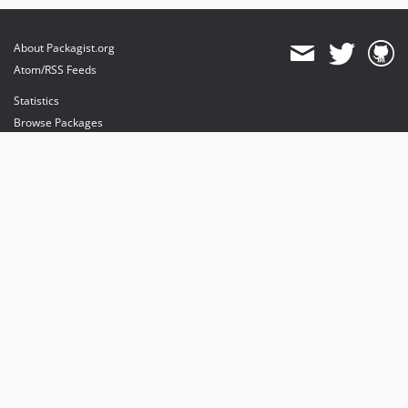
About Packagist.org
Atom/RSS Feeds
Statistics
Browse Packages
API
Mirrors
Status
Dashboard
provides maintenance and hosting
provides bandwidth and CDN
provides malware detection
Sponsor Packagist & Composer