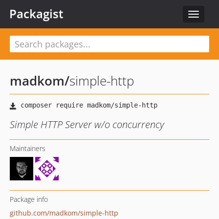
Packagist
Toggle
navigat
madkom
/
simple-http
Simple HTTP Server w/o concurrency
Maintainers
Package info
github.com/madkom/simple-http