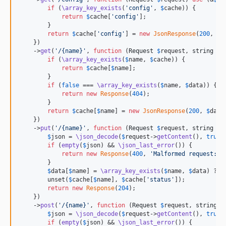
if
 (
\array_key_exists
(
'
config
'
, 
$
cache
)) {

return
$
cache
[
'
config
'
];

        }

return
$
cache
[
'
config
'
] = 
new
JsonResponse
(
200
, 
\a
    })

    ->
get
(
'
/{name}
'
, 
function
 (
Request
$
request
, 
string
$
n
if
 (
\array_key_exists
(
$
name
, 
$
cache
)) {

return
$
cache
[
$
name
];

        }

if
 (
false
 === 
\array_key_exists
(
$
name
, 
$
data
)) {

return
new
Response
(
404
);

        }

return
$
cache
[
$
name
] = 
new
JsonResponse
(
200
, 
$
data
    })

    ->
put
(
'
/{name}
'
, 
function
 (
Request
$
request
, 
string
$
n
$
json
 = 
\json_decode
(
$
request
->
getContent
(), 
true
);
if
 (
empty
(
$
json
) && 
\json_last_error
()) {

return
new
Response
(
400
, 
'
Malformed request: 
'
        }

$
data
[
$
name
] = 
\array_key_exists
(
$
name
, 
$
data
) ? 
\
        unset(
$
cache
[
$
name
], 
$
cache
[
'
status
'
]);

return
new
Response
(
204
);

    })

    ->
post
(
'
/{name}
'
, 
function
 (
Request
$
request
, 
string
$
$
json
 = 
\json_decode
(
$
request
->
getContent
(), 
true
);
if
 (
empty
(
$
json
) && 
\json_last_error
()) {
