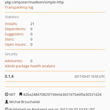
pkg:composer/madkom/simple-http
Transparency log
Statistics
Installs
:
21
Dependents
:
0
Suggesters
:
0
Stars
:
0
Open Issues
:
0
Security
Advisories
:
0
Aikido package health analysis
0.1.4
2017-03-07 10:55 UTC
MIT
82ba248470825f19de0a3657d75e6f0a30531d24
Michał Brzuchalski
Published on Packagist.org on 2017-03-07 10:55 UTC