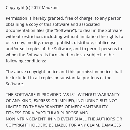
Copyright (c) 2017 Madkom
Permission is hereby granted, free of charge, to any person
obtaining a copy of this software and associated
documentation files (the "Software"), to deal in the Software
without restriction, including without limitation the rights to
use, copy, modify, merge, publish, distribute, sublicense,
and/or sell copies of the Software, and to permit persons to
whom the Software is furnished to do so, subject to the
following conditions:
The above copyright notice and this permission notice shall
be included in all copies or substantial portions of the
Software.
THE SOFTWARE IS PROVIDED "AS IS", WITHOUT WARRANTY
OF ANY KIND, EXPRESS OR IMPLIED, INCLUDING BUT NOT
LIMITED TO THE WARRANTIES OF MERCHANTABILITY,
FITNESS FOR A PARTICULAR PURPOSE AND
NONINFRINGEMENT. IN NO EVENT SHALL THE AUTHORS OR
COPYRIGHT HOLDERS BE LIABLE FOR ANY CLAIM, DAMAGES