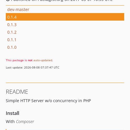
dev-master
0.1.4
0.1.3
0.1.2
0.1.1
0.1.0
This package is
not
auto-updated
.
Last update: 2026-08-08 07:37:47 UTC
README
Simple HTTP Server w/o concurrency in PHP
Install
With
Composer