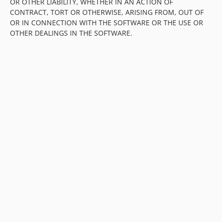
OR OTHER LIABILITY, WHETHER IN AN ACTION OF
CONTRACT, TORT OR OTHERWISE, ARISING FROM, OUT OF
OR IN CONNECTION WITH THE SOFTWARE OR THE USE OR
OTHER DEALINGS IN THE SOFTWARE.