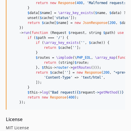
return
new
Response
(
400
, 
'
Malformed request: 
'
        }

$
data
[
$
name
] = 
\array_key_exists
(
$
name
, 
$
data
) ? 
\
        unset(
$
cache
[
'
status
'
]);

return
$
cache
[
$
name
] = 
new
JsonResponse
(
200
, 
$
data
    })

    ->
run
(
function
 (
Request
$
request
, 
string
$
path
) 
use
 (&
if
 (
$
path
 === 
'
/
'
) {

if
 (
\array_key_exists
(
''
, 
$
cache
)) {

return
$
cache
[
''
];

            }

$
routes
 = 
\implode
(\
PHP_EOL
, 
\array_map
(
functi
return
 (
string
)
$
route
;

            }, 
$
this
->
router
->
getRoutes
()));

return
$
cache
[
''
] = 
new
Response
(
200
, 
"
<pre>
{
$
'
Content-Type
'
 => 
'
text/html
'
,

            ]);

        }

$
this
->
log
(
"
Bad request(
{
$
request
->
getMethod
()}
{
$
return
new
Response
(
400
);

    });
License
MIT License