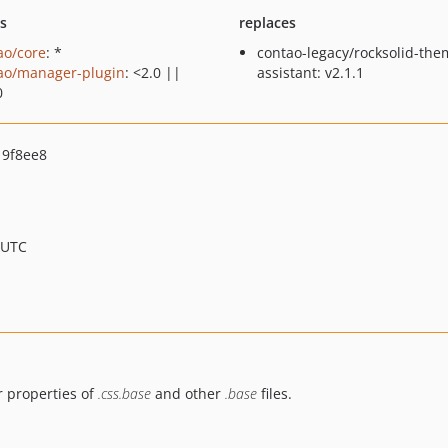
ts
replaces
ao/core
: *
contao-legacy/rocksolid-the
ao/manager-plugin
: <2.0 ||
assistant: v2.1.1
0
9f8ee8
 UTC
r properties of
.css.base
and other
.base
files.