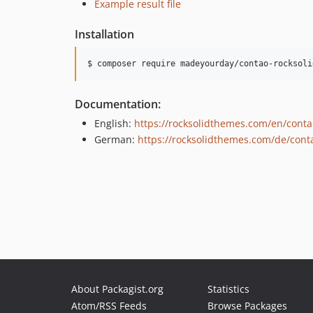
Example result file
Installation
$ composer require madeyourday/contao-rocksoli
Documentation:
English:
https://rocksolidthemes.com/en/conta
German:
https://rocksolidthemes.com/de/cont
About Packagist.org
Statistics
Atom/RSS Feeds
Browse Packages