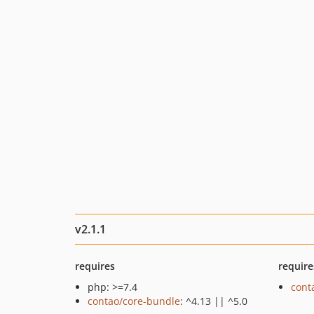
v2.1.1
requires
require
php: >=7.4
cont
contao/core-bundle
: ^4.13 || ^5.0