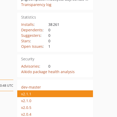
Transparency log
Statistics
Installs
:
38 261
Dependents
:
0
Suggesters
:
0
Stars
:
0
Open Issues
:
1
Security
Advisories
:
0
Aikido package health analysis
10:48 UTC
dev-master
v2.1.1
v2.1.0
v2.0.5
v2.0.4