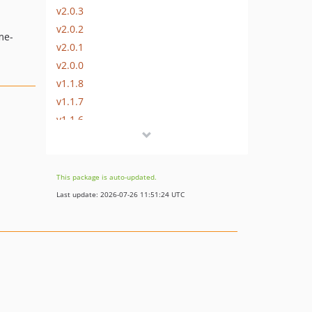
v2.0.3
v2.0.2
me-
v2.0.1
v2.0.0
v1.1.8
v1.1.7
v1.1.6
v1.1.5
v1.1.4
v1.1.3
This package is auto-updated.
v1.1.2
Last update: 2026-07-26 11:51:24 UTC
v1.1.1
v1.1.0
v1.0.10
v1.0.9
v1.0.8
dev-support/1.x