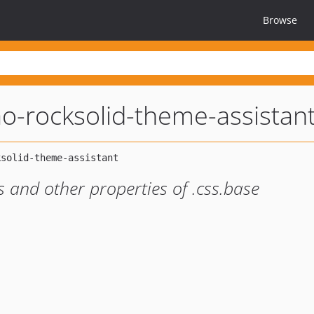
Browse
o-rocksolid-theme-assistan
 and other properties of .css.base