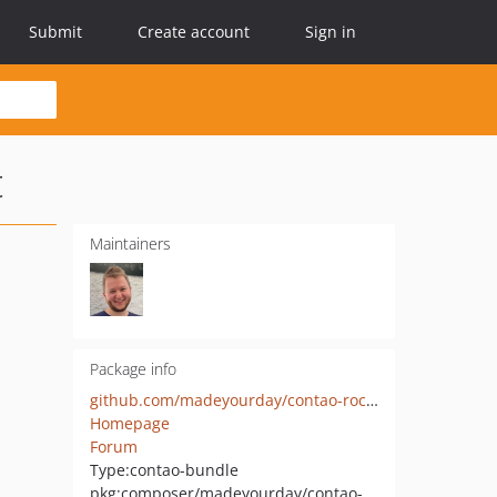
Submit
Create account
Sign in
t
Maintainers
Package info
github.com/madeyourday/contao-rocksolid-theme-assistant
Homepage
Forum
Type:
contao-bundle
pkg:composer/madeyourday/contao-rocksolid-theme-assistant