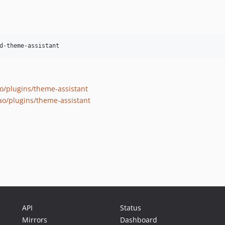
d-theme-assistant
o/plugins/theme-assistant
ao/plugins/theme-assistant
API
Status
Mirrors
Dashboard