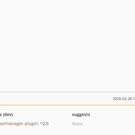
2026-02-26 
s (dev)
suggests
ao/manager-plugin
: ^2.0
None