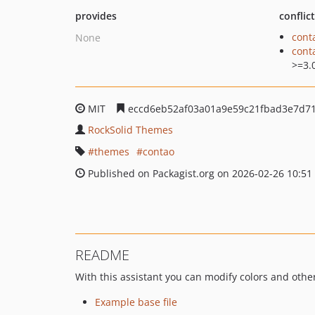
provides
conflic
cont
None
cont
>=3.
MIT
eccd6eb52af03a01a9e59c21fbad3e7d71
RockSolid Themes
themes
contao
Published on Packagist.org on 2026-02-26 10:51
README
With this assistant you can modify colors and othe
Example base file