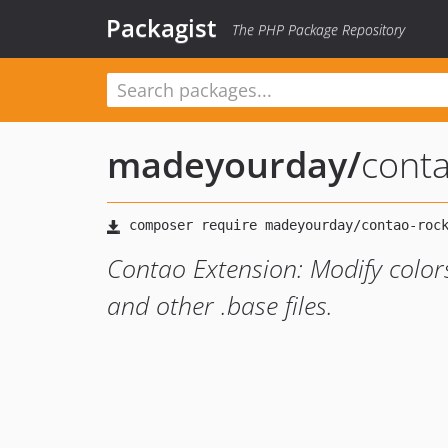
Packagist
The PHP Package Repository
madeyourday
/
conta
Contao Extension: Modify colors
and other .base files.