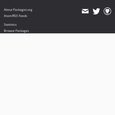
About Packagist.org
Atom/RSS Feeds
Statistics
Browse Packages
API
Mirrors
Status
Dashboard
provides maintenance and hosting
provides bandwidth and CDN
provides malware detection
Sponsor Packagist & Composer