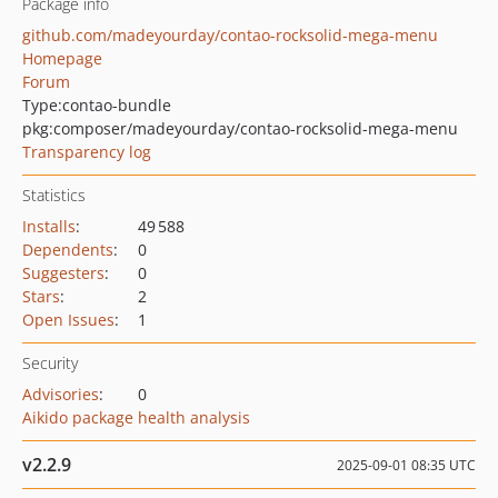
Package info
github.com/madeyourday/contao-rocksolid-mega-menu
Homepage
Forum
Type:
contao-bundle
pkg:composer/madeyourday/contao-rocksolid-mega-menu
Transparency log
Statistics
Installs
:
49 588
Dependents
:
0
Suggesters
:
0
Stars
:
2
Open Issues
:
1
Security
Advisories
:
0
Aikido package health analysis
v2.2.9
2025-09-01 08:35 UTC