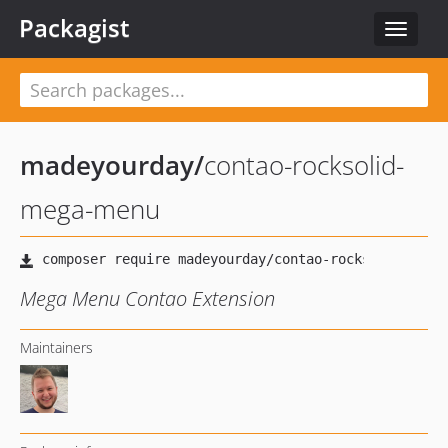
Packagist
Toggle
navigat
madeyourday
/
contao-rocksolid-
mega-menu
Mega Menu Contao Extension
Maintainers