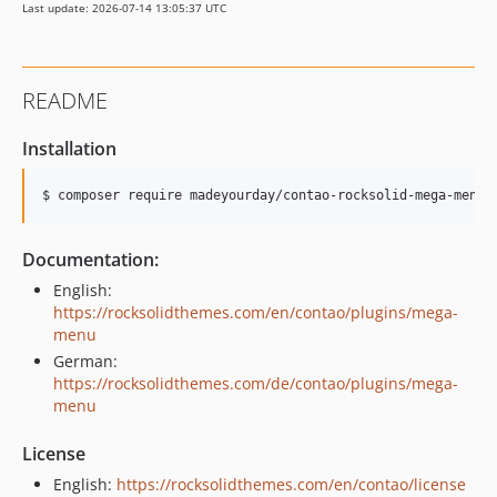
Last update: 2026-07-14 13:05:37 UTC
v2.1.0
v2.0.3
v2.0.2
README
v2.0.1
v2.0.0
Installation
v1.1.8
v1.1.7
$ composer require madeyourday/contao-rocksolid-mega-menu
v1.1.6
v1.1.5
Documentation:
v1.1.4
English:
v1.1.3
https://rocksolidthemes.com/en/contao/plugins/mega-
menu
v1.1.2
German:
v1.1.1
https://rocksolidthemes.com/de/contao/plugins/mega-
v1.1.0
menu
v1.0.1
License
v1.0.0
dev-develop
English:
https://rocksolidthemes.com/en/contao/license