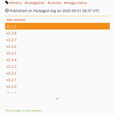
menu
navigation
contao
mega-menu
Published on Packagist.org on 2025-09-01 08:37 UTC
dev-master
v2.2.9
v2.2.8
v2.2.7
v2.2.6
v2.2.5
v2.2.4
v2.2.3
v2.2.2
v2.2.1
v2.2.0
v2.1.4
v2.1.3
v2.1.2
This package is auto-updated.
v2.1.1