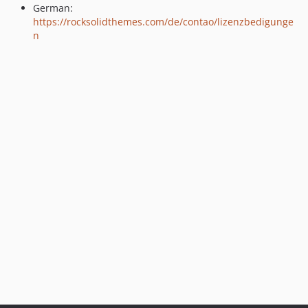
German:
dev-support/1.x
https://rocksolidthemes.com/de/contao/lizenzbedigunge
n