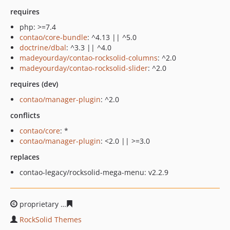
requires
php: >=7.4
contao/core-bundle
: ^4.13 || ^5.0
doctrine/dbal
: ^3.3 || ^4.0
madeyourday/contao-rocksolid-columns
: ^2.0
madeyourday/contao-rocksolid-slider
: ^2.0
requires (dev)
contao/manager-plugin
: ^2.0
conflicts
contao/core
: *
contao/manager-plugin
: <2.0 || >=3.0
replaces
contao-legacy/rocksolid-mega-menu: v2.2.9
proprietary
22b90d47f4a0914d25b296948d57f9b2c0fd91
RockSolid Themes