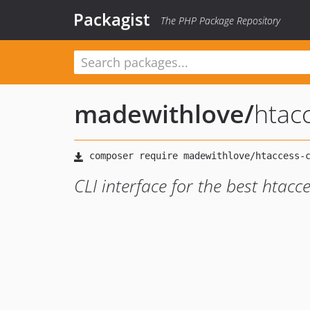
Packagist
The PHP Package Repository
madewithlove
/
htacc
CLI interface for the best htacce