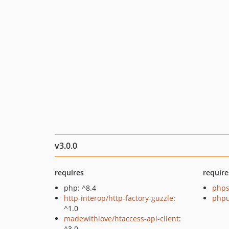
v3.0.0
requires
require
php: ^8.4
phps
http-interop/http-factory-guzzle
:
phpu
^1.0
madewithlove/htaccess-api-client
:
^3.0