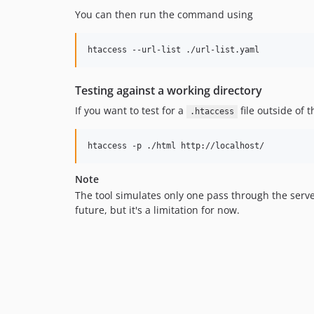
You can then run the command using
htaccess --url-list ./url-list.yaml
Testing against a working directory
If you want to test for a
file outside of 
.htaccess
htaccess -p ./html http://localhost/
Note
The tool simulates only one pass through the server
future, but it's a limitation for now.