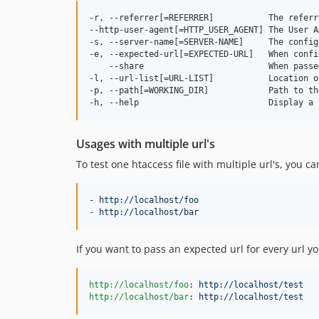
-r, --referrer[=REFERRER]           The referr
--http-user-agent[=HTTP_USER_AGENT] The User A
-s, --server-name[=SERVER-NAME]     The config
-e, --expected-url[=EXPECTED-URL]   When confi
    --share                         When passe
-l, --url-list[=URL-LIST]           Location o
-p, --path[=WORKING_DIR]            Path to th
Usages with multiple url's
To test one htaccess file with multiple url's, you c
- 
http://localhost/foo
- 
http://localhost/bar
If you want to pass an expected url for every url y
http://localhost/foo
: 
http://localhost/test
http://localhost/bar
: 
http://localhost/test