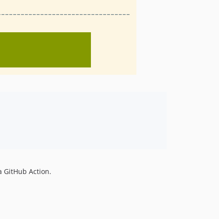
a GitHub Action.