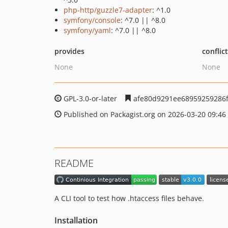
php-http/guzzle7-adapter
: ^1.0
symfony/console
: ^7.0 || ^8.0
symfony/yaml
: ^7.0 || ^8.0
provides
conflic
None
None
GPL-3.0-or-later
afe80d9291ee68959259286f
Published on Packagist.org on 2026-03-20 09:46
README
A CLI tool to test how .htaccess files behave.
Installation