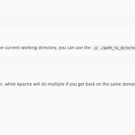
the current working directory, you can use the
-p ./path_to_direct
, while Apache will do multiple if you get back on the same domain.