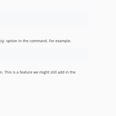
option in the command. For example,
ory
 This is a feature we might still add in the