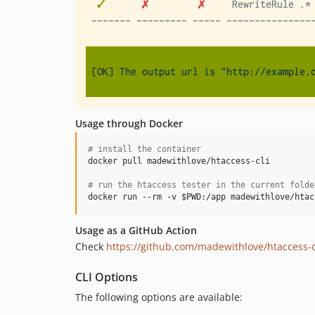
Usage through Docker
#
 install the container
docker pull madewithlove/htaccess-cli

#
 run the htaccess tester in the current folde
docker run --rm -v 
$PWD
:/app madewithlove/htac
Usage as a GitHub Action
Check
https://github.com/madewithlove/htaccess-c
CLI Options
The following options are available: