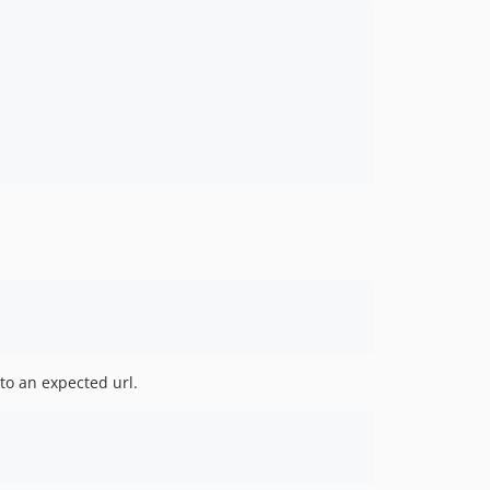
 to an expected url.