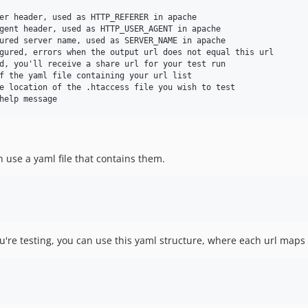
er header, used as HTTP_REFERER in apache

gent header, used as HTTP_USER_AGENT in apache

ured server name, used as SERVER_NAME in apache

gured, errors when the output url does not equal this url

d, you'll receive a share url for your test run

f the yaml file containing your url list

e location of the .htaccess file you wish to test

an use a yaml file that contains them.
ou're testing, you can use this yaml structure, where each url maps