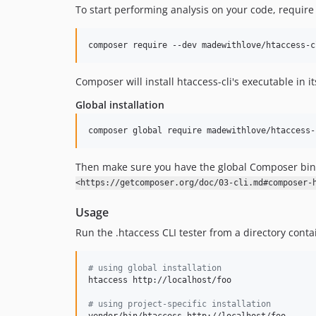
To start performing analysis on your code, require
composer require --dev madewithlove/htaccess-c
Composer will install htaccess-cli's executable in i
Global installation
composer global require madewithlove/htaccess-
Then make sure you have the global Composer bina
<https://getcomposer.org/doc/03-cli.md#composer-
Usage
Run the .htaccess CLI tester from a directory contai
#
 using global installation
htaccess http://localhost/foo

#
 using project-specific installation