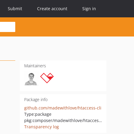
Submit
Create account
Sign in
Maintainers
Package info
github.com/madewithlove/htaccess-cli
Type:
package
pkg:composer/madewithlove/htaccess-cli
Transparency log