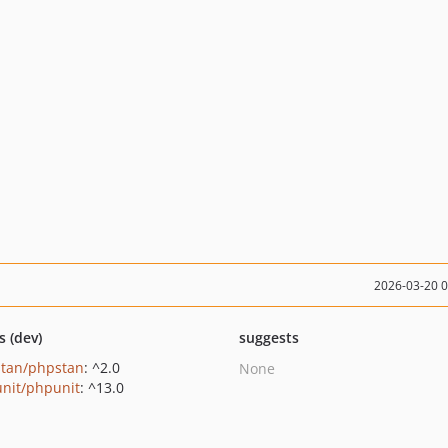
2026-03-20 
s (dev)
suggests
tan/phpstan
: ^2.0
None
nit/phpunit
: ^13.0