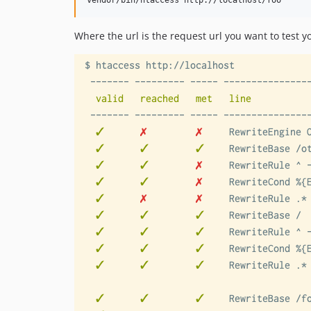
vendor/bin/htaccess http://localhost/foo
Where the url is the request url you want to test yo