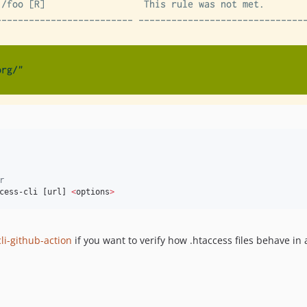
r
cess-cli [url] 
<
options
>
li-github-action
if you want to verify how .htaccess files behave in 