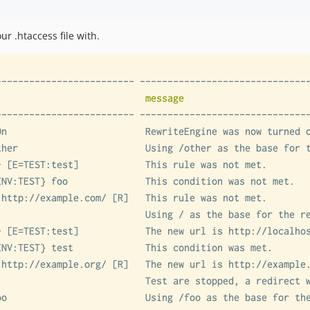
ur .htaccess file with.