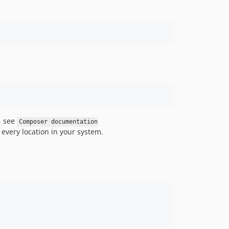
v1.0.2
v1.0.1
v1.0.0
dev-use-github-token-for-automerge
, see
Composer documentation
every location in your system.