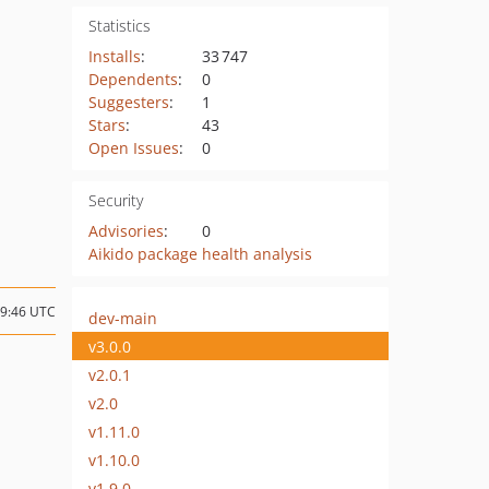
Statistics
Installs
:
33 747
Dependents
:
0
Suggesters
:
1
Stars
:
43
Open Issues
:
0
Security
Advisories
:
0
Aikido package health analysis
09:46 UTC
dev-main
v3.0.0
v2.0.1
v2.0
v1.11.0
v1.10.0
v1.9.0