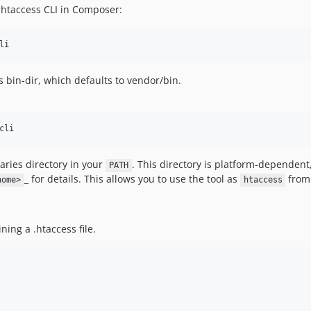
 htaccess CLI in Composer:
li
ts bin-dir, which defaults to vendor/bin.
cli
ries directory in your
. This directory is platform-dependent
PATH
_ for details. This allows you to use the tool as
from 
home>
htaccess
ning a .htaccess file.