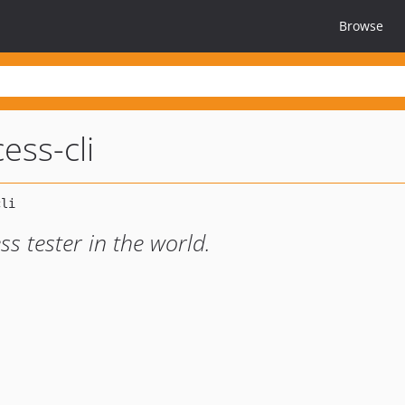
Browse
ess-cli
ss tester in the world.