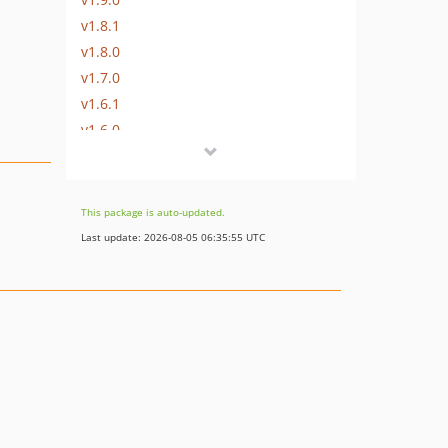
v1.8.1
v1.8.0
v1.7.0
v1.6.1
v1.6.0
v1.5.2
v1.5.1
v1.5.0
This package is auto-updated.
v1.4.3
Last update: 2026-08-05 06:35:55 UTC
v1.4.2
v1.4.1
v1.4.0
v1.3.1
v1.3.0
v1.2.0
v1.1.0
v1.0.3