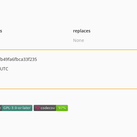
ts
replaces
None
b49fa6fbca33f235
 UTC