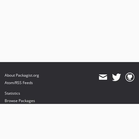
About Packagist.org
Atom/RSS Feeds
Statistics
Browse Packages
API
Mirrors
Status
Dashboard