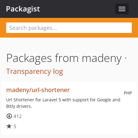
Packagist
Toggle
navigat
Packages from madeny ·
Transparency log
madeny/url-shortener
PHP
Url Shortener for Laravel 5 with support for Google and
Bitly drivers.
412
5