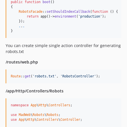
public
function
boot
()

{

RobotsFacade
::
setShouldIndexCallback
(
function
 () {

return
 app()->
environment
(
'production'
);

    });

.
.
.
}
You can create simple single action controller for generating
robots.txt
/routes/web.php
Route
::
get
(
'robots.txt'
, 
'RobotsController'
);
/app/Http/Controllers/Robots
namespace
App
\
Http
\
Controllers
;

use
MadWeb
\
Robots
\
Robots
use
App
\
Http
\
Controllers
\
Controller
;
