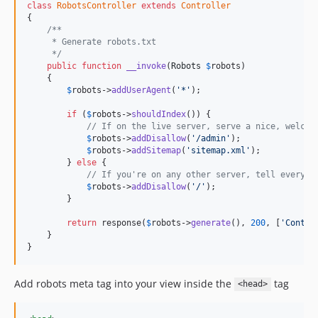
class
RobotsController
extends
Controller
{

/**
     * Generate robots.txt
     */
public
function
__invoke
(
Robots
$
robots
)

    {

$
robots
->
addUserAgent
(
'*'
);

if
 (
$
robots
->
shouldIndex
()) {

// If on the live server, serve a nice, welcom
$
robots
->
addDisallow
(
'/admin'
);

$
robots
->
addSitemap
(
'sitemap.xml'
);

        } 
else
 {

// If you're on any other server, tell everyon
$
robots
->
addDisallow
(
'/'
);

        }

return
 response(
$
robots
->
generate
(), 
200
, [
'Conten
    }

}
Add robots meta tag into your view inside the
tag
<head>