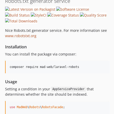
Robots.txt generator service
Nice Robots.txt generator service. For more information see
www.robotstxt.org
Installation
You can install the package via composer:
composer require mad-web/laravel-robots
Usage
Setting a condition in your
that
AppServiceProvider
determines whether the site should be indexed.
use
MadWeb
\
Robots
\
RobotsFacade
;
