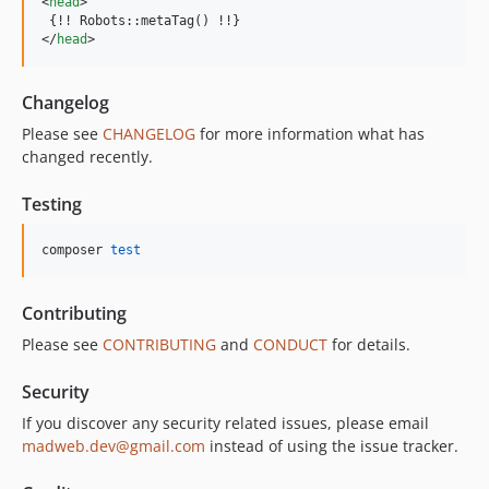
<
head
>
</
head
>
Changelog
Please see
CHANGELOG
for more information what has
changed recently.
Testing
composer 
test
Contributing
Please see
CONTRIBUTING
and
CONDUCT
for details.
Security
If you discover any security related issues, please email
madweb.dev@gmail.com
instead of using the issue tracker.