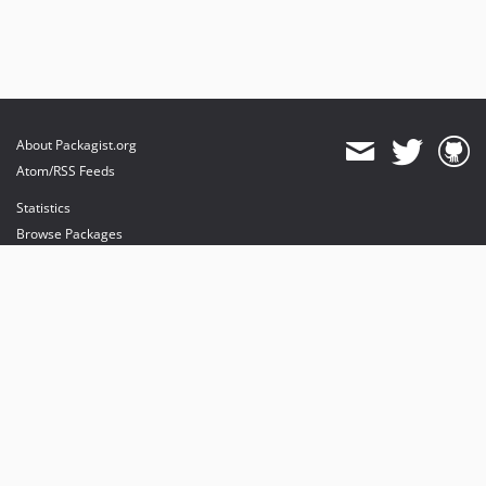
About Packagist.org
Atom/RSS Feeds
Statistics
Browse Packages
API
Mirrors
Status
Dashboard
provides maintenance and hosting
provides bandwidth and CDN