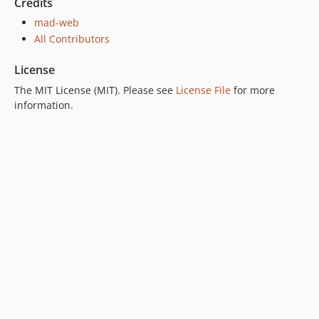
Credits
mad-web
All Contributors
License
The MIT License (MIT). Please see
License File
for more
information.