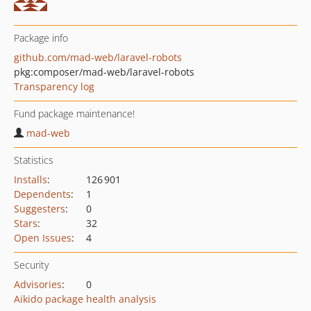
Package info
github.com/mad-web/laravel-robots
pkg:composer/mad-web/laravel-robots
Transparency log
Fund package maintenance!
mad-web
Statistics
Installs
:
126 901
Dependents
:
1
Suggesters
:
0
Stars
:
32
Open Issues
:
4
Security
Advisories
:
0
Aikido package health analysis