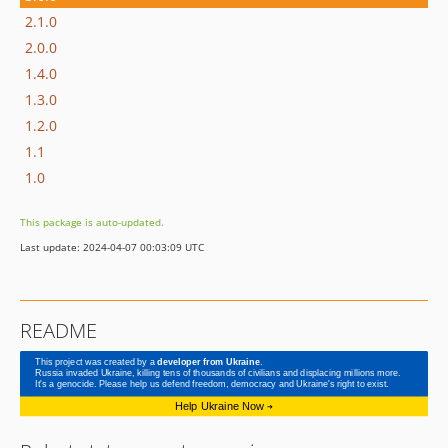
2.1.0
2.0.0
1.4.0
1.3.0
1.2.0
1.1
1.0
This package is auto-updated.
Last update: 2024-04-07 00:03:09 UTC
README