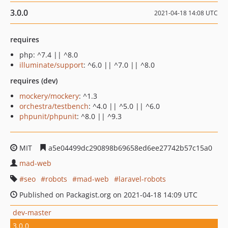
3.0.0
2021-04-18 14:08 UTC
requires
php: ^7.4 || ^8.0
illuminate/support
: ^6.0 || ^7.0 || ^8.0
requires (dev)
mockery/mockery
: ^1.3
orchestra/testbench
: ^4.0 || ^5.0 || ^6.0
phpunit/phpunit
: ^8.0 || ^9.3
MIT
a5e04499dc290898b69658ed6ee27742b57c15a0
mad-web
seo
robots
mad-web
laravel-robots
Published on Packagist.org on 2021-04-18 14:09 UTC
dev-master
3.0.0