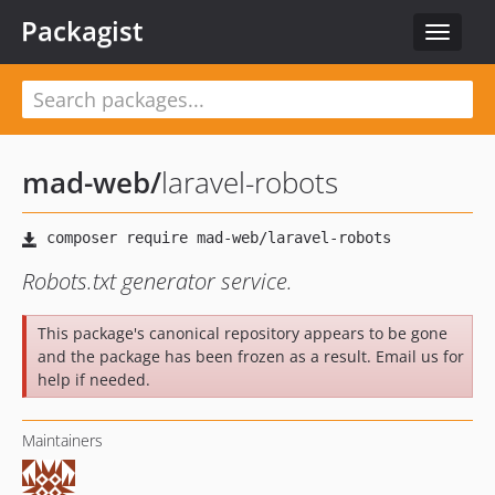
Packagist
Toggle
navigat
mad-web
/
laravel-robots
Robots.txt generator service.
This package's canonical repository appears to be gone
and the package has been frozen as a result. Email us for
help if needed.
Maintainers