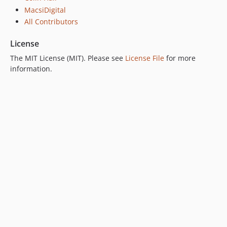
MacsiDigital
All Contributors
License
The MIT License (MIT). Please see
License File
for more
information.