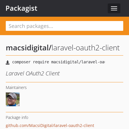
Packagist
Toggle
navigat
macsidigital
/
laravel-oauth2-client
Laravel OAuth2 Client
Maintainers
Package info
github.com/MacsiDigital/laravel-oauth2-client