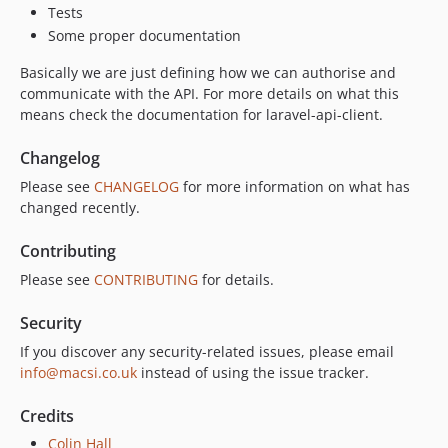
Tests
Some proper documentation
Basically we are just defining how we can authorise and
communicate with the API. For more details on what this
means check the documentation for laravel-api-client.
Changelog
Please see
CHANGELOG
for more information on what has
changed recently.
Contributing
Please see
CONTRIBUTING
for details.
Security
If you discover any security-related issues, please email
info@macsi.co.uk
instead of using the issue tracker.
Credits
Colin Hall