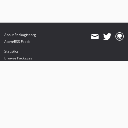
About Packagist.org
Atom/RSS Feeds
Statistics
Browse Packages
API
Mirrors
Status
Dashboard
provides maintenance and hosting
provides bandwidth and CDN