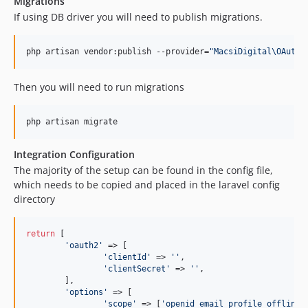
Migrations
If using DB driver you will need to publish migrations.
php artisan vendor:publish --provider=
"
MacsiDigital\OAuth2
Then you will need to run migrations
php artisan migrate
Integration Configuration
The majority of the setup can be found in the config file,
which needs to be copied and placed in the laravel config
directory
return
 [

'
oauth2
'
 => [

'
clientId
'
 => 
''
,

'
clientSecret
'
 => 
''
,

	],

'
options
'
 => [

'
scope
'
 => [
'
openid email profile offline_