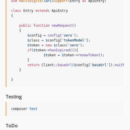
use
MacsiDigital
\
API
\
Support
\
Entry
as
ApiEntry
;

class
 Entry 
extends
 ApiEntry

{

public
function
newRequest
()

    {   

$
config
 = 
config
(
'
xero
'
);

$
class
 = 
$
config
[
'
tokenModel
'
];

$
token
 = 
new
$
class
(
'
xero
'
);

if
(
$
token
->
hasExpired
()){

$
token
 = 
$
token
->
renewToken
();

    	}

return
 Client::
baseUrl
(
$
config
[
'
baseUrl
'
])->
withTo
    }

}
Testing
composer 
test
ToDo