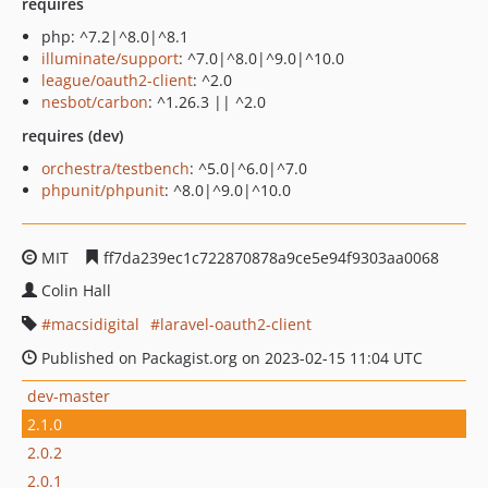
requires
php: ^7.2|^8.0|^8.1
illuminate/support
: ^7.0|^8.0|^9.0|^10.0
league/oauth2-client
: ^2.0
nesbot/carbon
: ^1.26.3 || ^2.0
requires (dev)
orchestra/testbench
: ^5.0|^6.0|^7.0
phpunit/phpunit
: ^8.0|^9.0|^10.0
MIT
ff7da239ec1c722870878a9ce5e94f9303aa0068
Colin Hall
macsidigital
laravel-oauth2-client
Published on Packagist.org on 2023-02-15 11:04 UTC
dev-master
2.1.0
2.0.2
2.0.1