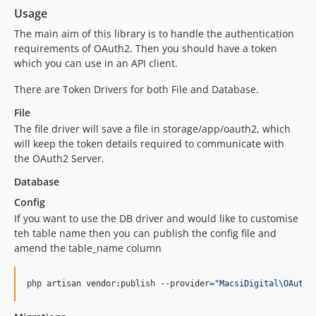
Usage
The main aim of this library is to handle the authentication
requirements of OAuth2. Then you should have a token
which you can use in an API client.
There are Token Drivers for both File and Database.
File
The file driver will save a file in storage/app/oauth2, which
will keep the token details required to communicate with
the OAuth2 Server.
Database
Config
If you want to use the DB driver and would like to customise
teh table name then you can publish the config file and
amend the table_name column
php artisan vendor:publish --provider=
"
MacsiDigital\OAuth2