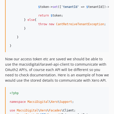
$
token
->
set
([
'
tenantId
'
 => 
$
tenantId
])->
sa
return
$
token
;

    	} 
else
{

throw
new
CantRetreiveTenantException
;

    	}

    }

}
Now our access token etc are saved we should be able to
use the macsidigital/laravel-api-client to communicate with
OAuth2 API's, of course each API will be different so you
need to check documentation. Here is an example of how we
would use the stored details to communicate with Xero API.
<?php
namespace
MacsiDigital
\
Xero
\
Support
;

use
MacsiDigital
\
Xero
\
Facades
\
Client