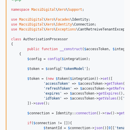
namespace
MacsiDigital
\
Xero
\
Support
;

use
MacsiDigital
\
Xero
\
Facades
\
Identity
use
MacsiDigital
\
Xero
\
Identity
\
Connection
use
MacsiDigital
\
Xero
\
Exceptions
\
CantRetreiveTenantExcepti
class
 AuthorisationProcessor

{

public
function
__construct
(
$
accessToken
, 
$
integra
    {

$
config
 = 
config
(
$
integration
);

$
token
 = 
$
config
[
'
tokenModel
'
];

$
token
 = (
new
$
token
(
$
integration
))->
set
([

'
accessToken
'
 => 
$
accessToken
->
getToken
(),

'
refreshToken
'
 => 
$
accessToken
->
getRefresh
'
expires
'
 => 
$
accessToken
->
getExpires
(),

'
idToken
'
 => 
$
accessToken
->
getValues
()[
'
id
        ])->
save
();

$
connection
 = Identity::
connection
()->
raw
()->
get
();
if
(
$
connection
 != []){

$
tenantId
 = 
$
connection
->
json
()[
0
][
'
tenant