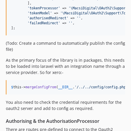
	],

'
tokenProcessor
'
 => 
'
\MacsiDigital\OAuth2\Support\
'
tokenModel
'
 => 
'
\MacsiDigital\OAuth2\Support\Toke
'
authorisedRedirect
'
 => 
''
,

'
failedRedirect
'
 => 
''
,

];
(Todo: Create a command to automatically publish the config
file)
As the primary focus of the library is in packages, this needs
to be loaded into laravel with an integration name through a
service provider. So for xero:-
$
this
->
mergeConfigFrom
(
__DIR__
.
'
/../../config/config.php
'
,
You also need to check the credential requirements for the
oauth2 server and add to config as required.
Authorising & the AuthorisationProcessor
There are routes pre-defined to connect to the Oauth2