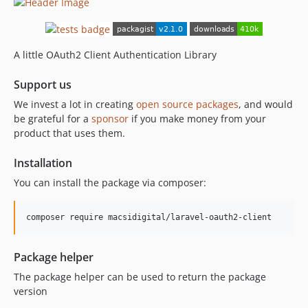
A little OAuth2 Client Authentication Library
Support us
We invest a lot in creating
open source packages
, and would
be grateful for a
sponsor
if you make money from your
product that uses them.
Installation
You can install the package via composer:
composer require macsidigital/laravel-oauth2-client
Package helper
The package helper can be used to return the package
version