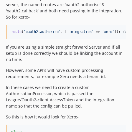
server, the named routes are 'oauth2.authorise' &
'oauth2.callback' and both need passing in the integration.
So for xero:-
route
(
'
oauth2.authorise
'
, [
'
integration
'
 => 
'
xero
'
]); 
// w
If you are using a simple straight forward Server and if all
setup is done correctly we should be linking the account in
no time.
However, some API's will have custom processing
requirements, for example Xero needs a tenant id.
In these cases we need to create a custom
AuthorisationProcessor, which is passed the
League/Oauth2-client AccessToken and the integration
name so that the config can be pulled.
So this is how it would look for Xero:-
<?php