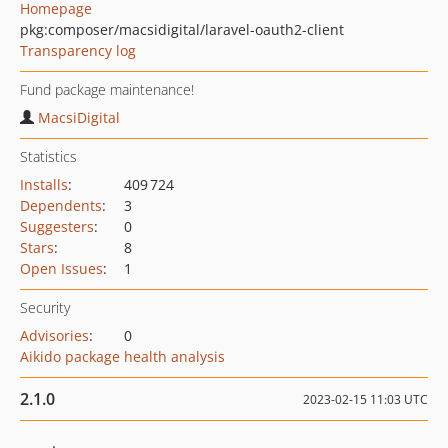
Homepage
pkg:composer/macsidigital/laravel-oauth2-client
Transparency log
Fund package maintenance!
MacsiDigital
Statistics
Installs
:
409 724
Dependents
:
3
Suggesters
:
0
Stars
:
8
Open Issues
:
1
Security
Advisories
:
0
Aikido package health analysis
2.1.0
2023-02-15 11:03 UTC