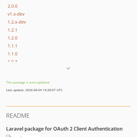
2.0.0
v1.x-dev
1.2.x-dev
1.2.1
1.2.0
1.1.1
1.1.0
1.0.3
1.0.2
1.0.1
This package is auto-updated.
1.0.0
Last update: 2026-08-04 14:28:07 UTC
0.0.1
README
Laravel package for OAuth 2 Client Authentication