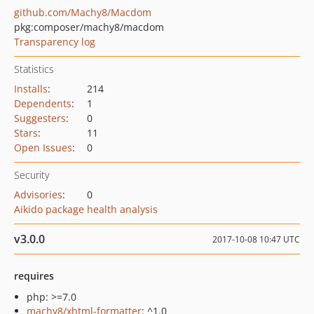
github.com/Machy8/Macdom
pkg:composer/machy8/macdom
Transparency log
Statistics
Installs
:
214
Dependents
:
1
Suggesters
:
0
Stars
:
11
Open Issues
:
0
Security
Advisories
:
0
Aikido package health analysis
v3.0.0
2017-10-08 10:47 UTC
requires
php: >=7.0
machy8/xhtml-formatter
: ^1.0