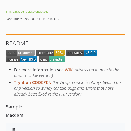
This package is auto-updated.
Last update: 2026-07-24 11:17:10 UTC
README
For more information see
WIKI
(always up to date to the
newest stable version)
Try it on CODEPEN
(JavaScript version is always behind the
php version so it may contain bugs and errors that have
already been fixed in the PHP version)
Sample
Macdom