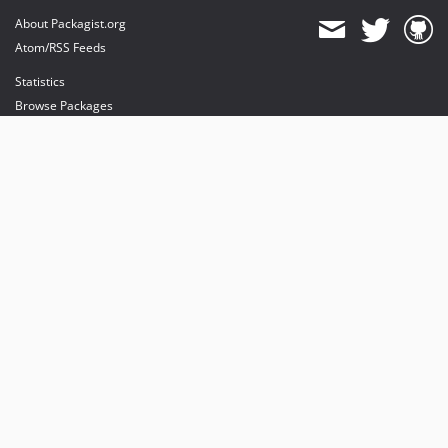
About Packagist.org
Atom/RSS Feeds
Statistics
Browse Packages
API
Mirrors
Status
Dashboard
provides maintenance and hosting
provides bandwidth and CDN
provides malware detection
Sponsor Packagist & Composer