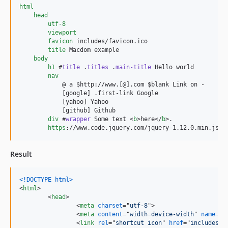
html
head
utf-8
viewport
favicon
 includes/favicon.ico

title
 Macdom example

body
h1
 #
title
 .
titles
 .
main-title
 Hello world

nav
            @ a $http://www.[@].com $blank Link on -

            [google] .first-link Google

            [yahoo] Yahoo

            [github] Github	

div
 #
wrapper
 Some text <
b
>here</
b
>.

https
Result
<!DOCTYPE html
>
<
html
>
<
head
>
<
meta
charset
="
utf-8
"
>
<
meta
content
="
width=device-width
" 
name
="
v
<
link
rel
="
shortcut icon
" 
href
="
includes/f