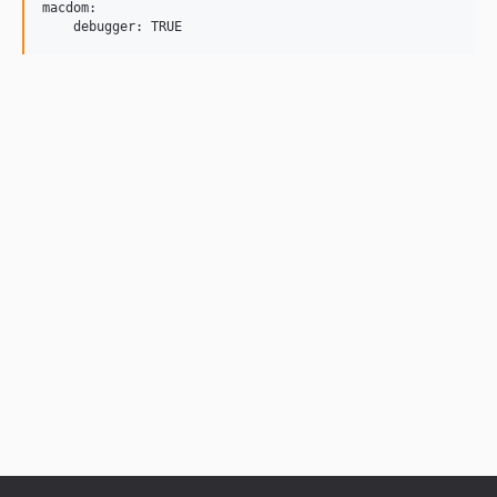
macdom:
