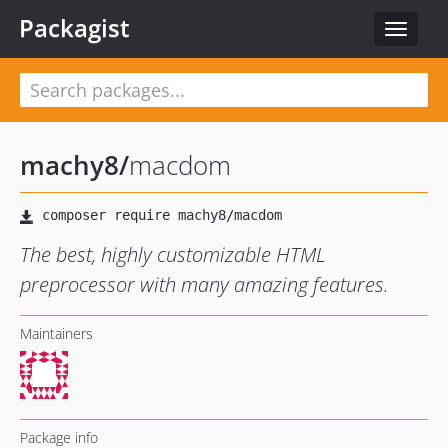
Packagist
Toggle
navigat
machy8
/
macdom
The best, highly customizable HTML
preprocessor with many amazing features.
Maintainers
Package info