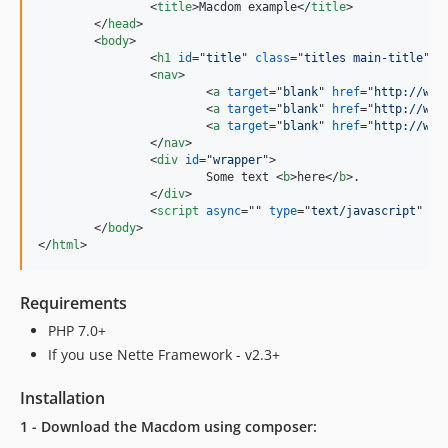
<
title
>
Macdom example
</
title
>
</
head
>
<
body
>
<
h1
id
="
title
" 
class
="
titles main-title
"
>
H
<
nav
>
<
a
target
="
blank
" 
href
="
http://www
<
a
target
="
blank
" 
href
="
http://www
<
a
target
="
blank
" 
href
="
http://www
</
nav
>
<
div
id
="
wrapper
"
>
			Some text 
<
b
>
here
</
b
>
.

</
div
>
<
script
async
="" 
type
="
text/javascript
" 
sr
</
body
>
</
html
>
Requirements
PHP 7.0+
If you use Nette Framework - v2.3+
Installation
1 - Download the Macdom using composer: