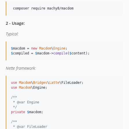
2 - Usage:
Typical:
$
macdom
 = 
new
Macdom
\
Engine
$
compiled
 = 
$
macdom
->
compile
(
$
content
);
Nette framework:
use
Macdom
\
Bridges
\
Latte
\
FileLoader
use
Macdom
\
Engine
;

/**
 * @var Engine
 */
private
$
macdom
;

/**
 * @var FileLoader