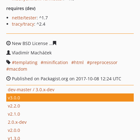
requires (dev)
nette/tester
: ^1.7
tracy/tracy
: ^2.4
New BSD License
9674d0aee7495500ec8e41a83862b3df9
Vladimír Macháček
templating
minification
html
preprocessor
macdom
Published on Packagist.org on 2017-10-08 12:24 UTC
dev-master / 3.0.x-dev
v3.0.0
v2.2.0
v2.1.0
2.0.x-dev
v2.0.0
v1.3.0