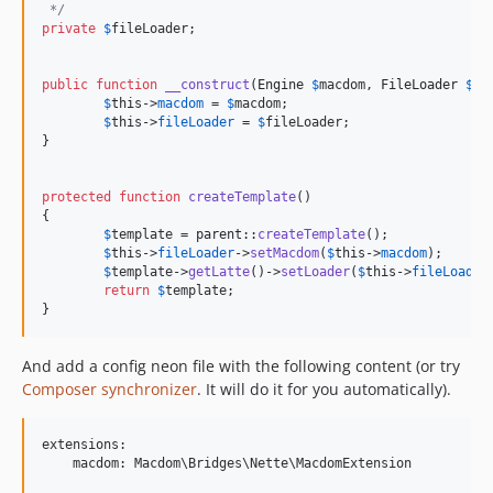
 */
private
$
fileLoader
;

public
function
__construct
(
Engine
$
macdom
, 
FileLoader
$
fi
$
this
->
macdom
 = 
$
macdom
;

$
this
->
fileLoader
 = 
$
fileLoader
;

}

protected
function
createTemplate
()

{

$
template
 = 
parent
::
createTemplate
();

$
this
->
fileLoader
->
setMacdom
(
$
this
->
macdom
);

$
template
->
getLatte
()->
setLoader
(
$
this
->
fileLoader
return
$
template
;

}
And add a config neon file with the following content (or try
Composer synchronizer
. It will do it for you automatically).
extensions:

    macdom: Macdom\Bridges\Nette\MacdomExtension
