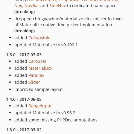
Nav
,
NavBar
and
SideNav
to dedicated namespace
(
breaking
)
dropped chingyawhao/materialize-clockpicker in favor
of Materialize native time picker implementation
(
breaking
)
added
Collapsible
updated Materialize to v0.100.1
1.5.0 - 2017-07-03
added
Carousel
added
MaterialBox
added
Parallax
added
Slider
improved sample layout
1.4.0 - 2017-06-05
added
RangeInput
updated Materialize to v0.98.2
added some missing PHPDoc annotations
1.3.0 - 2017-03-02