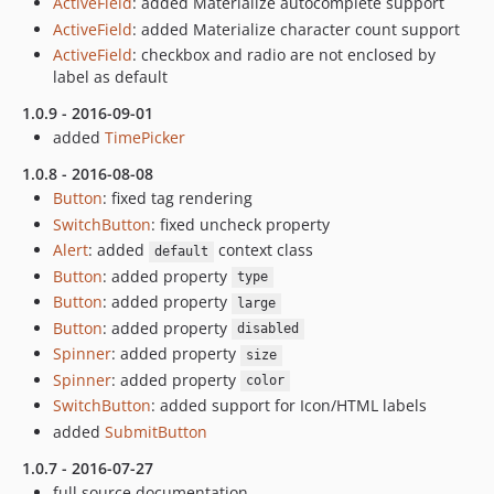
ActiveField
: added Materialize autocomplete support
ActiveField
: added Materialize character count support
ActiveField
: checkbox and radio are not enclosed by
label as default
1.0.9 - 2016-09-01
added
TimePicker
1.0.8 - 2016-08-08
Button
: fixed tag rendering
SwitchButton
: fixed uncheck property
Alert
: added
context class
default
Button
: added property
type
Button
: added property
large
Button
: added property
disabled
Spinner
: added property
size
Spinner
: added property
color
SwitchButton
: added support for Icon/HTML labels
added
SubmitButton
1.0.7 - 2016-07-27
full source documentation