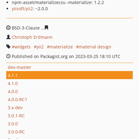
npm-asset/materializecss--materialize: 1.2.2
yiisoft/yii2
: ~2.0.0
BSD-3-Clause
0de6308ec7bee400966a8d4fd7c1a3733cf0
Christoph Erdmann
widgets
yii2
materialize
material design
Published on Packagist.org on 2023-03-25 18:10 UTC
dev-master
4.1.1
4.1.0
4.0.0
4.0.0-RC1
3.x-dev
3.0.1-RC
3.0.0
3.0.0-RC