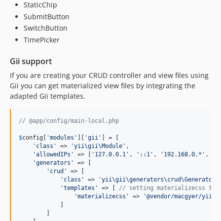
StaticChip
SubmitButton
SwitchButton
TimePicker
Gii support
If you are creating your CRUD controller and view files using
Gii you can get materialized view files by integrating the
adapted Gii templates.
// @app/config/main-local.php
$
config
[
'
modules
'
][
'
gii
'
] = [

'
class
'
 => 
'
yii\gii\Module
'
,      

'
allowedIPs
'
 => [
'
127.0.0.1
'
, 
'
::1
'
, 
'
192.168.0.*
'
, 
'
1
'
generators
'
 => [

'
crud
'
 => [

'
class
'
 => 
'
yii\gii\generators\crud\Generator
'
,
'
templates
'
 => [ 
// setting materializecss tem
'
materializecss
'
 => 
'
@vendor/macgyer/yii2-
            ]

        ]
