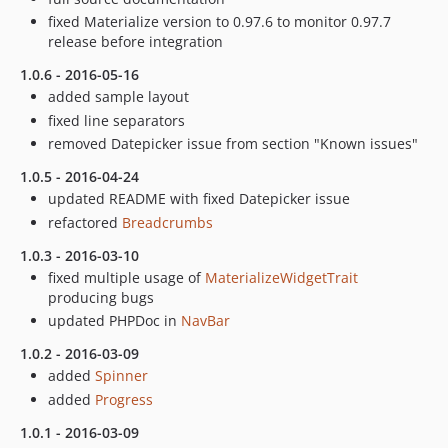
fixed Materialize version to 0.97.6 to monitor 0.97.7
release before integration
1.0.6 - 2016-05-16
added sample layout
fixed line separators
removed Datepicker issue from section "Known issues"
1.0.5 - 2016-04-24
updated README with fixed Datepicker issue
refactored
Breadcrumbs
1.0.3 - 2016-03-10
fixed multiple usage of
MaterializeWidgetTrait
producing bugs
updated PHPDoc in
NavBar
1.0.2 - 2016-03-09
added
Spinner
added
Progress
1.0.1 - 2016-03-09