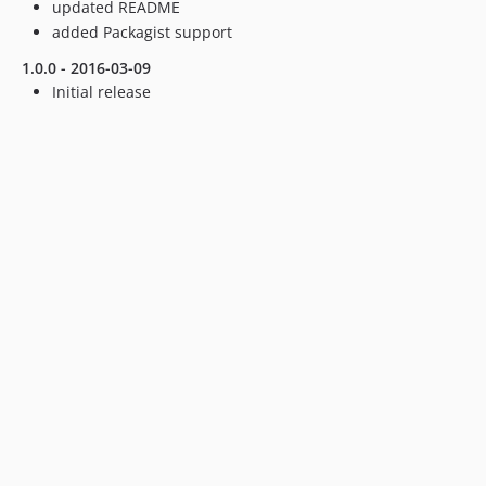
updated README
added Packagist support
1.0.0 - 2016-03-09
Initial release