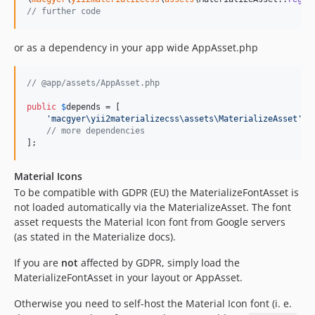
// further code
or as a dependency in your app wide AppAsset.php
// @app/assets/AppAsset.php
public
$
depends
 = [

'
macgyer\yii2materializecss\assets\MaterializeAsset
'
,

// more dependencies
];
Material Icons
To be compatible with GDPR (EU) the MaterializeFontAsset is
not loaded automatically via the MaterializeAsset. The font
asset requests the Material Icon font from Google servers
(as stated in the Materialize docs).
If you are
not
affected by GDPR, simply load the
MaterializeFontAsset in your layout or AppAsset.
Otherwise you need to self-host the Material Icon font (i. e.