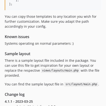
    ],

];
You can copy those templates to any location you wish for
further customization. Make sure you adapt the path
accordingly in your config.
Known issues
Systems operating on normal parameters :)
Sample layout
There is a sample layout file included in the package. You
can use this file to get inspiration for your own layout or
replace the respective
with the file
views/layouts/main.php
provided.
You can find the sample layout file in
.
src/layout/main.php
Change log
4.1.1 - 2023-03-25