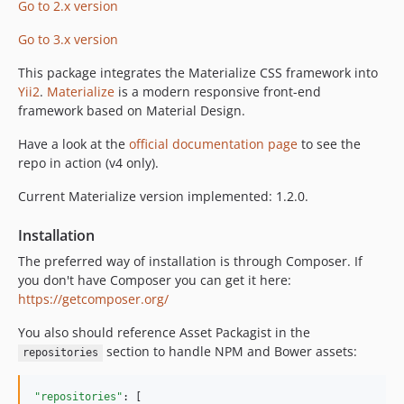
Go to 2.x version
1.0.1
Go to 3.x version
1.0.0
dev-develop
This package integrates the Materialize CSS framework into
Yii2
.
Materialize
is a modern responsive front-end
framework based on Material Design.
Have a look at the
official documentation page
to see the
repo in action (v4 only).
Current Materialize version implemented: 1.2.0.
Installation
The preferred way of installation is through Composer. If
you don't have Composer you can get it here:
https://getcomposer.org/
You also should reference Asset Packagist in the
section to handle NPM and Bower assets:
repositories
"repositories"
: [
