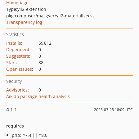
Homepage
Type:
yii2-extension
pkg:composer/macgyer/yii2-materializecss
Transparency log
Statistics
Installs
:
59 812
Dependents
:
0
Suggesters
:
0
Stars
:
88
Open Issues
:
0
Security
Advisories
:
0
Aikido package health analysis
4.1.1
2023-03-25 18:09 UTC
requires
php: ^7.4 || ^8.0