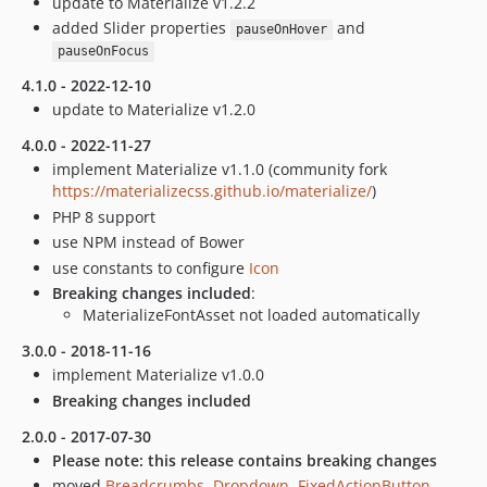
update to Materialize v1.2.2
added Slider properties
and
pauseOnHover
pauseOnFocus
4.1.0 - 2022-12-10
update to Materialize v1.2.0
4.0.0 - 2022-11-27
implement Materialize v1.1.0 (community fork
https://materializecss.github.io/materialize/
)
PHP 8 support
use NPM instead of Bower
use constants to configure
Icon
Breaking changes included
:
MaterializeFontAsset not loaded automatically
3.0.0 - 2018-11-16
implement Materialize v1.0.0
Breaking changes included
2.0.0 - 2017-07-30
Please note: this release contains breaking changes
moved
Breadcrumbs
,
Dropdown
,
FixedActionButton
,