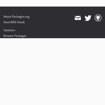
About Packagist.org
Atom/RSS Feeds
Statistics
Browse Packages
API
Mirrors
Status
Dashboard
provides maintenance and hosting
provides bandwidth and CDN
provides malware detection