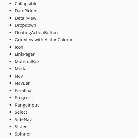
Collapsible
DatePicker
DetailView
Dropdown
FloatingActionButton
GridView with ActionColumn
Icon
LinkPager
MaterialBox
Modal
Nav
NavBar
Parallax
Progress
RangeInput
Select
SideNav
Slider
Spinner