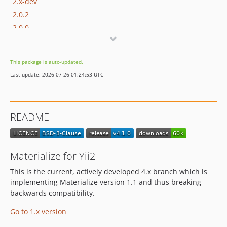
2.x-dev
2.0.2
2.0.0
1.x-dev
1.5.0
This package is auto-updated.
1.4.0
Last update: 2026-07-26 01:24:53 UTC
1.3.0
1.2.1
1.2.0
README
1.1.0
1.0.9
1.0.8
Materialize for Yii2
1.0.7
This is the current, actively developed 4.x branch which is
1.0.6
implementing Materialize version 1.1 and thus breaking
1.0.5
backwards compatibility.
1.0.4
Go to 1.x version
1.0.3
1.0.2