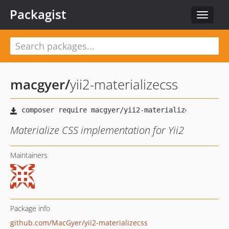
Packagist
Toggle
navigat
macgyer
/
yii2-materializecss
Materialize CSS implementation for Yii2
Maintainers
Package info
github.com/MacGyer/yii2-materializecss