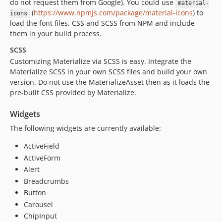
do not request them from Google). You could use
material-
(
https://www.npmjs.com/package/material-icons
) to
icons
load the font files, CSS and SCSS from NPM and include
them in your build process.
SCSS
Customizing Materialize via SCSS is easy. Integrate the
Materialize SCSS in your own SCSS files and build your own
version. Do not use the MaterializeAsset then as it loads the
pre-built CSS provided by Materialize.
Widgets
The following widgets are currently available:
ActiveField
ActiveForm
Alert
Breadcrumbs
Button
Carousel
ChipInput