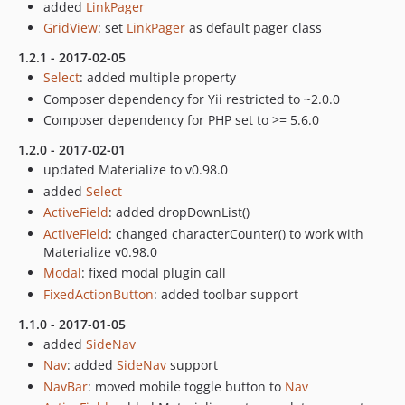
added
LinkPager
GridView
: set
LinkPager
as default pager class
1.2.1 - 2017-02-05
Select
: added multiple property
Composer dependency for Yii restricted to ~2.0.0
Composer dependency for PHP set to >= 5.6.0
1.2.0 - 2017-02-01
updated Materialize to v0.98.0
added
Select
ActiveField
: added dropDownList()
ActiveField
: changed characterCounter() to work with
Materialize v0.98.0
Modal
: fixed modal plugin call
FixedActionButton
: added toolbar support
1.1.0 - 2017-01-05
added
SideNav
Nav
: added
SideNav
support
NavBar
: moved mobile toggle button to
Nav