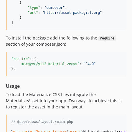
    {

"type"
: 
"
composer
"
,

"url"
: 
"
https://asset-packagist.org
"
    }

]
To install the package add the following to the
require
section of your composer.json:
"require"
: {

"macgyer/yii2-materializecss"
: 
"
^4.0
"
},
Usage
To load the Materialize CSS files integrate the
MaterializeAsset into your app. Two ways to achieve this is
to register the asset in the main layout:
// @app/views/layouts/main.php
\
macgyer
\
yii2materializecss
\
assets
\MaterializeAsset::
regis