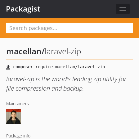
Packagist
Toggle
navigat
macellan
/
laravel-zip
laravel-zip is the world's leading zip utility for
file compression and backup.
Maintainers
Package info