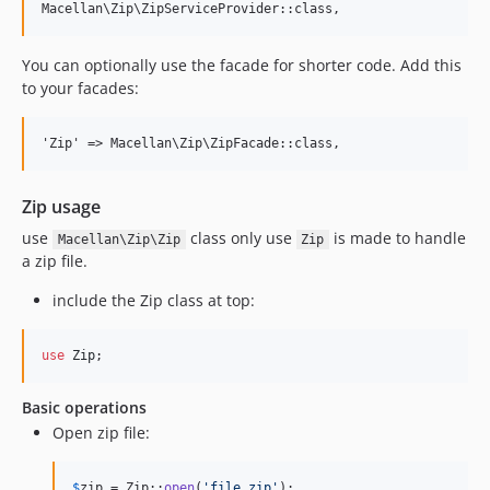
You can optionally use the facade for shorter code. Add this
to your facades:
Zip usage
use
class only use
is made to handle
Macellan\Zip\Zip
Zip
a zip file.
include the Zip class at top:
use
Zip
;
Basic operations
Open zip file:
$
zip
 = Zip::
open
(
'
file.zip
'
);