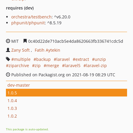
requires (dev)
orchestra/testbench
: ^v6.20.0
phpunit/phpunit
: ^8.5.19
MIT
0c40d22de710acb5e4da8620663fb336741cdc5d
Zany Soft
Fatih Aytekin
multiple
backup
laravel
extract
unzip
ziparchive
zip
merge
laravel5
laravel-zip
Published on Packagist.org on 2021-08-19 08:29 UTC
dev-master
1.0.5
1.0.4
1.0.3
1.0.2
This package is auto-updated.