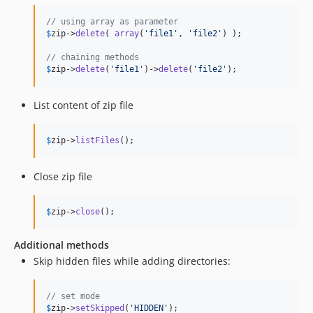
// using array as parameter
$
zip
->
delete
( 
array
(
'
file1
'
, 
'
file2
'
) );

// chaining methods
$
zip
->
delete
(
'
file1
'
)->
delete
(
'
file2
'
);
List content of zip file
$
zip
->
listFiles
();
Close zip file
$
zip
->
close
();
Additional methods
Skip hidden files while adding directories:
// set mode
$
zip
->
setSkipped
(
'
HIDDEN
'
);
