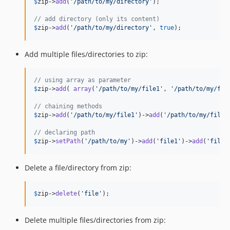
$
zip
->
add
(
'
/path/to/my/directory
'
);

// add directory (only its content)
$
zip
->
add
(
'
/path/to/my/directory
'
, 
true
);
Add multiple files/directories to zip:
// using array as parameter
$
zip
->
add
( 
array
(
'
/path/to/my/file1
'
, 
'
/path/to/my/fil
// chaining methods
$
zip
->
add
(
'
/path/to/my/file1
'
)->
add
(
'
/path/to/my/file2
// declaring path
$
zip
->
setPath
(
'
/path/to/my
'
)->
add
(
'
file1
'
)->
add
(
'
file2
Delete a file/directory from zip:
$
zip
->
delete
(
'
file
'
);
Delete multiple files/directories from zip: