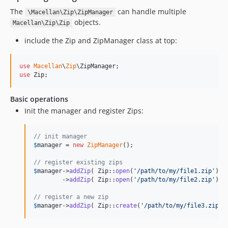
The
can handle multiple
\Macellan\Zip\ZipManager
objects.
Macellan\Zip\Zip
include the Zip and ZipManager class at top:
use
Macellan
\
Zip
\
ZipManager
use
Zip
;
Basic operations
Init the manager and register Zips:
// init manager
$
manager
 = 
new
ZipManager
();

// register existing zips
$
manager
->
addZip
( Zip::
open
(
'
/path/to/my/file1.zip
'
) )

        ->
addZip
( Zip::
open
(
'
/path/to/my/file2.zip
'
) );
// register a new zip
$
manager
->
addZip
( Zip::
create
(
'
/path/to/my/file3.zip
'
)