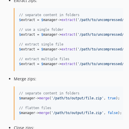
Extract zips:
// separate content in folders
$
extract
 = 
$
manager
->
extract
(
'
/path/to/uncompressed/fi
// use a single folder
$
extract
 = 
$
manager
->
extract
(
'
/path/to/uncompressed/fi
// extract single file
$
extract
 = 
$
manager
->
extract
(
'
/path/to/uncompressed/fi
// extract multiple files
$
extract
 = 
$
manager
->
extract
(
'
/path/to/uncompressed/fi
Merge zips:
// separate content in folders
$
manager
->
merge
(
'
/path/to/output/file.zip
'
, 
true
);

// flatten files
$
manager
->
merge
(
'
/path/to/output/file.zip
'
, 
false
);
Close zips: