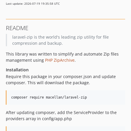
Last update: 2026-07-19 19:35:58 UTC
README
laravel-zip is the world's leading zip utility for file
compression and backup.
This library was written to simplify and automate Zip files
management using
PHP ZipArchive
.
Installation
Require this package in your composer.json and update
composer. This will download the package.
After updating composer, add the ServiceProvider to the
providers array in config/app.php