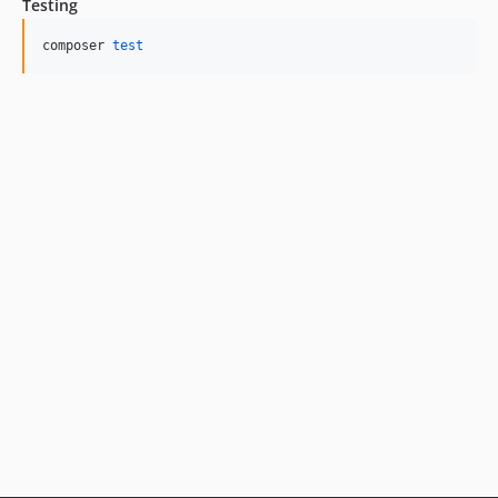
Testing
composer 
test