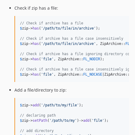
Check if zip has a file:
// Check if archive has a file
$
zip
->
has
(
'
/path/to/file/in/archive
'
);

// Check if archive has a file case insensitively
$
zip
->
has
(
'
/path/to/file/in/archive
'
, ZipArchive::
FL_N
// Check if archive has a file ignoring directory comp
$
zip
->
has
(
'
file
'
, ZipArchive::
FL_NODIR
);

// Check if archive has a file case insensitively igno
$
zip
->
has
(
'
file
'
, ZipArchive::
FL_NOCASE
|ZipArchive::
FL
Add a file/directory to zip:
$
zip
->
add
(
'
/path/to/my/file
'
);

// declaring path
$
zip
->
setPath
(
'
/path/to/my
'
)->
add
(
'
file
'
);

// add directory