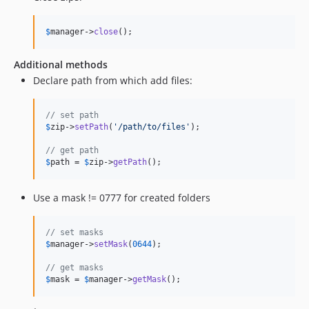
$
manager
->
close
();
Additional methods
Declare path from which add files:
// set path
$
zip
->
setPath
(
'
/path/to/files
'
);

// get path
$
path
 = 
$
zip
->
getPath
();
Use a mask != 0777 for created folders
// set masks
$
manager
->
setMask
(
0644
);

// get masks
$
mask
 = 
$
manager
->
getMask
();