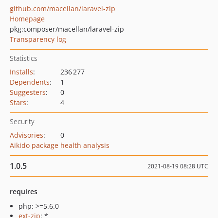
github.com/macellan/laravel-zip
Homepage
pkg:composer/macellan/laravel-zip
Transparency log
Statistics
Installs
:
236 277
Dependents
:
1
Suggesters
:
0
Stars
:
4
Security
Advisories
:
0
Aikido package health analysis
1.0.5
2021-08-19 08:28 UTC
requires
php: >=5.6.0
ext-zip
: *