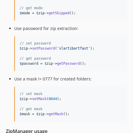
// get mode
$
mode
 = 
$
zip
->
getSkipped
();
Use password for zip extraction:
// set password
$
zip
->
setPassword
(
'
slartibartfast
'
);

// get password
$
password
 = 
$
zip
->
getPassword
();
Use a mask != 0777 for created folders:
// set mask
$
zip
->
setMask
(
0644
);

// get mask
$
mask
 = 
$
zip
->
getMask
();
ZipManager usage