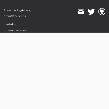
About Packagist.org
Atom/RSS Feeds
Statistics
Browse Packages
API
Mirrors
Status
Dashboard
provides maintenance and hosting
provides bandwidth and CDN
provides malware detection
Sponsor Packagist & Composer