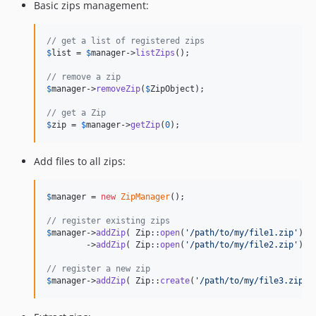
Basic zips management:
// get a list of registered zips
$
list
 = 
$
manager
->
listZips
();

// remove a zip
$
manager
->
removeZip
(
$
ZipObject
);

// get a Zip
$
zip
 = 
$
manager
->
getZip
(
0
);
Add files to all zips:
$
manager
 = 
new
ZipManager
();

// register existing zips
$
manager
->
addZip
( Zip::
open
(
'
/path/to/my/file1.zip
'
) )

        ->
addZip
( Zip::
open
(
'
/path/to/my/file2.zip
'
) );
// register a new zip
$
manager
->
addZip
( Zip::
create
(
'
/path/to/my/file3.zip
'
)