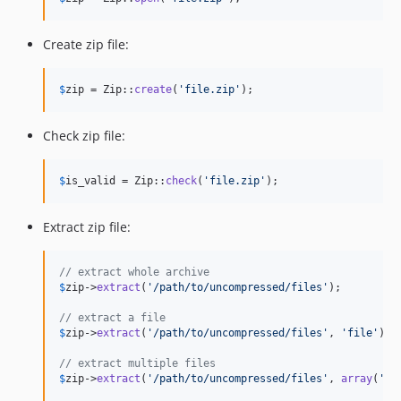
Create zip file:
$
zip
 = Zip::
create
(
'
file.zip
'
);
Check zip file:
$
is_valid
 = Zip::
check
(
'
file.zip
'
);
Extract zip file:
// extract whole archive
$
zip
->
extract
(
'
/path/to/uncompressed/files
'
);

// extract a file
$
zip
->
extract
(
'
/path/to/uncompressed/files
'
, 
'
file
'
);

// extract multiple files
$
zip
->
extract
(
'
/path/to/uncompressed/files
'
, 
array
(
'
fi