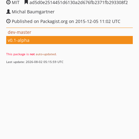
MIT
ad5d0e2514451d6130a2d676fb2371fb293308f2
Michal Baumgartner
Published on Packagist.org on 2015-12-05 11:02 UTC
dev-master
v0.1-alpha
This package is
not
auto-updated
.
Last update: 2026-08-02 05:15:59 UTC