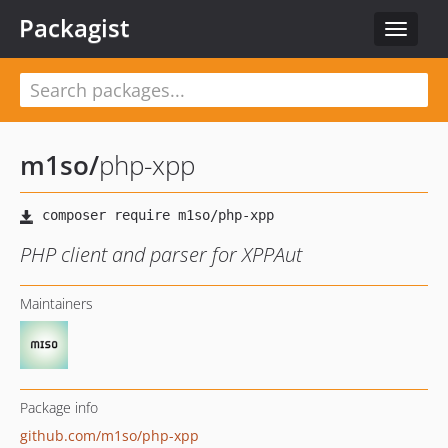
Packagist
Toggle
navigat
m1so
/
php-xpp
PHP client and parser for XPPAut
Maintainers
Package info
github.com/m1so/php-xpp