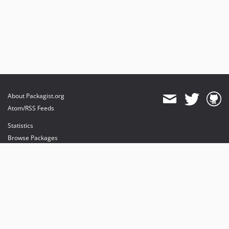
About Packagist.org
Atom/RSS Feeds
Statistics
Browse Packages
API
Mirrors
Status
Dashboard
provides maintenance and hosting