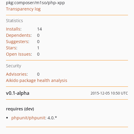
pkg:composer/m1so/php-xpp
Transparency log
Statistics
Installs
:
14
Dependents
:
0
Suggesters
:
0
Stars
:
1
Open Issues
:
0
Security
Advisories
:
0
Aikido package health analysis
v0.1-alpha
2015-12-05 10:50 UTC
requires (dev)
phpunit/phpunit
: 4.0.*