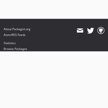
About Packagist.org
Atom/RSS Feeds
Statistics
Browse Packages
API
Mirrors
Status
Dashboard
provides maintenance and hosting
provides bandwidth and CDN