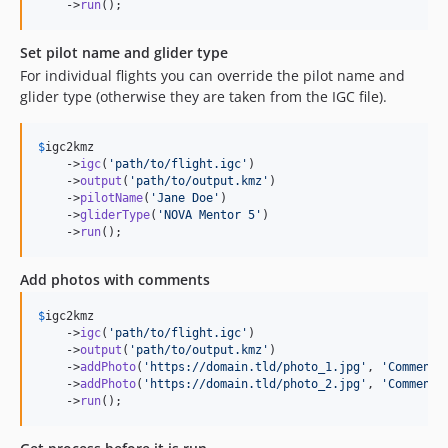
    ->
run
();
Set pilot name and glider type
For individual flights you can override the pilot name and
glider type (otherwise they are taken from the IGC file).
$
igc2kmz
    ->
igc
(
'
path/to/flight.igc
'
)

    ->
output
(
'
path/to/output.kmz
'
)

    ->
pilotName
(
'
Jane Doe
'
)

    ->
gliderType
(
'
NOVA Mentor 5
'
)

    ->
run
();
Add photos with comments
$
igc2kmz
    ->
igc
(
'
path/to/flight.igc
'
)

    ->
output
(
'
path/to/output.kmz
'
)

    ->
addPhoto
(
'
https://domain.tld/photo_1.jpg
'
, 
'
Comment 
    ->
addPhoto
(
'
https://domain.tld/photo_2.jpg
'
, 
'
Comment 
    ->
run
();