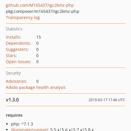
github.com/M165437/igc2kmz-php
pkg:composer/m165437/igc2kmz-php
Transparency log
Statistics
Installs
:
15
Dependents
:
0
Suggesters
:
0
Stars
:
0
Open Issues
:
0
Security
Advisories
:
0
Aikido package health analysis
v1.3.0
2019-03-17 17:46 UTC
requires
php: ^7.1.3
illuminate/support
: 5.5.x|5.6.x|5.7.x|5.8.x