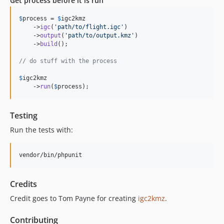
Get process before it is run
$
process
 = 
$
igc2kmz
    ->
igc
(
'
path/to/flight.igc
'
)

    ->
output
(
'
path/to/output.kmz
'
)

    ->
build
();

// do stuff with the process
$
igc2kmz
    ->
run
(
$
process
);
Testing
Run the tests with:
vendor/bin/phpunit
Credits
Credit goes to Tom Payne for creating
igc2kmz
.
Contributing