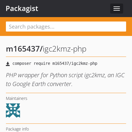
Packagist
Toggle
navigat
m165437
/
igc2kmz-php
PHP wrapper for Python script igc2kmz, an IGC
to Google Earth converter.
Maintainers
Package info