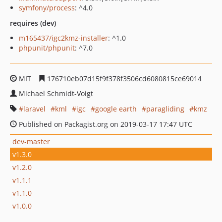
symfony/process
: ^4.0
requires (dev)
m165437/igc2kmz-installer
: ^1.0
phpunit/phpunit
: ^7.0
MIT
176710eb07d15f9f378f3506cd6080815ce69014
Michael Schmidt-Voigt
laravel
kml
igc
google earth
paragliding
kmz
Published on Packagist.org on 2019-03-17 17:47 UTC
dev-master
v1.3.0
v1.2.0
v1.1.1
v1.1.0
v1.0.0