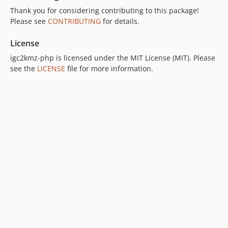
Thank you for considering contributing to this package!
Please see
CONTRIBUTING
for details.
License
igc2kmz-php is licensed under the MIT License (MIT). Please
see the
LICENSE
file for more information.