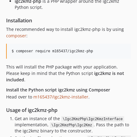
igc2kmz-php
is a PHP wrapper around the igc2kmz
Python script.
Installation
The recommended way to install igc2kmz-php is by using
composer
:
$ composer require m165437/igc2kmz-php
This will install the PHP package with your application.
Please keep in mind that the Python script
igc2kmz is not
included
.
Install the Python script igc2kmz using Composer
Head over to
m165437/igc2kmz-installer
.
Usage of igc2kmz-php
Get an instance of the
\Igc2KmzPhp\Igc2KmzInterface
implementation,
. Pass the path to
\Igc2KmzPhp\Igc2Kmz
the igc2kmz binary to the constructor.