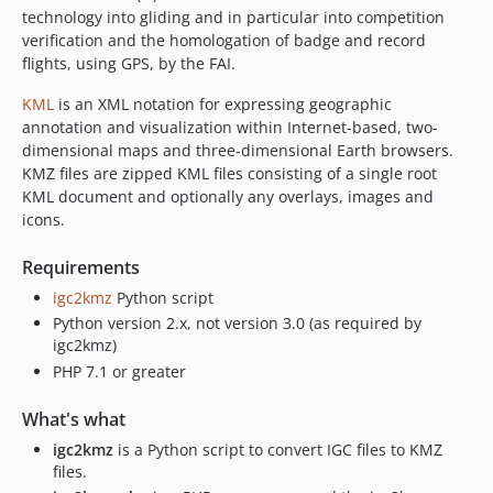
technology into gliding and in particular into competition
verification and the homologation of badge and record
flights, using GPS, by the FAI.
KML
is an XML notation for expressing geographic
annotation and visualization within Internet-based, two-
dimensional maps and three-dimensional Earth browsers.
KMZ files are zipped KML files consisting of a single root
KML document and optionally any overlays, images and
icons.
Requirements
igc2kmz
Python script
Python version 2.x, not version 3.0 (as required by
igc2kmz)
PHP 7.1 or greater
What's what
igc2kmz
is a Python script to convert IGC files to KMZ
files.