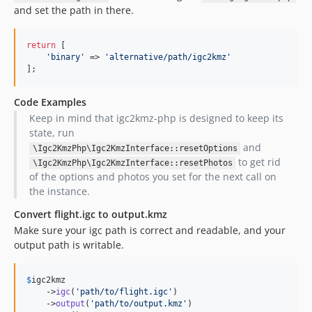
and set the path in there.
return
 [

'
binary
'
 => 
'
alternative/path/igc2kmz
'
];
Code Examples
Keep in mind that igc2kmz-php is designed to keep its
state, run
and
\Igc2KmzPhp\Igc2KmzInterface::resetOptions
to get rid
\Igc2KmzPhp\Igc2KmzInterface::resetPhotos
of the options and photos you set for the next call on
the instance.
Convert flight.igc to output.kmz
Make sure your igc path is correct and readable, and your
output path is writable.
$
igc2kmz
    ->
igc
(
'
path/to/flight.igc
'
)

    ->
output
(
'
path/to/output.kmz
'
)
