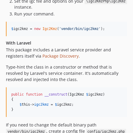
Set the igc file and options on your
\Igc2KmzPhp\Igc2Kmz
instance.
Run your command.
$
igc2kmz
 = 
new
Igc2Kmz
(
'
vendor/bin/igc2kmz
'
);
With Laravel
This package includes a Laravel service provider and
registers itself via
Package Discovery
.
Type-hint the class in a constructor or method that is
resolved by Laravel's service container. It's automatically
resolved and injected into the class.
public
function
__construct
(
Igc2Kmz
$
igc2kmz
)

{

$
this
->
igc2kmz
 = 
$
igc2kmz
;

}
If you need to change the default binary path
, create a config file
vendor/bin/igc2kmz
config/igc2kmz.php