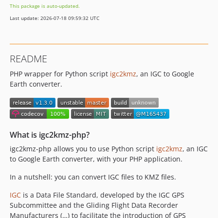
This package is auto-updated.
Last update: 2026-07-18 09:59:32 UTC
README
PHP wrapper for Python script
igc2kmz
, an IGC to Google
Earth converter.
What is igc2kmz-php?
igc2kmz-php allows you to use Python script
igc2kmz
, an IGC
to Google Earth converter, with your PHP application.
In a nutshell: you can convert IGC files to KMZ files.
IGC
is a Data File Standard, developed by the IGC GPS
Subcommittee and the Gliding Flight Data Recorder
Manufacturers (…) to facilitate the introduction of GPS