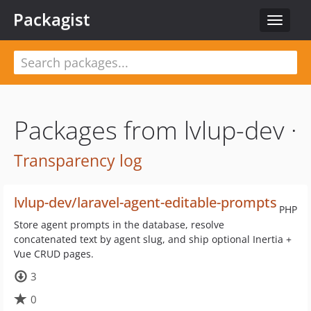
Packagist
Toggle
navigat
Packages from lvlup-dev ·
Transparency log
lvlup-dev/laravel-agent-editable-prompts
PHP
Store agent prompts in the database, resolve
concatenated text by agent slug, and ship optional Inertia +
Vue CRUD pages.
3
0