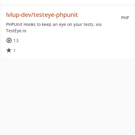
lvlup-dev/testeye-phpunit
PHP
PHPUnit Hooks to keep an eye on your tests, via
TestEye.io
13
1