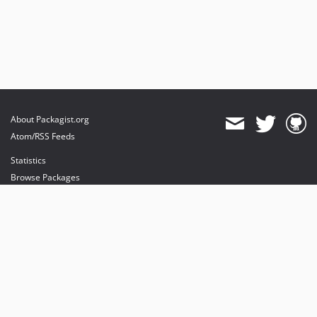
About Packagist.org
Atom/RSS Feeds
Statistics
Browse Packages
API
Mirrors
Status
Dashboard
provides maintenance and hosting