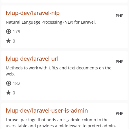
lvlup-dev/laravel-nlp
PHP
Natural Language Processing (NLP) for Laravel.
179
0
lvlup-dev/laravel-url
PHP
Methods to work with URLs and text documents on the
web.
182
0
lvlup-dev/laravel-user-is-admin
PHP
Laravel package that adds an is_admin column to the
users table and provides a middleware to protect admin-