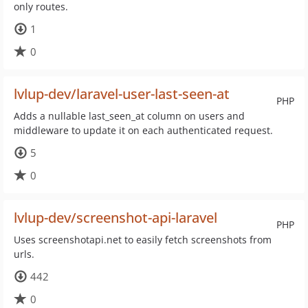
only routes.
1
0
lvlup-dev/laravel-user-last-seen-at
PHP
Adds a nullable last_seen_at column on users and
middleware to update it on each authenticated request.
5
0
lvlup-dev/screenshot-api-laravel
PHP
Uses screenshotapi.net to easily fetch screenshots from
urls.
442
0