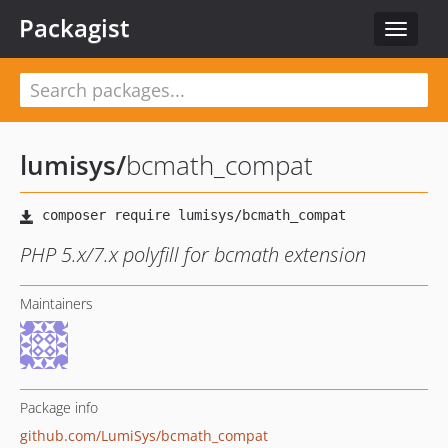
Packagist
Toggle
navigat
lumisys
/
bcmath_compat
PHP 5.x/7.x polyfill for bcmath extension
Maintainers
Package info
github.com/LumiSys/bcmath_compat