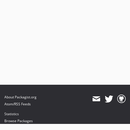
About Packagist.org
Atom/RSS Feeds
Statistics
Browse Packages