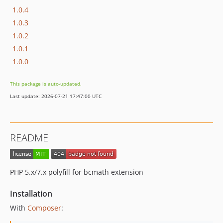
1.0.4
1.0.3
1.0.2
1.0.1
1.0.0
This package is auto-updated.
Last update: 2026-07-21 17:47:00 UTC
README
PHP 5.x/7.x polyfill for bcmath extension
Installation
With
Composer
: