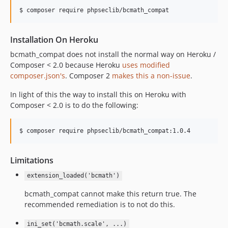
$ composer require phpseclib/bcmath_compat
Installation On Heroku
bcmath_compat does not install the normal way on Heroku /
Composer < 2.0 because Heroku
uses modified
composer.json's
. Composer 2
makes this a non-issue
.
In light of this the way to install this on Heroku with
Composer < 2.0 is to do the following:
$ composer require phpseclib/bcmath_compat:1.0.4
Limitations
extension_loaded('bcmath')
bcmath_compat cannot make this return true. The
recommended remediation is to not do this.
ini_set('bcmath.scale', ...)