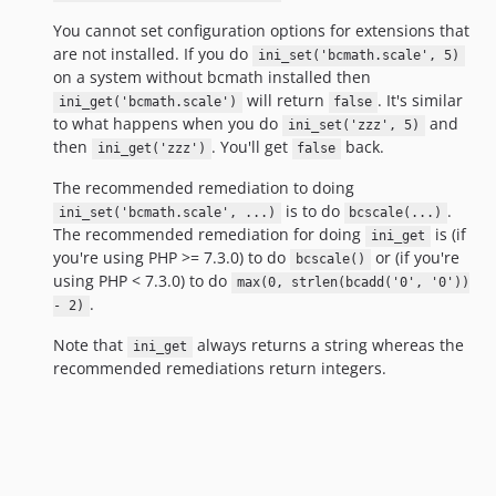
You cannot set configuration options for extensions that
are not installed. If you do
ini_set('bcmath.scale', 5)
on a system without bcmath installed then
will return
. It's similar
ini_get('bcmath.scale')
false
to what happens when you do
and
ini_set('zzz', 5)
then
. You'll get
back.
ini_get('zzz')
false
The recommended remediation to doing
is to do
.
ini_set('bcmath.scale', ...)
bcscale(...)
The recommended remediation for doing
is (if
ini_get
you're using PHP >= 7.3.0) to do
or (if you're
bcscale()
using PHP < 7.3.0) to do
max(0, strlen(bcadd('0', '0'))
.
- 2)
Note that
always returns a string whereas the
ini_get
recommended remediations return integers.