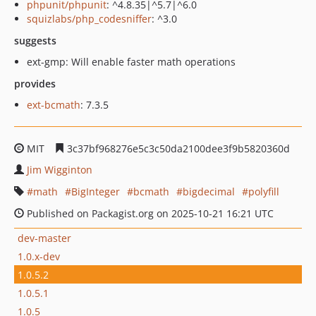
phpunit/phpunit
: ^4.8.35|^5.7|^6.0
squizlabs/php_codesniffer
: ^3.0
suggests
ext-gmp: Will enable faster math operations
provides
ext-bcmath
: 7.3.5
MIT
3c37bf968276e5c3c50da2100dee3f9b5820360d
Jim Wigginton
math
BigInteger
bcmath
bigdecimal
polyfill
Published on Packagist.org on 2025-10-21 16:21 UTC
dev-master
1.0.x-dev
1.0.5.2
1.0.5.1
1.0.5