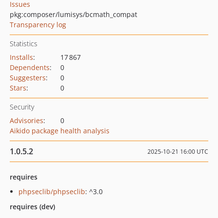
Issues
pkg:composer/lumisys/bcmath_compat
Transparency log
Statistics
Installs
:
17 867
Dependents
:
0
Suggesters
:
0
Stars
:
0
Security
Advisories
:
0
Aikido package health analysis
1.0.5.2
2025-10-21 16:00 UTC
requires
phpseclib/phpseclib
: ^3.0
requires (dev)