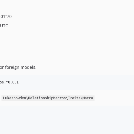
201f70
 UTC
for foreign models.
t
.
Lukesnowden\RelationshipMacros\Traits\Macro