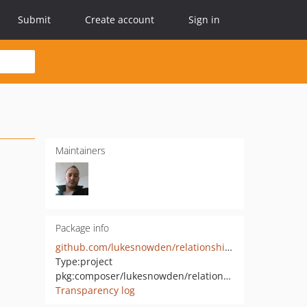
Submit
Create account
Sign in
Maintainers
Package info
github.com/lukesnowden/relationship-macro
Type:
project
pkg:composer/lukesnowden/relationship-macros
Transparency log