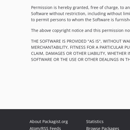
Permission is hereby granted, free of charge, to an
Software without restriction, including without limi
to permit persons to whom the Software is furnishe
The above copyright notice and this permission noti
THE SOFTWARE IS PROVIDED "AS IS", WITHOUT WA
MERCHANTABILITY, FITNESS FOR A PARTICULAR 
CLAIM, DAMAGES OR OTHER LIABILITY, WHETHER 
SOFTWARE OR THE USE OR OTHER DEALINGS IN T
About Packagist.org
Statistics
Atom/RSS Feeds
Browse Packages