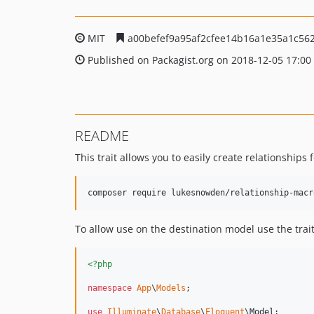
MIT
a00befef9a95af2cfee14b16a1e35a1c56
Published on Packagist.org on 2018-12-05 17:00
README
This trait allows you to easily create relationships 
To allow use on the destination model use the trai
<?php
namespace
App
\
Models
;

use
Illuminate
\
Database
\
Eloquent
\
Model