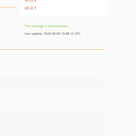
v0.0.1
This package is auto-updated.
Last update: 2026-08-06 13:48:14 UTC