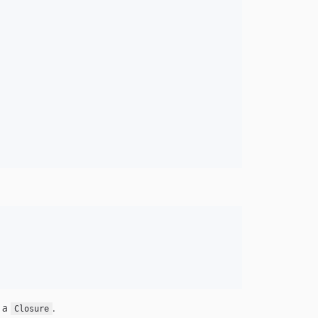
n a
.
Closure