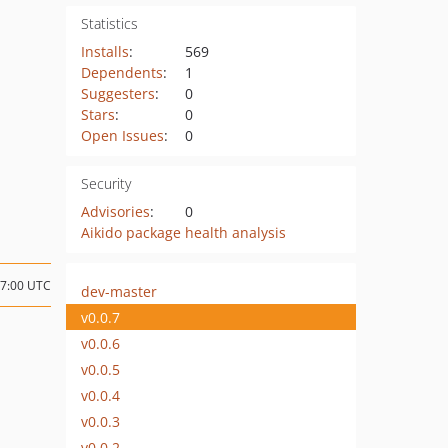
Statistics
Installs
:
569
Dependents
:
1
Suggesters
:
0
Stars
:
0
Open Issues
:
0
Security
Advisories
:
0
Aikido package health analysis
17:00 UTC
dev-master
v0.0.7
v0.0.6
v0.0.5
v0.0.4
v0.0.3
v0.0.2