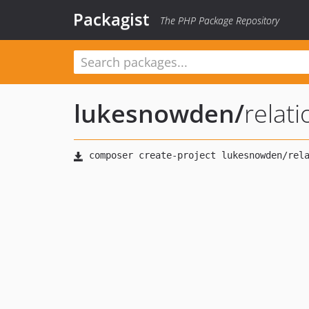
Packagist
The PHP Package Repository
lukesnowden
/
relat