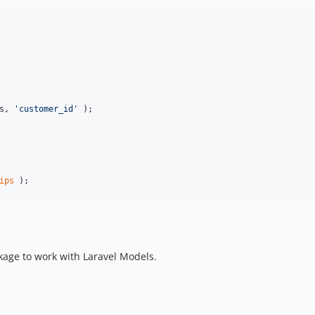
s, 
'
customer_id
'
 );

ips
 );
ckage to work with Laravel Models.