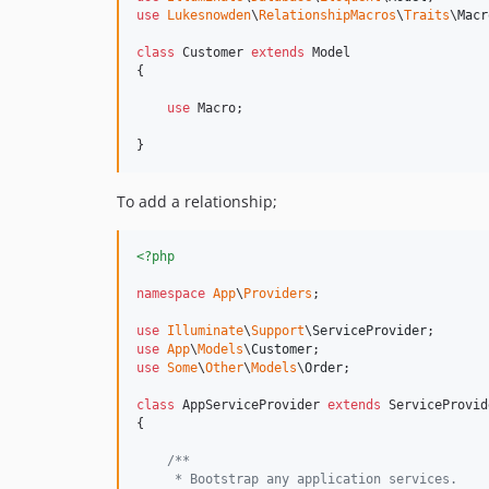
use
Lukesnowden
\
RelationshipMacros
\
Traits
\
Macr
class
 Customer 
extends
 Model

{

use
 Macro;

}
To add a relationship;
<?php
namespace
App
\
Providers
;

use
Illuminate
\
Support
\
ServiceProvider
use
App
\
Models
\
Customer
use
Some
\
Other
\
Models
\
Order
;

class
 AppServiceProvider 
extends
 ServiceProvide
{

/**
     * Bootstrap any application services.