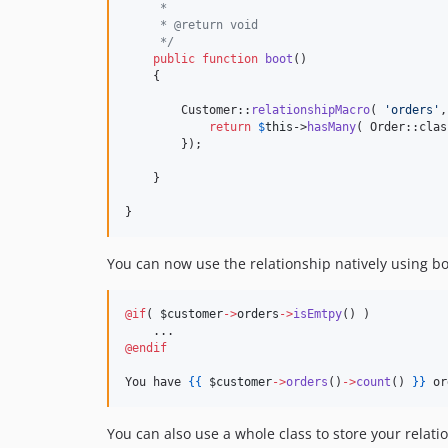
     *
     * @return void
     */
public
function
boot
()

    {

        Customer::
relationshipMacro
( 
'
orders
'
,
return
$
this
->
hasMany
( Order::clas
        });

    }

}
You can now use the relationship natively using b
@if
(
$customer
->
orders
->
isEmtpy
() 
)

@endif
You have 
{{
$customer
->
orders
()
->
count
() 
}
}
 or
You can also use a whole class to store your relat