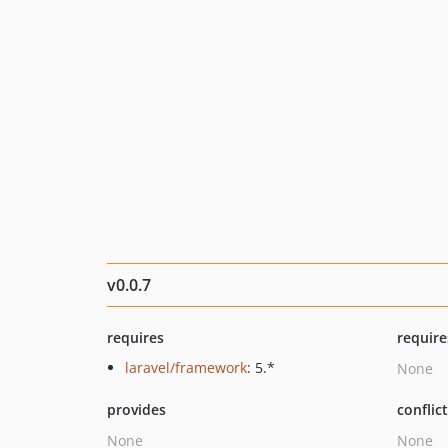
v0.0.7
requires
require
laravel/framework
: 5.*
None
provides
conflic
None
None