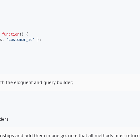
 
function
() {

s, 
'
customer_id
'
 );

oth the eloquent and query builder;
ders
ionships and add them in one go, note that all methods must retur