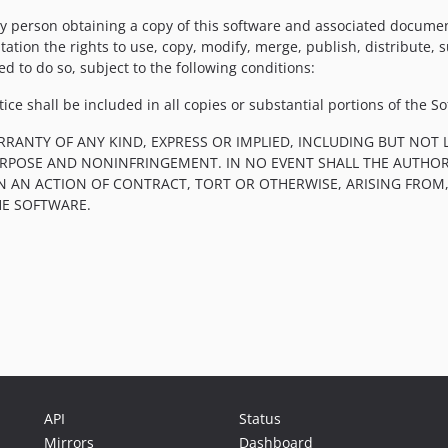
y person obtaining a copy of this software and associated documenta
tation the rights to use, copy, modify, merge, publish, distribute, 
d to do so, subject to the following conditions:
ce shall be included in all copies or substantial portions of the So
RRANTY OF ANY KIND, EXPRESS OR IMPLIED, INCLUDING BUT NOT 
PURPOSE AND NONINFRINGEMENT. IN NO EVENT SHALL THE AUTHOR
IN AN ACTION OF CONTRACT, TORT OR OTHERWISE, ARISING FROM
HE SOFTWARE.
API
Status
Mirrors
Dashboard