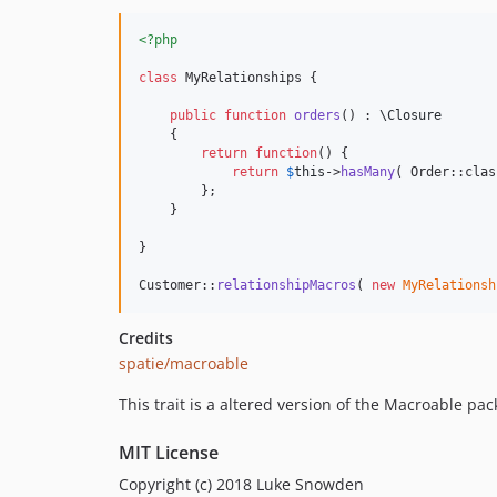
<?php
class
 MyRelationships {

public
function
orders
() : 
\
Closure
    {

return
function
() {

return
$
this
->
hasMany
( Order::clas
        };

    }

}

Customer::
relationshipMacros
( 
new
MyRelationsh
Credits
spatie/macroable
This trait is a altered version of the Macroable pa
MIT License
Copyright (c) 2018 Luke Snowden