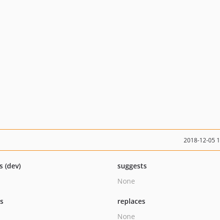
2018-12-05 
s (dev)
suggests
None
ts
replaces
None