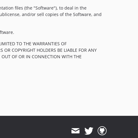
tion files (the "Software"), to deal in the
sublicense, and/or sell copies of the Software, and
ftware.
LIMITED TO THE WARRANTIES OF
S OR COPYRIGHT HOLDERS BE LIABLE FOR ANY
, OUT OF OR IN CONNECTION WITH THE