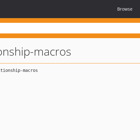
Browse
ionship-macros