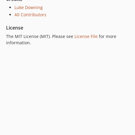
Luke Downing
All Contributors
License
The MIT License (MIT). Please see
License File
for more
information.