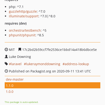
php: ^7.1
guzzlehttp/guzzle
: ^7.0
illuminate/support
: ^7.0|^8.0
requires (dev)
orchestra/testbench
: ^5
phpunit/phpunit
: ^8.5
MIT
17c2bd2b59ccf7fe2536ce1bbd14a418b6dbce5e
Luke Downing
laravel
lukeraymonddowning
address-lookup
Published on Packagist.org on 2020-09-11 13:41 UTC
dev-master
1.1.0
1.0.0
This package is auto-updated.