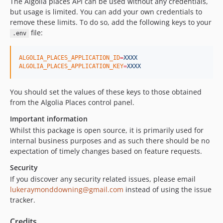
The Algolia places API can be used without any credentials,
but usage is limited. You can add your own credentials to
remove these limits. To do so, add the following keys to your
file:
.env
ALGOLIA_PLACES_APPLICATION_ID
=
XXXX
ALGOLIA_PLACES_APPLICATION_KEY
=
XXXX
You should set the values of these keys to those obtained
from the Algolia Places control panel.
Important information
Whilst this package is open source, it is primarily used for
internal business purposes and as such there should be no
expectation of timely changes based on feature requests.
Security
If you discover any security related issues, please email
lukeraymonddowning@gmail.com
instead of using the issue
tracker.
Credits