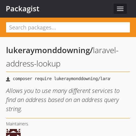
Packagist
Toggle
navigat
lukeraymonddowning
/
laravel-
address-lookup
Allows you to use many different services to
find an address based on an address query
string.
Maintainers