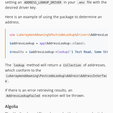
setting an
in your
file with the
ADDRESS_LOOKUP_DRIVER
.env
desired driver key.
Here is an example of using the package to determine an
address.
use
Lukeraymonddowning
\
PostcodeLookup
\
Drivers
\
AddressLooku
$
addressLookup
 = 
app
(AddressLookup::class);

$
results
 = 
$
addressLookup
->
lookup
(
'
1 Test Road, Some Stree
The
method will return a
of addresses,
lookup
Collection
which conform to the
Lukeraymonddowning\PostcodeLookup\Address\AddressInterfac
.
e
If there is an error retrieving results, an
exception will be thrown.
AddressLookupFailed
Algolia