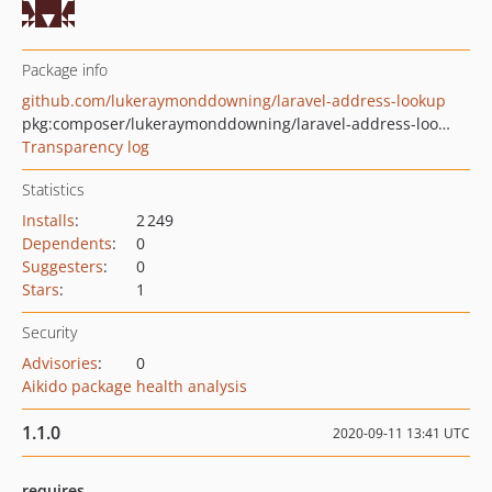
Package info
github.com/lukeraymonddowning/laravel-address-lookup
pkg:composer/lukeraymonddowning/laravel-address-lookup
Transparency log
Statistics
Installs
:
2 249
Dependents
:
0
Suggesters
:
0
Stars
:
1
Security
Advisories
:
0
Aikido package health analysis
1.1.0
2020-09-11 13:41 UTC
requires