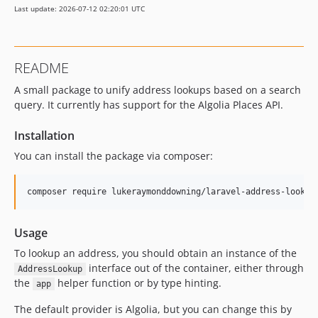
Last update: 2026-07-12 02:20:01 UTC
README
A small package to unify address lookups based on a search
query. It currently has support for the Algolia Places API.
Installation
You can install the package via composer:
composer require lukeraymonddowning/laravel-address-lookup
Usage
To lookup an address, you should obtain an instance of the
interface out of the container, either through
AddressLookup
the
helper function or by type hinting.
app
The default provider is Algolia, but you can change this by