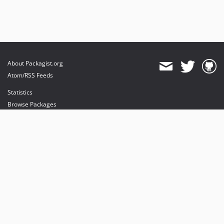
About Packagist.org
Atom/RSS Feeds
Statistics
Browse Packages
API
Mirrors
Status
Dashboard
provides maintenance and hosting
provides bandwidth and CDN