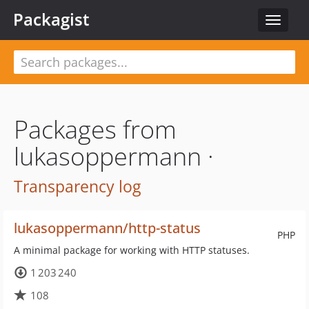
Packagist
Toggle
navigat
Packages from
lukasoppermann ·
Transparency log
lukasoppermann/http-status
PHP
A minimal package for working with HTTP statuses.
1 203 240
108