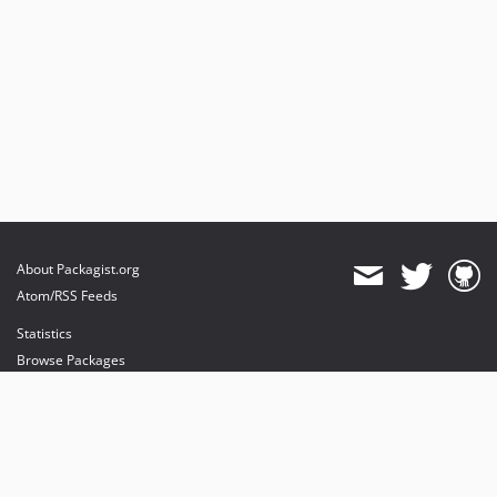
About Packagist.org
Atom/RSS Feeds
Statistics
Browse Packages
API
Mirrors
Status
Dashboard