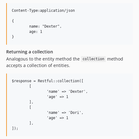
Content-Type:application/json

{

	name: "Dexter",

	age: 1

Returning a collection
Analogous to the entity method the
method
collection
accepts a collection of entities.
$response = Restful::collection([

	[

		'name' => 'Dexter',

		'age' => 1

	],	

	[

		'name' => 'Dori',

		'age' => 1

	],	
