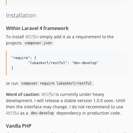
Installation
Within Laravel 4 framework
To install
RESTful
simply add it as a requirement to the
projects
:
composer.json
"require": {

	"lukaskorl/restful": "dev-develop"

or run
.
composer require lukaskorl/restful
Word of caution
:
RESTful
is currently under heavy
development. I will release a stable version 1.0.0 soon. Until
then the interface may change. I do not recommend to use
RESTful
as a
dependency in production code.
dev-develop
Vanilla PHP