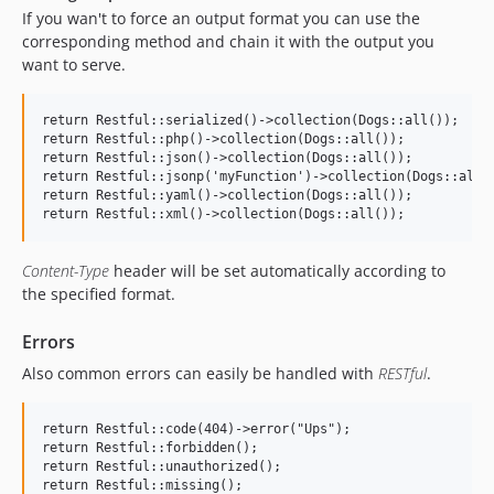
If you wan't to force an output format you can use the
corresponding method and chain it with the output you
want to serve.
return Restful::serialized()->collection(Dogs::all());

return Restful::php()->collection(Dogs::all());

return Restful::json()->collection(Dogs::all());

return Restful::jsonp('myFunction')->collection(Dogs::all()
return Restful::yaml()->collection(Dogs::all());

Content-Type
header will be set automatically according to
the specified format.
Errors
Also common errors can easily be handled with
RESTful
.
return Restful::code(404)->error("Ups");

return Restful::forbidden();

return Restful::unauthorized();
