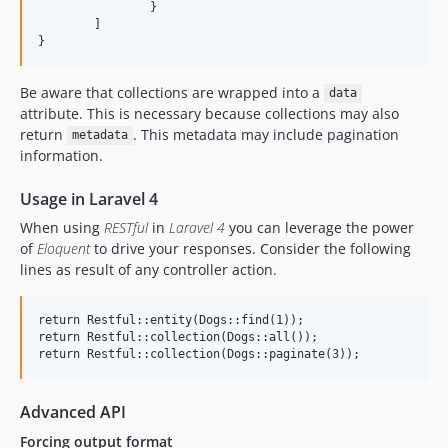
		}

	]

Be aware that collections are wrapped into a
data
attribute. This is necessary because collections may also
return
. This metadata may include pagination
metadata
information.
Usage in Laravel 4
When using
RESTful
in
Laravel 4
you can leverage the power
of
Eloquent
to drive your responses. Consider the following
lines as result of any controller action.
return Restful::entity(Dogs::find(1));

return Restful::collection(Dogs::all());

Advanced API
Forcing output format