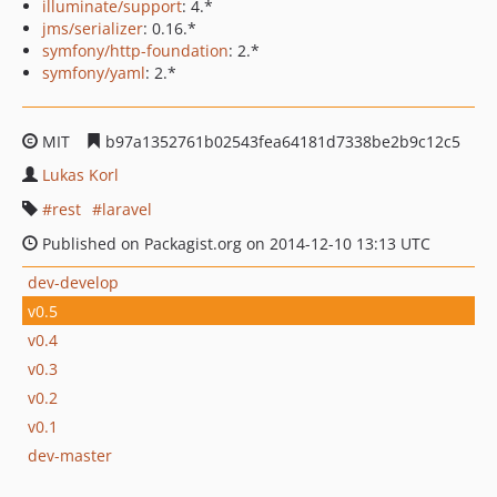
illuminate/support
: 4.*
jms/serializer
: 0.16.*
symfony/http-foundation
: 2.*
symfony/yaml
: 2.*
MIT
b97a1352761b02543fea64181d7338be2b9c12c5
Lukas Korl
rest
laravel
Published on Packagist.org on 2014-12-10 13:13 UTC
dev-develop
v0.5
v0.4
v0.3
v0.2
v0.1
dev-master