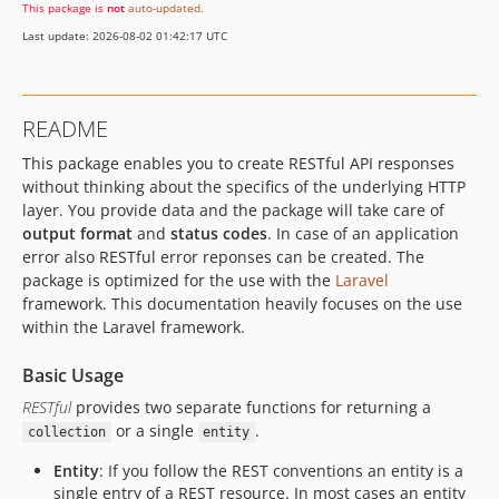
This package is
not
auto-updated
.
Last update: 2026-08-02 01:42:17 UTC
README
This package enables you to create RESTful API responses
without thinking about the specifics of the underlying HTTP
layer. You provide data and the package will take care of
output format
and
status codes
. In case of an application
error also RESTful error reponses can be created. The
package is optimized for the use with the
Laravel
framework. This documentation heavily focuses on the use
within the Laravel framework.
Basic Usage
RESTful
provides two separate functions for returning a
or a single
.
collection
entity
Entity
: If you follow the REST conventions an entity is a
single entry of a REST resource. In most cases an entity