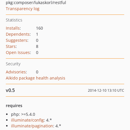
pkg:composer/lukaskorl/restful
Transparency log
Statistics
Installs
:
160
Dependents
:
1
Suggesters
:
0
Stars
:
8
Open Issues
:
0
Security
Advisories
:
0
Aikido package health analysis
v0.5
2014-12-10 13:10 UTC
requires
php: >=5.4.0
illuminate/config
: 4.*
illuminate/pagination
: 4.*