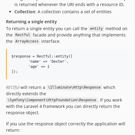
is returned whenever the URI ends with a resource ID.
Collection
: A collection contains a set of entities
Returning a single entity
To return a single entity you can call the
method on
entity
the
facade and provide anything that implements
Restful
the
interface.
ArrayAccess
$response = Restful::entity([

	'name' => 'Dexter',

	'age' => 1

RESTful
will return a
which
\Illuminate\Http\Response
directly extends the
. If you work
\Symfony\Component\HttpFoundation\Response
with the Laravel 4 framework you can directly return the
response object.
If you use the response object correctly the application will
return: