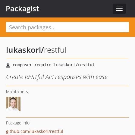
Packagist
Toggle
navigat
lukaskorl
/
restful
Create RESTful API responses with ease
Maintainers
Package info
github.com/lukaskorl/restful