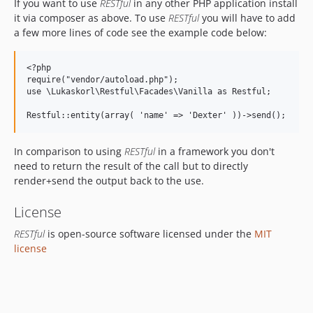
If you want to use
RESTful
in any other PHP application install
it via composer as above. To use
RESTful
you will have to add
a few more lines of code see the example code below:
<?php

require("vendor/autoload.php");

use \Lukaskorl\Restful\Facades\Vanilla as Restful;

In comparison to using
RESTful
in a framework you don't
need to return the result of the call but to directly
render+send the output back to the use.
License
RESTful
is open-source software licensed under the
MIT
license