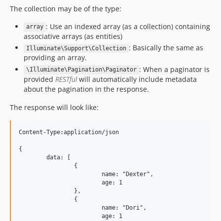
The collection may be of the type:
: Use an indexed array (as a collection) containing
array
associative arrays (as entities)
: Basically the same as
Illuminate\Support\Collection
providing an array.
: When a paginator is
\Illuminate\Pagination\Paginator
provided
RESTful
will automatically include metadata
about the pagination in the response.
The response will look like:
Content-Type:application/json

{

	data: [

		{

			name: "Dexter",

			age: 1

		},

		{

			name: "Dori",

			age: 1
