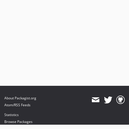
About Packagist.org
Atom/RSS Feeds
Statistics
Browse Packages