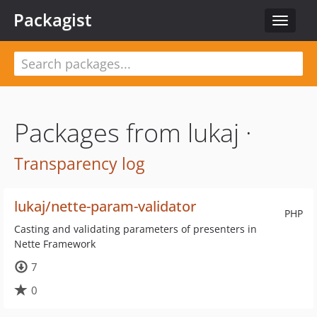
Packagist
Toggle
navigat
Packages from lukaj ·
Transparency log
lukaj/nette-param-validator
PHP
Casting and validating parameters of presenters in
Nette Framework
7
0