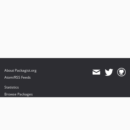
About Packagist.org
Atom/RSS Feeds
Statistics
Browse Packages
API
Mirrors
Status
Dashboard