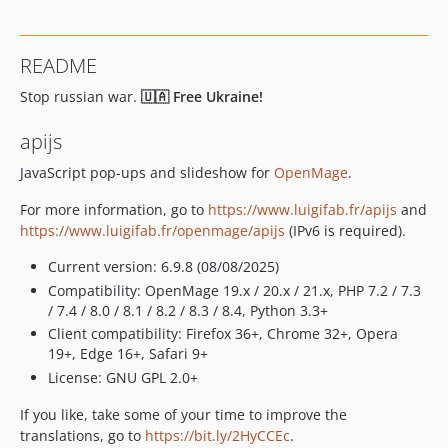
v6.4.0
v6.3.0
README
v6.2.0
Stop russian war.
🇺🇦 Free Ukraine!
apijs
JavaScript pop-ups and slideshow for
OpenMage
.
For more information, go to
https://www.luigifab.fr/apijs
and
https://www.luigifab.fr/openmage/apijs
(IPv6 is required).
Current version: 6.9.8 (08/08/2025)
Compatibility: OpenMage 19.x / 20.x / 21.x, PHP 7.2 / 7.3
/ 7.4 / 8.0 / 8.1 / 8.2 / 8.3 / 8.4, Python 3.3+
Client compatibility: Firefox 36+, Chrome 32+, Opera
19+, Edge 16+, Safari 9+
License: GNU GPL 2.0+
If you like, take some of your time to improve the
translations, go to
https://bit.ly/2HyCCEc
.