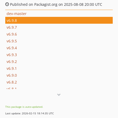
Published on Packagist.org on 2025-08-08 20:00 UTC
dev-master
v6.9.8
v6.9.7
v6.9.6
v6.9.5
v6.9.4
v6.9.3
v6.9.2
v6.9.1
v6.9.0
v6.8.2
v6.8.1
v6.8.0
v6.7.0
This package is auto-updated.
v6.6.0
Last update: 2026-02-15 18:14:35 UTC
v6.5.0