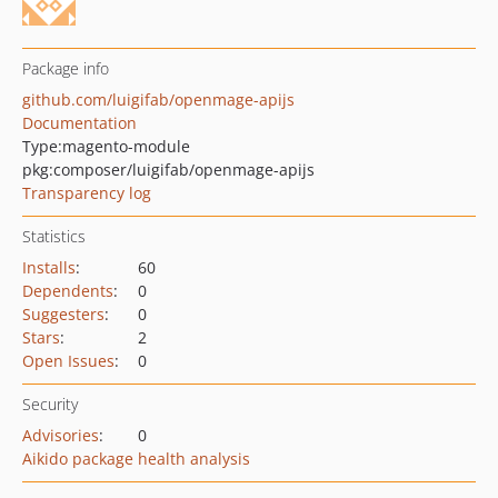
Package info
github.com/luigifab/openmage-apijs
Documentation
Type:
magento-module
pkg:composer/luigifab/openmage-apijs
Transparency log
Statistics
Installs
:
60
Dependents
:
0
Suggesters
:
0
Stars
:
2
Open Issues
:
0
Security
Advisories
:
0
Aikido package health analysis