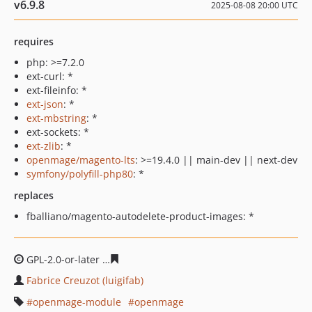
v6.9.8
2025-08-08 20:00 UTC
requires
php: >=7.2.0
ext-curl: *
ext-fileinfo: *
ext-json
: *
ext-mbstring
: *
ext-sockets: *
ext-zlib
: *
openmage/magento-lts
: >=19.4.0 || main-dev || next-dev
symfony/polyfill-php80
: *
replaces
fballiano/magento-autodelete-product-images: *
GPL-2.0-or-later
8f989eb7caf6e71443f6cd326d70adfbebe
Fabrice Creuzot (luigifab)
openmage-module
openmage