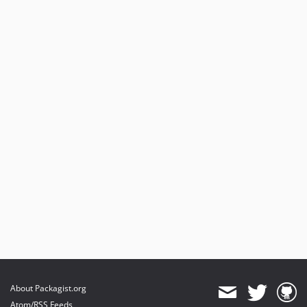
About Packagist.org
Atom/RSS Feeds