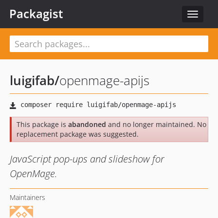
Packagist
Toggle
navigat
luigifab
/
openmage-apijs
This package is
abandoned
and no longer maintained. No
replacement package was suggested.
JavaScript pop-ups and slideshow for
OpenMage.
Maintainers