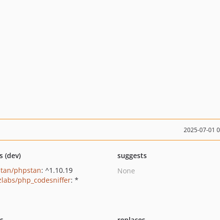
2025-07-01 
s (dev)
suggests
tan/phpstan
: ^1.10.19
None
zlabs/php_codesniffer
: *
ts
replaces