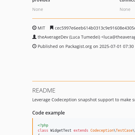
None
None
MIT
cec5997e6eeb614b0313c9e91608e4305
theAverageDev (Luca Tumedei)
<luca
@theavera
Published on Packagist.org on 2025-07-01 07:30
README
Leverage Codeception snapshot support to make sn
Code example
<?php
class
 WidgetTest 
extends
Codeception
\
TestCase
\