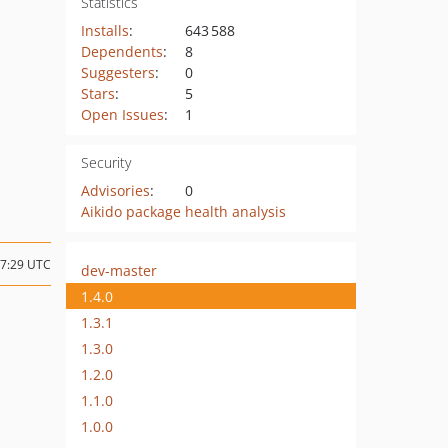
Statistics
Installs
:
643 588
Dependents
:
8
Suggesters
:
0
Stars
:
5
Open Issues
:
1
Security
Advisories
:
0
Aikido package health analysis
07:29 UTC
dev-master
1.4.0
1.3.1
1.3.0
1.2.0
1.1.0
1.0.0