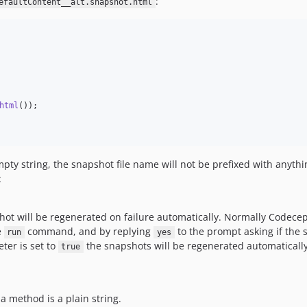
:
efaultContent__alt.snapshot.html
html
());

mpty string, the snapshot file name will not be prefixed with anythi
:
ot will be regenerated on failure automatically. Normally Codece
e
command, and by replying
to the prompt asking if the
run
yes
er is set to
the snapshots will be regenerated automatically
true
a method is a plain string.