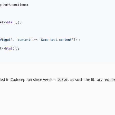
pshotAssertions;

et
->
html
());

Widget
'
, 
'
content
'
 => 
'
Some test content
'
]) ;

t
->
html
());

ded in Codeception since version
, as such the library requi
2.5.0