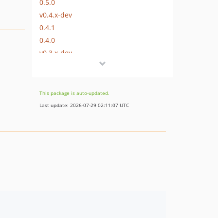
0.5.0
v0.4.x-dev
0.4.1
0.4.0
v0.3.x-dev
0.3.0
0.2.4
0.2.3
This package is auto-updated.
0.2.2
Last update: 2026-07-29 02:11:07 UTC
0.2.1
0.2.0
0.1.0