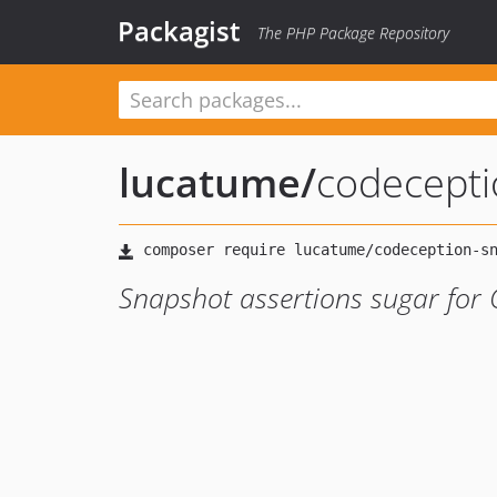
Packagist
The PHP Package Repository
lucatume
/
codecepti
Snapshot assertions sugar for 