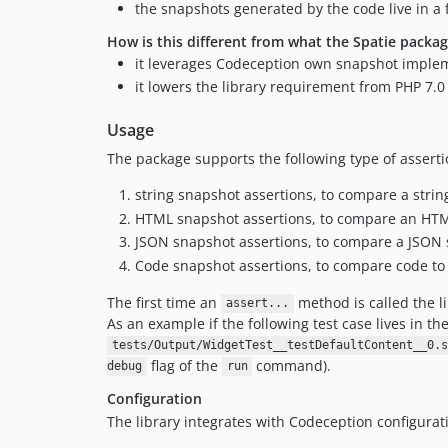
the snapshots generated by the code live in a 
How is this different from what the Spatie packa
it leverages Codeception own snapshot implem
it lowers the library requirement from PHP 7.0 
Usage
The package supports the following type of asserti
string snapshot assertions, to compare a strin
HTML snapshot assertions, to compare an HT
JSON snapshot assertions, to compare a JSON 
Code snapshot assertions, to compare code to
The first time an
method is called the li
assert...
As an example if the following test case lives in th
tests/Output/WidgetTest__testDefaultContent__0.s
flag of the
command).
debug
run
Configuration
The library integrates with Codeception configurat