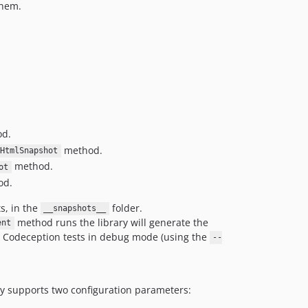
them.
d.
method.
HtmlSnapshot
method.
ot
od.
s, in the
folder.
__snapshots__
method runs the library will generate the
ent
ng Codeception tests in debug mode (using the
--
ary supports two configuration parameters: