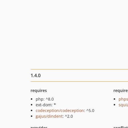
1.4.0
requires
require
php: ^8.0
phps
ext-dom: *
squi
codeception/codeception
: ^5.0
gajus/dindent
: ^2.0
provides
conflic