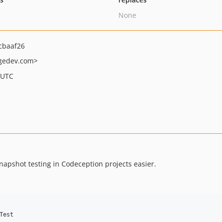
None
cbaaf26
gedev.com>
 UTC
apshot testing in Codeception projects easier.
Test
