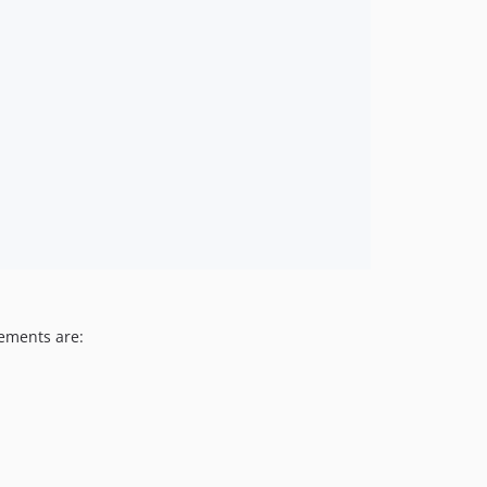
rements are: