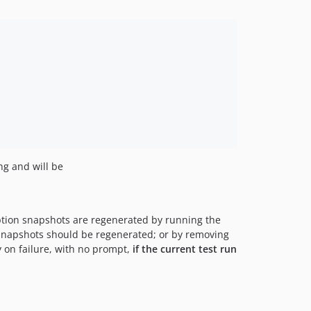
ng and will be
ption snapshots are regenerated by running the
 snapshots should be regenerated; or by removing
 on failure, with no prompt,
if the current test run