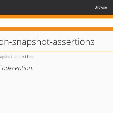
Browse
on-snapshot-assertions
Codeception.