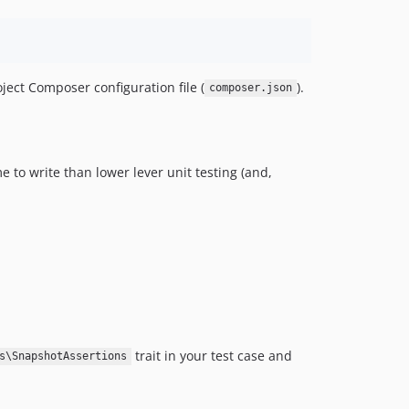
ject Composer configuration file (
).
composer.json
 to write than lower lever unit testing (and,
trait in your test case and
s\SnapshotAssertions