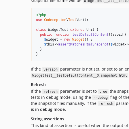
snapshot file name will be
WidgetTest__alt__testD
<?php
use
Codeception
\
Test
\
Unit
;

class
 WidgetTest 
extends
 Unit {

public
function
testDefaultContent
():
void
 {

$
widget
 = 
new
Widget
() ;

$
this
->
assertMatchesHtmlSnapshot
(
$
widget
->
  }

}
If the
parameter is not set, or set to an e
version
WidgetTest__testDefaultContent__0.snapshot.html
Refresh
If the
parameter is set to
the snapsh
refresh
true
tests in debug mode, using the
flag of th
--debug
the snapshot files manually. If the
paramet
refresh
is in debug mode.
String assertions
This kind of assertion is useful when the output of 