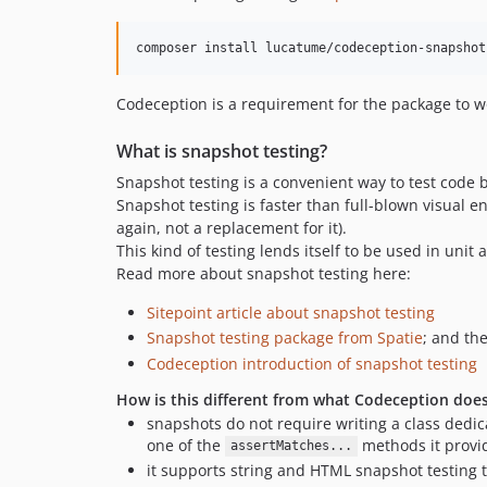
composer install lucatume/codeception-snapshot
Codeception is a requirement for the package to wor
What is snapshot testing?
Snapshot testing is a convenient way to test code b
Snapshot testing is faster than full-blown visual e
again, not a replacement for it).
This kind of testing lends itself to be used in unit
Read more about snapshot testing here:
Sitepoint article about snapshot testing
Snapshot testing package from Spatie
; and th
Codeception introduction of snapshot testing
How is this different from what Codeception doe
snapshots do not require writing a class dedica
one of the
methods it provi
assertMatches...
it supports string and HTML snapshot testing t