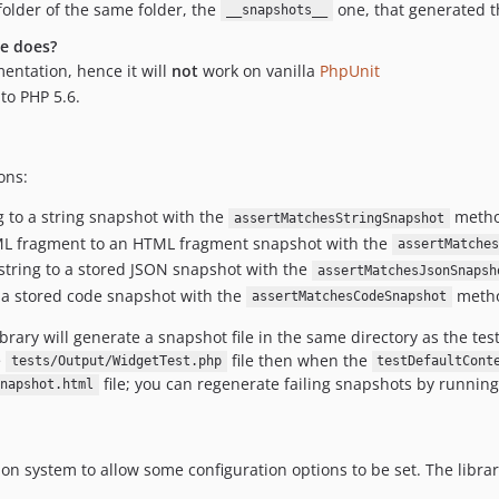
folder of the same folder, the
one, that generated 
__snapshots__
ge does?
entation, hence it will
not
work on vanilla
PhpUnit
to PHP 5.6.
ons:
g to a string snapshot with the
metho
assertMatchesStringSnapshot
ML fragment to an HTML fragment snapshot with the
assertMatches
string to a stored JSON snapshot with the
assertMatchesJsonSnapsh
 a stored code snapshot with the
meth
assertMatchesCodeSnapshot
brary will generate a snapshot file in the same directory as the test
e
file then when the
tests/Output/WidgetTest.php
testDefaultCont
file; you can regenerate failing snapshots by runni
napshot.html
ion system to allow some configuration options to be set. The libr