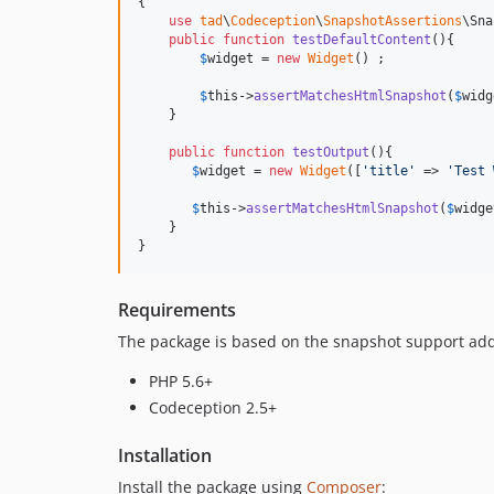
{

use
tad
\
Codeception
\
SnapshotAssertions
\Sna
public
function
testDefaultContent
(){

$
widget
 = 
new
Widget
() ;

$
this
->
assertMatchesHtmlSnapshot
(
$
widg
    }

public
function
testOutput
(){

$
widget
 = 
new
Widget
([
'
title
'
 => 
'
Test 
$
this
->
assertMatchesHtmlSnapshot
(
$
widge
    }

}
Requirements
The package is based on the snapshot support ad
PHP 5.6+
Codeception 2.5+
Installation
Install the package using
Composer
: