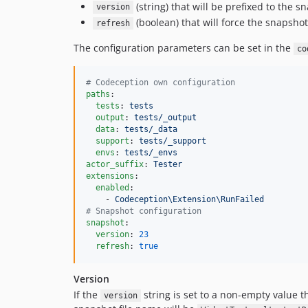
(string) that will be prefixed to the sn
version
(boolean) that will force the snapshot
refresh
The configuration parameters can be set in the
co
#
 Codeception own configuration
paths
:

tests
: 
tests
output
: 
tests/_output
data
: 
tests/_data
support
: 
tests/_support
envs
: 
tests/_envs
actor_suffix
: 
Tester
extensions
:

enabled
:

    - 
Codeception\Extension\RunFailed
#
 Snapshot configuration
snapshot
:

version
: 
23
refresh
: 
true
Version
If the
string is set to a non-empty value t
version