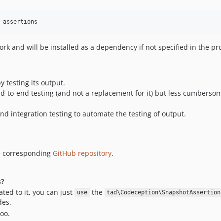
-assertions
k and will be installed as a dependency if not specified in the pro
y testing its output.
nd-to-end testing (and not a replacement for it) but less cumbersome
 and integration testing to automate the testing of output.
e corresponding
GitHub repository
.
s?
ted to it, you can just
the
use
tad\Codeception\SnapshotAssertion
des.
oo.