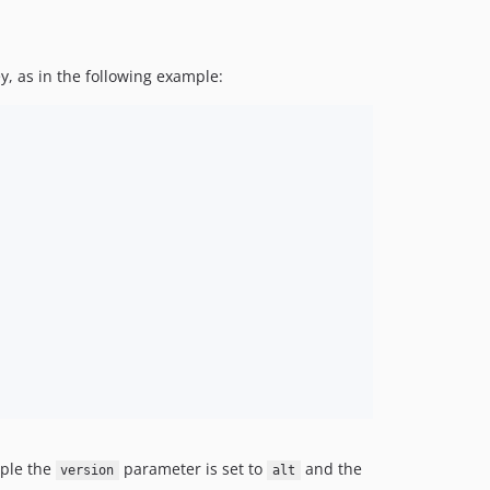
y, as in the following example:
mple the
parameter is set to
and the
version
alt