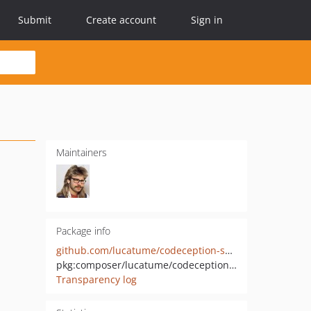
Submit
Create account
Sign in
Maintainers
Package info
github.com/lucatume/codeception-snapshot-assertions
pkg:composer/lucatume/codeception-snapshot-assertions
Transparency log