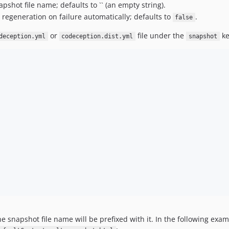
apshot file name; defaults to `` (an empty string).
 regeneration on failure automatically; defaults to
.
false
or
file under the
ke
deception.yml
codeception.dist.yml
snapshot
he snapshot file name will be prefixed with it. In the following exa