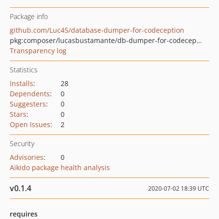
Package info
github.com/Luc45/database-dumper-for-codeception
pkg:composer/lucasbustamante/db-dumper-for-codeception
Transparency log
Statistics
Installs
:
28
Dependents
:
0
Suggesters
:
0
Stars
:
0
Open Issues
:
2
Security
Advisories
:
0
Aikido package health analysis
v0.1.4
2020-07-02 18:39 UTC
requires