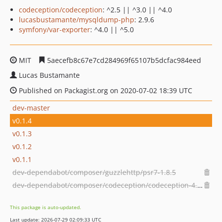
codeception/codeception
: ^2.5 || ^3.0 || ^4.0
lucasbustamante/mysqldump-php
: 2.9.6
symfony/var-exporter
: ^4.0 || ^5.0
MIT
5aecefb8c67e7cd284969f65107b5dcfac984eed
Lucas Bustamante
Published on Packagist.org on 2020-07-02 18:39 UTC
dev-master
v0.1.4
v0.1.3
v0.1.2
v0.1.1
dev-dependabot/composer/guzzlehttp/psr7-1.8.5
dev-dependabot/composer/codeception/codeception-4.1.22
This package is auto-updated.
Last update: 2026-07-29 02:09:33 UTC