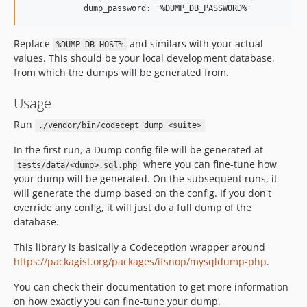
Replace
and similars with your actual
%DUMP_DB_HOST%
values. This should be your local development database,
from which the dumps will be generated from.
Usage
Run
./vendor/bin/codecept dump <suite>
In the first run, a Dump config file will be generated at
where you can fine-tune how
tests/data/<dump>.sql.php
your dump will be generated. On the subsequent runs, it
will generate the dump based on the config. If you don't
override any config, it will just do a full dump of the
database.
This library is basically a Codeception wrapper around
https://packagist.org/packages/ifsnop/mysqldump-php
.
You can check their documentation to get more information
on how exactly you can fine-tune your dump.