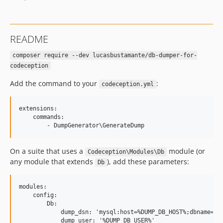
README
composer require --dev lucasbustamante/db-dumper-for-
codeception
Add the command to your
:
codeception.yml
extensions:

    commands:

On a suite that uses a
module (or
Codeception\Modules\Db
any module that extends
), add these parameters:
Db
modules:

    config:

        Db:

            dump_dsn: 'mysql:host=%DUMP_DB_HOST%;dbname=%DU
            dump_user: '%DUMP_DB_USER%'
