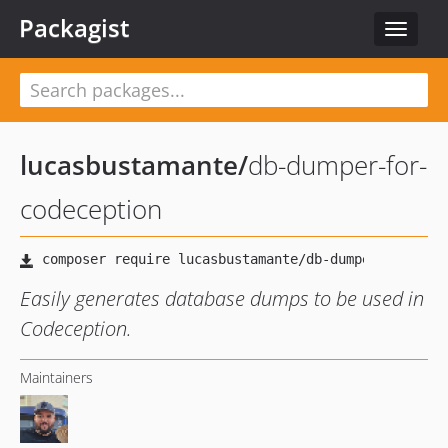
Packagist
Toggle
navigat
lucasbustamante
/
db-dumper-for-
codeception
Easily generates database dumps to be used in
Codeception.
Maintainers