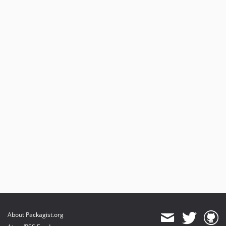
About Packagist.org