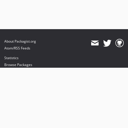
About Packagist.org
Atom/RSS Feeds
Statistics
Browse Packages
API
Mirrors
Status
Dashboard
provides maintenance and hosting
provides bandwidth and CDN