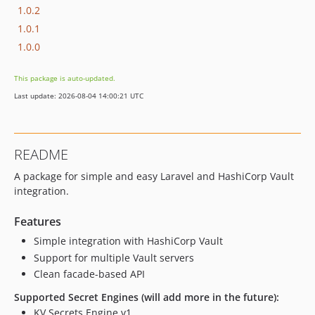
1.0.2
1.0.1
1.0.0
This package is auto-updated.
Last update: 2026-08-04 14:00:21 UTC
README
A package for simple and easy Laravel and HashiCorp Vault
integration.
Features
Simple integration with HashiCorp Vault
Support for multiple Vault servers
Clean facade-based API
Supported Secret Engines (will add more in the future):
KV Secrets Engine v1