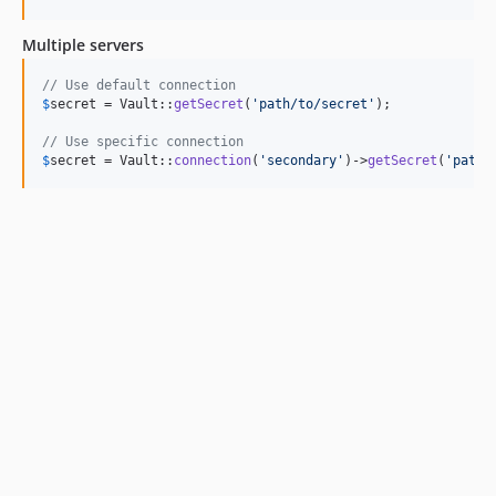
Multiple servers
// Use default connection
$
secret
 = Vault::
getSecret
(
'
path/to/secret
'
);

// Use specific connection
$
secret
 = Vault::
connection
(
'
secondary
'
)->
getSecret
(
'
path/