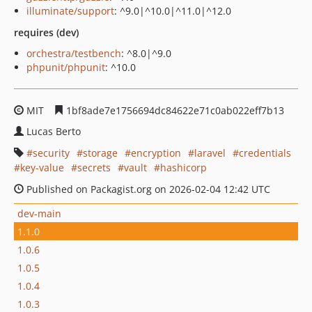
illuminate/support
: ^9.0|^10.0|^11.0|^12.0
requires (dev)
orchestra/testbench
: ^8.0|^9.0
phpunit/phpunit
: ^10.0
MIT
1bf8ade7e1756694dc84622e71c0ab022eff7b13
Lucas Berto
security
storage
encryption
laravel
credentials
key-value
secrets
vault
hashicorp
Published on Packagist.org on 2026-02-04 12:42 UTC
dev-main
1.1.0
1.0.6
1.0.5
1.0.4
1.0.3