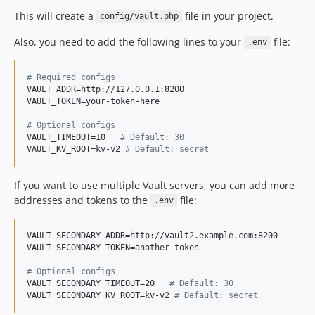
This will create a
file in your project.
config/vault.php
Also, you need to add the following lines to your
file:
.env
#
 Required configs
VAULT_ADDR=http://127.0.0.1:8200

VAULT_TOKEN=your-token-here

#
 Optional configs
VAULT_TIMEOUT=10   
#
 Default: 30
VAULT_KV_ROOT=kv-v2 
#
 Default: secret
If you want to use multiple Vault servers, you can add more
addresses and tokens to the
file:
.env
VAULT_SECONDARY_ADDR=http://vault2.example.com:8200

VAULT_SECONDARY_TOKEN=another-token

#
 Optional configs
VAULT_SECONDARY_TIMEOUT=20   
#
 Default: 30
VAULT_SECONDARY_KV_ROOT=kv-v2 
#
 Default: secret