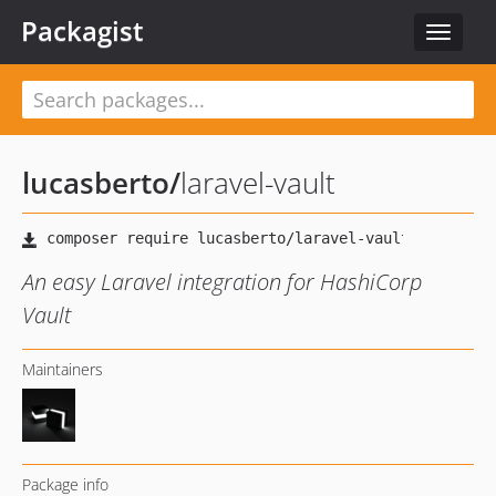
Packagist
Toggle
navigat
lucasberto
/
laravel-vault
An easy Laravel integration for HashiCorp
Vault
Maintainers
Package info