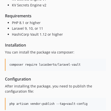
KV Secrets Engine v2
Requirements
PHP 8.1 or higher
Laravel 9, 10, or 11
HashiCorp Vault 1.12 or higher
Installation
You can install the package via composer:
composer require lucasberto/laravel-vault
Configuration
After installing the package, you need to publish the
configuration file:
php artisan vendor:publish --tag=vault-config