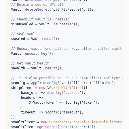
// Delete a secret (KV v1)
Vault::
deleteSecret
(
'
path/to/secret
'
, 
1
);

// Check if vault is unsealed
$
isUnsealed
 = Vault::
isUnsealed
();

// Seal vault
$
sealed
 = Vault::
seal
();

// Unseal vault (one call per key, after n calls, vault is
Vault::
unseal
(
'
key
'
);

// Get vault health
$
health
 = Vault::
health
();

// It is also possible to use a custom client (of type Guz
$
config
 = 
app
()->
config
[
'
vault
'
][
'
servers
'
][
'
main
'
$
httpClient
 = 
new
 \
GuzzleHttp
\
Client
([

'
base_uri
'
 => 
$
config
[
'
address
'
],

'
headers
'
 => [

'
X-Vault-Token
'
 => 
$
config
[
'
token
'
],

    ],

'
timeout
'
 => 
$
config
[
'
timeout
'
],

$
vaultClient
 = 
new
Lucasberto
\
LaravelVault
\
VaultClient
(
$
co
$
vaultClient
->
getSecret
(
'
path/to/secret
'
);