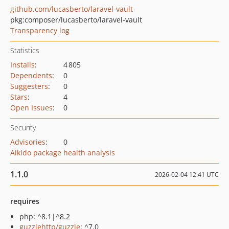
github.com/lucasberto/laravel-vault
pkg:composer/lucasberto/laravel-vault
Transparency log
Statistics
Installs
:
4 805
Dependents
:
0
Suggesters
:
0
Stars
:
4
Open Issues
:
0
Security
Advisories
:
0
Aikido package health analysis
1.1.0
2026-02-04 12:41 UTC
requires
php: ^8.1|^8.2
guzzlehttp/guzzle
: ^7.0