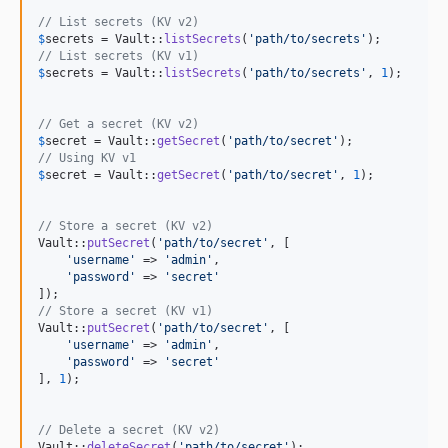
// List secrets (KV v2)
$
secrets
 = Vault::
listSecrets
(
'
path/to/secrets
'
// List secrets (KV v1)
$
secrets
 = Vault::
listSecrets
(
'
path/to/secrets
'
, 
1
);

// Get a secret (KV v2)
$
secret
 = Vault::
getSecret
(
'
path/to/secret
'
// Using KV v1
$
secret
 = Vault::
getSecret
(
'
path/to/secret
'
, 
1
);

// Store a secret (KV v2)
Vault::
putSecret
(
'
path/to/secret
'
, [

'
username
'
 => 
'
admin
'
,

'
password
'
 => 
'
secret
'
// Store a secret (KV v1)
Vault::
putSecret
(
'
path/to/secret
'
, [

'
username
'
 => 
'
admin
'
,

'
password
'
 => 
'
secret
'
], 
1
);

// Delete a secret (KV v2)
Vault::
deleteSecret
(
'
path/to/secret
'