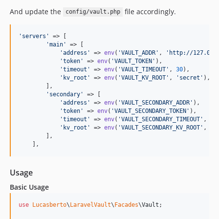
And update the
file accordingly.
config/vault.php
'
servers
'
 => [

'
main
'
 => [

'
address
'
 => 
env
(
'
VAULT_ADDR
'
, 
'
http://127.0.0
'
token
'
 => 
env
(
'
VAULT_TOKEN
'
),

'
timeout
'
 => 
env
(
'
VAULT_TIMEOUT
'
, 
30
),

'
kv_root
'
 => 
env
(
'
VAULT_KV_ROOT
'
, 
'
secret
'
),

        ],

'
secondary
'
 => [

'
address
'
 => 
env
(
'
VAULT_SECONDARY_ADDR
'
),

'
token
'
 => 
env
(
'
VAULT_SECONDARY_TOKEN
'
),

'
timeout
'
 => 
env
(
'
VAULT_SECONDARY_TIMEOUT
'
, 
30
'
kv_root
'
 => 
env
(
'
VAULT_SECONDARY_KV_ROOT
'
, 
'
s
        ],

    ],
Usage
Basic Usage
use
Lucasberto
\
LaravelVault
\
Facades
\
Vault
;
