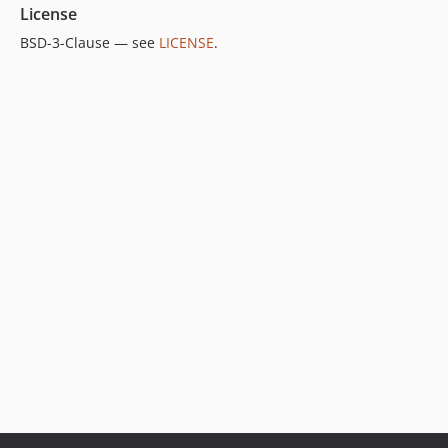
License
BSD-3-Clause — see
LICENSE
.