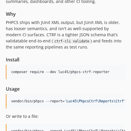
summaries, dashboards, and other CI tooling.
Why
PHPCS ships with JUnit XML output, but JUnit XML is older,
has looser semantics, and isn't as well-supported by
modern CI surfaces. CTRF is a tighter JSON schema that's
validatable end-to-end (
) and feeds into
ctrf-cli validate
the same reporting pipelines as test runs.
Install
composer require --dev luc45/phpcs-ctrf-reporter
Usage
vendor/bin/phpcs --report=
'
Luc45\PhpcsCtrf\Reports\Ctrf
'
 s
Or write to a file: