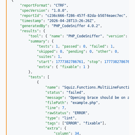
{

"reportFormat"
: 
"
CTRF
"
,

"specVersion"
: 
"
1.0.0
"
,

"reportId"
: 
"
c236c666-f286-457f-82da-b5074eaec7ec
"
,

"timestamp"
: 
"
2026-04-28T13:26:26Z
"
,

"generatedBy"
: 
"
PHP_CodeSniffer 4.0.2
"
,

"results"
: {

"tool"
: { 
"name"
: 
"
PHP_CodeSniffer
"
, 
"version"
: 
"
4
"summary"
: {

"tests"
: 
1
, 
"passed"
: 
0
, 
"failed"
: 
1
,

"skipped"
: 
0
, 
"pending"
: 
0
, 
"other"
: 
0
,

"suites"
: 
1
,

"start"
: 
1777382786761
, 
"stop"
: 
1777382786761
,
"extra"
: { 
"fixable"
: 
1
 }

        },

"tests"
: [

            {

"name"
: 
"
Squiz.Functions.MultiLineFunction
"status"
: 
"
failed
"
,

"message"
: 
"
Opening brace should be on a n
"filePath"
: 
"
example.php
"
,

"line"
: 
7
,

"rawStatus"
: 
"
ERROR
"
,

"type"
: 
"
lint
"
,

"tags"
: [
"
ERROR
"
, 
"
fixable
"
],

"extra"
: {

"column"
: 
34
,
