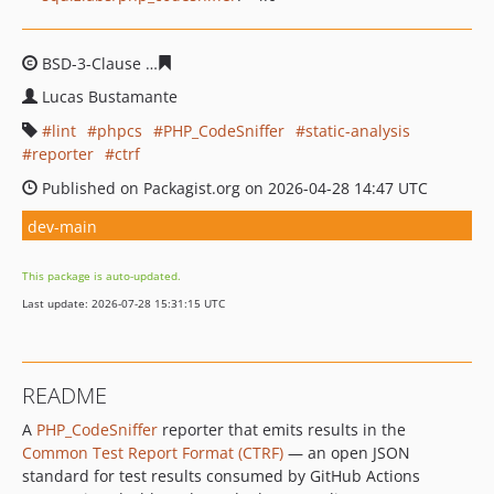
BSD-3-Clause
19232dcb0d954adedfb5874474919151d99
Lucas Bustamante
lint
phpcs
PHP_CodeSniffer
static-analysis
reporter
ctrf
Published on Packagist.org on 2026-04-28 14:47 UTC
dev-main
This package is auto-updated.
Last update: 2026-07-28 15:31:15 UTC
README
A
PHP_CodeSniffer
reporter that emits results in the
Common Test Report Format (CTRF)
— an open JSON
standard for test results consumed by GitHub Actions