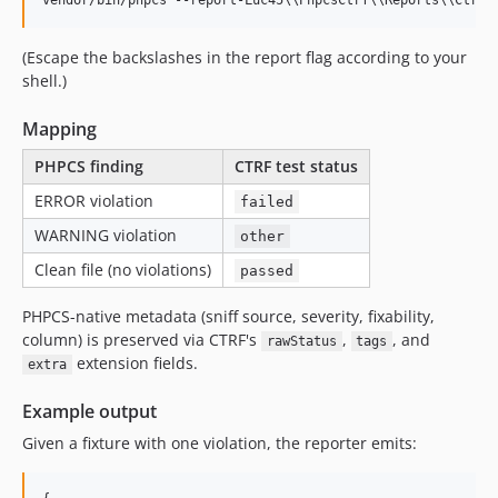
vendor/bin/phpcs --report-Luc45
\\
PhpcsCtrf
\\
Reports
\\
Ctrf=
(Escape the backslashes in the report flag according to your
shell.)
Mapping
PHPCS finding
CTRF test status
ERROR violation
failed
WARNING violation
other
Clean file (no violations)
passed
PHPCS-native metadata (sniff source, severity, fixability,
column) is preserved via CTRF's
,
, and
rawStatus
tags
extension fields.
extra
Example output
Given a fixture with one violation, the reporter emits: