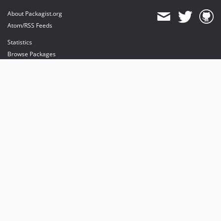
About Packagist.org
Atom/RSS Feeds
Statistics
Browse Packages
API
Mirrors
Status
Dashboard
provides maintenance and hosting
provides bandwidth and CDN
provides malware detection
Sponsor Packagist & Composer