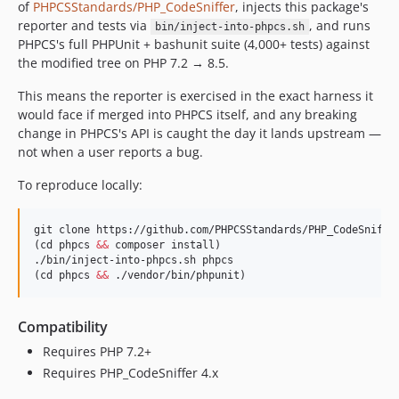
of
PHPCSStandards/PHP_CodeSniffer
, injects this package's
reporter and tests via
, and runs
bin/inject-into-phpcs.sh
PHPCS's full PHPUnit + bashunit suite (4,000+ tests) against
the modified tree on PHP 7.2 → 8.5.
This means the reporter is exercised in the exact harness it
would face if merged into PHPCS itself, and any breaking
change in PHPCS's API is caught the day it lands upstream —
not when a user reports a bug.
To reproduce locally:
git clone https://github.com/PHPCSStandards/PHP_CodeSniffer
(cd phpcs 
&&
 composer install)

./bin/inject-into-phpcs.sh phpcs

(cd phpcs 
&&
 ./vendor/bin/phpunit)
Compatibility
Requires PHP 7.2+
Requires PHP_CodeSniffer 4.x