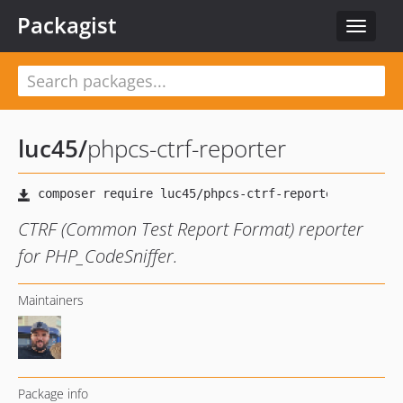
Packagist
Toggle
navigat
luc45
/
phpcs-ctrf-reporter
CTRF (Common Test Report Format) reporter
for PHP_CodeSniffer.
Maintainers
Package info