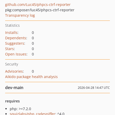
github.com/Luc45/phpcs-ctrf-reporter
pkg:composer/luc45/phpcs-ctrf-reporter
Transparency log
Statistics
Installs
:
0
Dependents
:
0
Suggesters
:
0
Stars
:
0
Open Issues
:
0
Security
Advisories
:
0
Aikido package health analysis
dev-main
2026-04-28 14:47 UTC
requires
php: >=7.2.0
squizlabs/php_codesniffer
: ^4.0