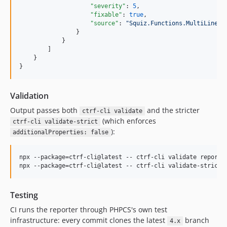
"severity"
: 
5
,

"fixable"
: 
true
,

"source"
: 
"
Squiz.Functions.MultiLineFu
                }

            }

        ]

    }

}
Validation
Output passes both
and the stricter
ctrf-cli validate
(which enforces
ctrf-cli validate-strict
):
additionalProperties: false
npx --package=ctrf-cli@latest -- ctrf-cli validate report.j
npx --package=ctrf-cli@latest -- ctrf-cli validate-strict 
Testing
CI runs the reporter through PHPCS's own test
infrastructure: every commit clones the latest
branch
4.x