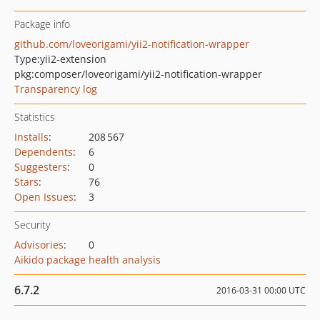
Package info
github.com/loveorigami/yii2-notification-wrapper
Type:
yii2-extension
pkg:composer/loveorigami/yii2-notification-wrapper
Transparency log
Statistics
Installs
:
208 567
Dependents
:
6
Suggesters
:
0
Stars
:
76
Open Issues
:
3
Security
Advisories
:
0
Aikido package health analysis
6.7.2
2016-03-31 00:00 UTC