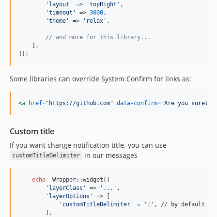
'
layout
'
 => 
'
topRight
'
,

'
timeout
'
 => 
3000
,

'
theme
'
 => 
'
relax
'
,

// and more for this library...
    ],

]);
Some libraries can override System Confirm for links as:
<
a
href
="
https://github.com
" 
data-confirm
="
Are you sure?
"
>
Custom title
If you want change notification title, you can use
in our messages
customTitleDelimiter
echo
  Wrapper::widget([

'
layerClass
'
 => 
'
...
'
,

'
layerOptions
'
 => [

'
customTitleDelimiter
' =
'
|', // by default

        ],
