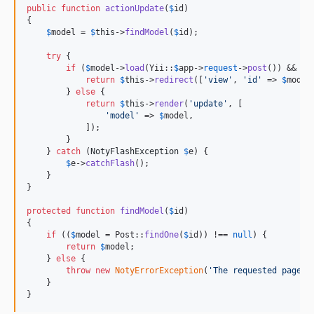
public
function
actionUpdate
(
$
id
)

{

$
model
 = 
$
this
->
findModel
(
$
id
);

try
 {

if
 (
$
model
->
load
(Yii::
$
app
->
request
->
post
()) && 
$
m
return
$
this
->
redirect
([
'
view
'
, 
'
id
'
 => 
$
model
        } 
else
 {

return
$
this
->
render
(
'
update
'
, [

'
model
'
 => 
$
model
,

            ]);

        }

    } 
catch
 (
NotyFlashException
$
e
) {

$
e
->
catchFlash
();

    }

}

protected
function
findModel
(
$
id
)

{

if
 ((
$
model
 = Post::
findOne
(
$
id
)) !== 
null
) {

return
$
model
;

    } 
else
 {

throw
new
NotyErrorException
(
'
The requested page d
    }

}