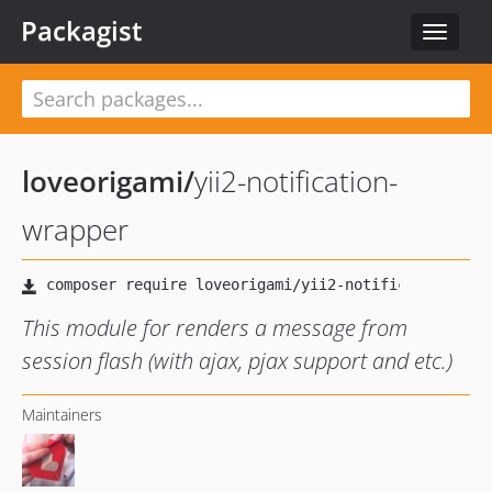
Packagist
Toggle
navigat
loveorigami
/
yii2-notification-
wrapper
This module for renders a message from
session flash (with ajax, pjax support and etc.)
Maintainers