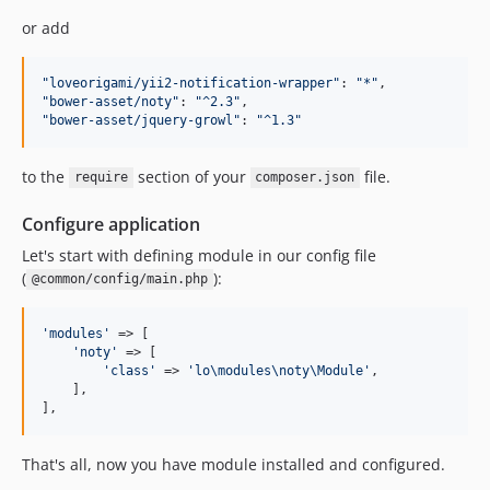
or add
"
loveorigami/yii2-notification-wrapper
"
: 
"
*
"
"
bower-asset/noty
"
: 
"
^2.3
"
"
bower-asset/jquery-growl
"
: 
"
^1.3
"
to the
section of your
file.
require
composer.json
Configure application
Let's start with defining module in our config file
(
):
@common/config/main.php
'
modules
'
 => [

'
noty
'
 => [

'
class
'
 => 
'
lo\modules\noty\Module
'
,

    ],

],
That's all, now you have module installed and configured.