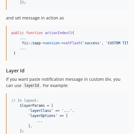
    ]);
and set message in action as
public
function
actionIndex
(){

.
.
.
     Yii::
$
app
->
session
->
setFlash
(
'
success
'
, 
'
CUSTOM TITLE
.
.
.
 }
Layer Id
If you want paste notification message in custom div, you
can use
. For example:
layerId
// In layout:
$
layerParams
 = [

'
layerClass
'
 => 
'
...
'
,

'
layerOptions
'
 => [

            ...

        ],

    ];
