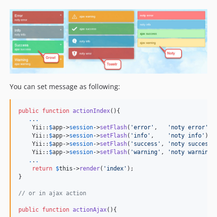
You can set message as following:
public
function
actionIndex
(){

.
.
.
    Yii::
$
app
->
session
->
setFlash
(
'
error
'
,   
'
noty error
'
);

    Yii::
$
app
->
session
->
setFlash
(
'
info
'
,    
'
noty info
'
);

    Yii::
$
app
->
session
->
setFlash
(
'
success
'
, 
'
noty success
'
    Yii::
$
app
->
session
->
setFlash
(
'
warning
'
, 
'
noty warning
'
.
.
.
return
$
this
->
render
(
'
index
'
);

}

// or in ajax action
public
function
actionAjax
(){
