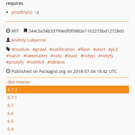
requires
yiisoft/yii2
: ~2
MIT
544c5a34b33799e0f0f0882e1163273bd12728e0
Andrey Lukyanov
module
growl
notification
flash
alert
yii2
toastr
sweetalert
noty
toast
notyjs
notyfy
pnotyfy
notific8
lobibox
Published on Packagist.org on 2018-07-04 18:42 UTC
dev-master
6.7.2
6.7.1
6.7
6.6
6.5
6.4