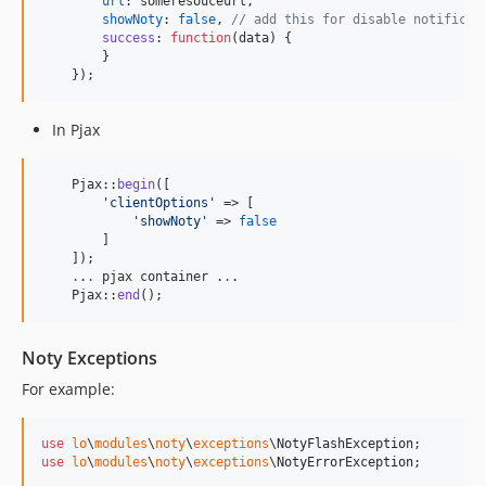
url
: 
someresouceurl
,
showNoty
: 
false
,
// add this for disable notificat
success
: 
function
(
data
)
{
}
}
)
;
In Pjax
    Pjax::
begin
([

'
clientOptions
'
 => [

'
showNoty
'
 => 
false
        ]

    ]); 

.
.
.
 pjax container .
.
.

    Pjax::
end
(); 
Noty Exceptions
For example:
use
lo
\
modules
\
noty
\
exceptions
\
NotyFlashException
use
lo
\
modules
\
noty
\
exceptions
\
NotyErrorException
;
