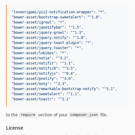
"
loveorigami/yii2-notification-wrapper
"
: 
"
*
"
"
bower-asset/bootstrap-sweetalert
"
: 
"
^1.0
"
"
bower-asset/igrowl
"
: 
"
*
"
"
bower-asset/jqnotifybar
"
: 
"
^1.5
"
"
bower-asset/jquery-growl
"
: 
"
^1.3
"
"
bower-asset/jquery.notify
"
: 
"
^1.0
"
"
bower-asset/jquery-toast-plugin
"
: 
"
*
"
"
bower-asset/jquery.toaster
"
: 
"
*
"
"
bower-asset/lobibox
"
: 
"
*
"
"
bower-asset/notie
"
: 
"
^3.2
"
"
bower-asset/notifit
"
: 
"
^1.1
"
"
bower-asset/notific8
"
: 
"
^3.5
"
"
bower-asset/notifyjs
"
: 
"
^0.4
"
"
bower-asset/pnotify
"
: 
"
^3.0
"
"
bower-asset/noty
"
: 
"
^2.3
"
"
bower-asset/remarkable-bootstrap-notify
"
: 
"
^3.1
"
"
bower-asset/sweetalert
"
: 
"
^1.1
"
"
bower-asset/toastr
"
: 
"
^2.1
"
to the
section of your
file.
require
composer.json
License