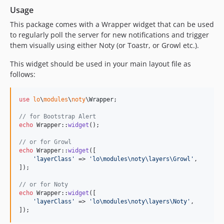
Usage
This package comes with a Wrapper widget that can be used
to regularly poll the server for new notifications and trigger
them visually using either Noty (or Toastr, or Growl etc.).
This widget should be used in your main layout file as
follows:
use
lo
\
modules
\
noty
\
Wrapper
;

// for Bootstrap Alert
echo
 Wrapper::
widget
();

// or for Growl
echo
 Wrapper::
widget
([

'
layerClass
'
 => 
'
lo\modules\noty\layers\Growl
'
,

]);

// or for Noty
echo
 Wrapper::
widget
([

'
layerClass
'
 => 
'
lo\modules\noty\layers\Noty
'
,

]);