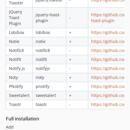
Toaster
jQuery
jquery-toast-
https://github.com
Toast
-
plugin
toast-plugin
Plugin
Lobibox
lobibox
+
https://github.com/
Notie
notie
+
https://github.com/
Notific8
notific8
-
https://github.com/r
NotifIt
notifit
+
https://github.com/n
Notify.js
notifyjs
-
https://github.com/n
Noty
noty
+
https://github.com
PNotify
pnotify
+
https://github.com/s
Sweetalert
sweetalert
+
https://github.com/
Toastr
toastr
-
https://github.com
Full installation
Add