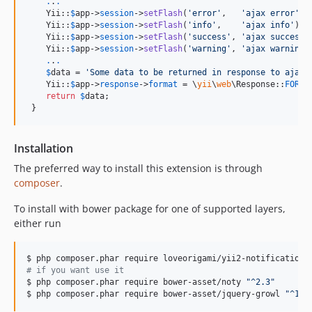
.
.
.
    Yii::
$
app
->
session
->
setFlash
(
'
error
'
,   
'
ajax error
'
);

    Yii::
$
app
->
session
->
setFlash
(
'
info
'
,    
'
ajax info
'
);

    Yii::
$
app
->
session
->
setFlash
(
'
success
'
, 
'
ajax success
'
    Yii::
$
app
->
session
->
setFlash
(
'
warning
'
, 
'
ajax warning
'
.
.
.
$
data
 = 
'
Some data to be returned in response to ajax 
    Yii::
$
app
->
response
->
format
 = \
yii
\
web
\Response::
FORMA
return
$
data
;

 }
Installation
The preferred way to install this extension is through
composer
.
To install with bower package for one of supported layers,
either run
$ php composer.phar require loveorigami/yii2-notification-
#
 if you want use it
$ php composer.phar require bower-asset/noty 
"
^2.3
"
$ php composer.phar require bower-asset/jquery-growl 
"
^1.3