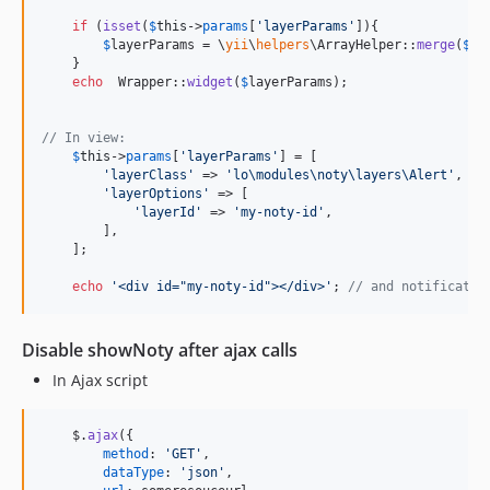
if
 (
isset
(
$
this
->
params
[
'
layerParams
'
]){

$
layerParams
 = \
yii
\
helpers
\ArrayHelper::
merge
(
$
la
    }

echo
  Wrapper::
widget
(
$
layerParams
);

// In view:
$
this
->
params
[
'
layerParams
'
] = [

'
layerClass
'
 => 
'
lo\modules\noty\layers\Alert
'
,

'
layerOptions
'
 => [

'
layerId
'
 => 
'
my-noty-id
'
,

        ],

    ];

echo
'
<div id="my-noty-id"></div>
'
; 
// and notificatio
Disable showNoty after ajax calls
In Ajax script
$
.
ajax
(
{
method
: 
'GET'
,
dataType
: 
'json'
,