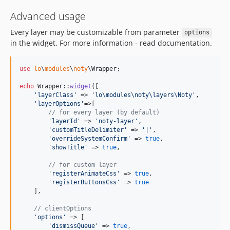
Advanced usage
Every layer may be customizable from parameter
options
in the widget. For more information - read documentation.
use
lo
\
modules
\
noty
\
Wrapper
;

echo
 Wrapper::
widget
([

'
layerClass
'
 => 
'
lo\modules\noty\layers\Noty
'
,

'
layerOptions
'
=>[

// for every layer (by default)
'
layerId
'
 => 
'
noty-layer
'
,

'
customTitleDelimiter
'
 => 
'
|
'
,

'
overrideSystemConfirm
'
 => 
true
,

'
showTitle
'
 => 
true
,

// for custom layer
'
registerAnimateCss
'
 => 
true
,

'
registerButtonsCss
'
 => 
true
    ],

// clientOptions
'
options
'
 => [

'
dismissQueue
'
 => 
true
,
