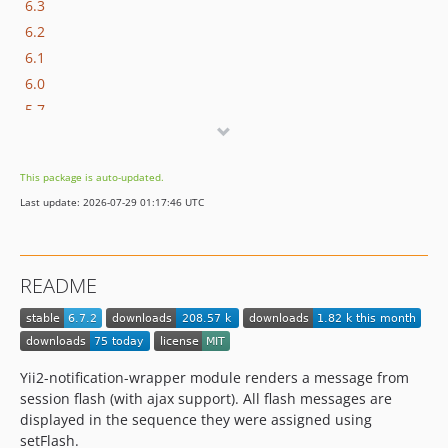
6.3
6.2
6.1
6.0
5.7
5.6
5.5
This package is auto-updated.
5.3
Last update: 2026-07-29 01:17:46 UTC
5.2
5.1
5.0
README
3.0
2.2
Yii2-notification-wrapper module renders a message from
session flash (with ajax support). All flash messages are
displayed in the sequence they were assigned using
setFlash.