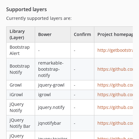
Supported layers
Currently supported layers are:
Library
Bower
Confirm
Project homepage
(Layer)
Bootstrap
-
-
http://getbootstra
Alert
remarkable-
Bootstrap
bootstrap-
-
https://github.com
Notify
notify
Growl
jquery-growl
-
https://github.com/
iGrowl
igrowl
-
https://github.com/
jQuery
jquery.notify
-
https://github.com/
Notify
jQuery
jqnotifybar
-
https://github.com/
Notify Bar
jQuery
jquery.toaster
-
https://github.com/