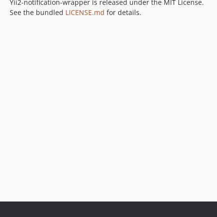
Yii2-notification-wrapper is released under the MIT License.
See the bundled
LICENSE.md
for details.