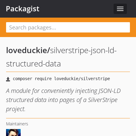
Packagist
Toggle
navigat
loveduckie
/
silverstripe-json-ld-
structured-data
A module for conveniently injecting JSON-LD
structured data into pages of a SilverStripe
project.
Maintainers