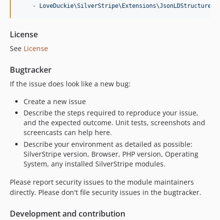
    - 
LoveDuckie\SilverStripe\Extensions\JsonLDStructuredD
License
See
License
Bugtracker
If the issue does look like a new bug:
Create a new issue
Describe the steps required to reproduce your issue,
and the expected outcome. Unit tests, screenshots and
screencasts can help here.
Describe your environment as detailed as possible:
SilverStripe version, Browser, PHP version, Operating
System, any installed SilverStripe modules.
Please report security issues to the module maintainers
directly. Please don't file security issues in the bugtracker.
Development and contribution