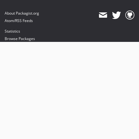
About Packagist.org
Atom/RSS Feeds
Statistics
Browse Packages
API
Mirrors
Status
Dashboard
provides maintenance and hosting
provides bandwidth and CDN
provides malware detection
Sponsor Packagist & Composer