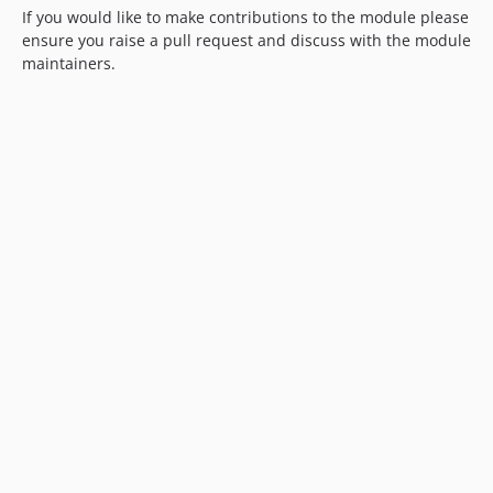
If you would like to make contributions to the module please
ensure you raise a pull request and discuss with the module
maintainers.