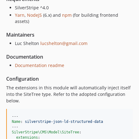
SilverStripe ^4.0
Yarn
,
NodeJS
(6.x) and
npm
(for building frontend
assets)
Maintainers
Luc Shelton
lucshelton@gmail.com
Documentation
Documentation readme
Configuration
The extensions in this module will automatically inject itself
into the SiteTree type. Refer to the adopted configuration
below.
Name
: 
silverstripe-json-ld-structured-data
SilverStripe\CMS\Model\SiteTree
:

extensions
:
