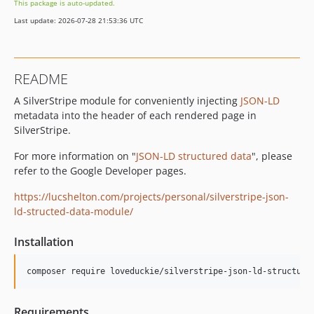
This package is auto-updated.
Last update: 2026-07-28 21:53:36 UTC
README
A SilverStripe module for conveniently injecting
JSON-LD
metadata into the header of each rendered page in
SilverStripe.
For more information on "
JSON-LD structured data
", please
refer to the Google Developer pages.
https://lucshelton.com/projects/personal/silverstripe-json-
ld-structed-data-module/
Installation
composer require loveduckie/silverstripe-json-ld-structure
Requirements