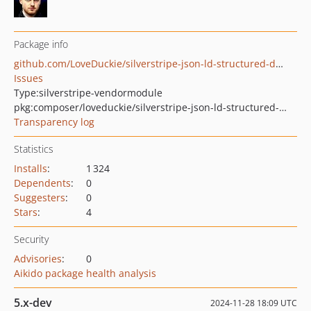
Package info
github.com/LoveDuckie/silverstripe-json-ld-structured-data
Issues
Type:
silverstripe-vendormodule
pkg:composer/loveduckie/silverstripe-json-ld-structured-data
Transparency log
Statistics
Installs
:
1 324
Dependents
:
0
Suggesters
:
0
Stars
:
4
Security
Advisories
:
0
Aikido package health analysis
5.x-dev
2024-11-28 18:09 UTC