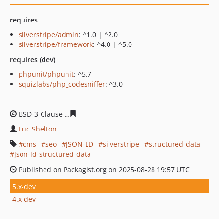
requires
silverstripe/admin
: ^1.0 | ^2.0
silverstripe/framework
: ^4.0 | ^5.0
requires (dev)
phpunit/phpunit
: ^5.7
squizlabs/php_codesniffer
: ^3.0
BSD-3-Clause
b3646f39adbd9f0e012ac1e0846c8dd2c7e0
Luc Shelton
cms
seo
JSON-LD
silverstripe
structured-data
json-ld-structured-data
Published on Packagist.org on 2025-08-28 19:57 UTC
5.x-dev
4.x-dev