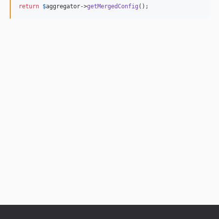
return
$
aggregator
->
getMergedConfig
();