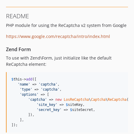
README
PHP module for using the ReCaptcha v2 system from Google
https://www.google.com/recaptcha/intro/index.html
Zend Form
To use with Zend\Form, just initialize like the default
ReCaptcha element:
$
this
->
add
([

'
name
'
 => 
'
captcha
'
,

'
type
'
 => 
'
captcha
'
,

'
options
'
 => [

'
captcha
'
 => 
new
LosReCaptcha
\
Captcha
\
ReCaptcha
([

'
site_key
'
 => 
$
siteKey
,

'
secret_key
'
 => 
$
siteSecret
,

        ]),

    ],

]);