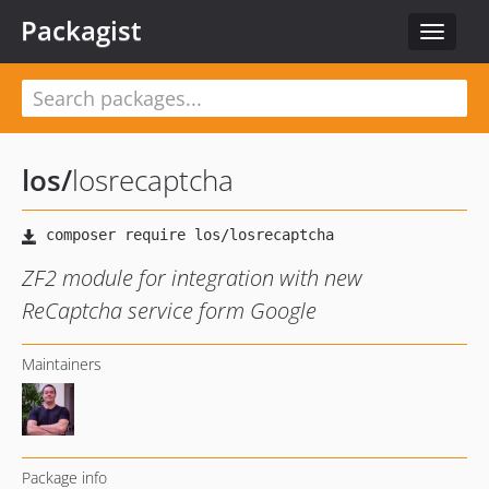
Packagist
Toggle
navigat
los
/
losrecaptcha
ZF2 module for integration with new
ReCaptcha service form Google
Maintainers
Package info