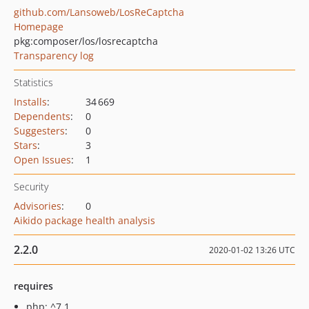
github.com/Lansoweb/LosReCaptcha
Homepage
pkg:composer/los/losrecaptcha
Transparency log
Statistics
Installs
:
34 669
Dependents
:
0
Suggesters
:
0
Stars
:
3
Open Issues
:
1
Security
Advisories
:
0
Aikido package health analysis
2.2.0
2020-01-02 13:26 UTC
requires
php: ^7.1