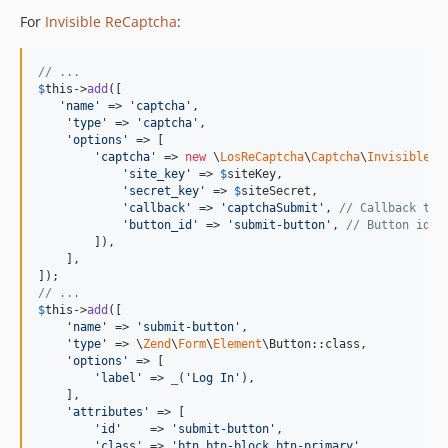
For
Invisible ReCaptcha
:
// ...
$
this
->
add
([

'
name
'
 => 
'
captcha
'
,

'
type
'
 => 
'
captcha
'
,

'
options
'
 => [

'
captcha
'
 => 
new
 \
LosReCaptcha
\
Captcha
\
Invisible
([

'
site_key
'
 => 
$
siteKey
,

'
secret_key
'
 => 
$
siteSecret
,

'
callback
'
 => 
'
captchaSubmit
'
, 
// Callback to 
'
button_id
'
 => 
'
submit-button
'
, 
// Button id t
        ]),

    ],

// ...
$
this
->
add
([

'
name
'
 => 
'
submit-button
'
,

'
type
'
 => \
Zend
\
Form
\
Element
\Button::class,

'
options
'
 => [

'
label
'
 => 
_
(
'
Log In
'
),

    ],

'
attributes
'
 => [

'
id
'
    => 
'
submit-button
'
,

'
class
'
 => 
'
btn btn-block btn-primary
'
,
