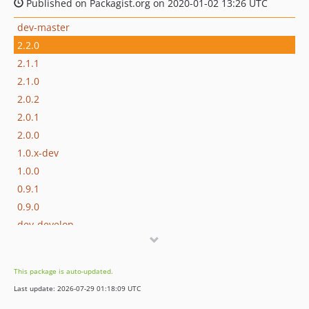
Published on Packagist.org on 2020-01-02 13:26 UTC
dev-master
2.2.0
2.1.1
2.1.0
2.0.2
2.0.1
2.0.0
1.0.x-dev
1.0.0
0.9.1
0.9.0
dev-develop
This package is auto-updated.
Last update: 2026-07-29 01:18:09 UTC