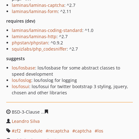
laminas/laminas-captcha
: ^2.7
laminas/laminas-form
: ^2.11
requires (dev)
laminas/laminas-coding-standard
: ^1.0
laminas/laminas-http
: ^2.7
phpstan/phpstan
: ^0.9.2
squizlabs/php_codesniffer
: ^2.7
suggests
los/losbase
: los/losbase for some abstract classes to
speed development
los/loslog
: los/loslog for logging
los/losui
: los/losui for twitter bootstrap 3 styling, jquery,
chosen and other libraries
BSD-3-Clause
062691e3375ea1bdafa2fd711b076991f0b2
Leandro Silva
zf2
module
recaptcha
captcha
los