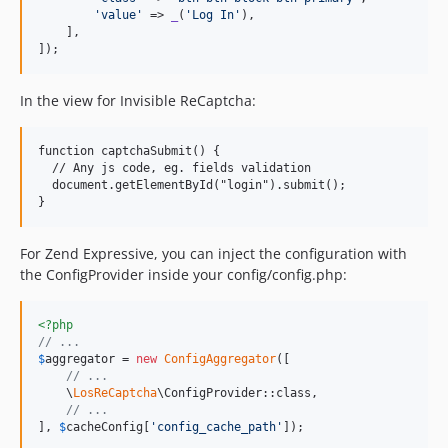
'
value
'
 => 
_
(
'
Log In
'
),

    ],

]);
In the view for Invisible ReCaptcha:
function captchaSubmit() {

  // Any js code, eg. fields validation

  document.getElementById("login").submit();

}
For Zend Expressive, you can inject the configuration with
the ConfigProvider inside your config/config.php:
<?php
// ...
$
aggregator
 = 
new
ConfigAggregator
([

// ...
    \
LosReCaptcha
\ConfigProvider::class,

// ...
], 
$
cacheConfig
[
'
config_cache_path
'
]);
