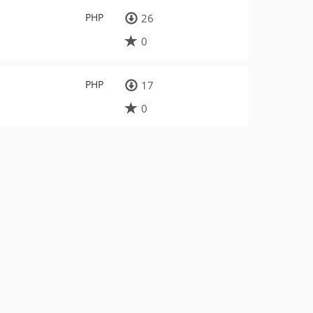
PHP
26
0
PHP
17
0