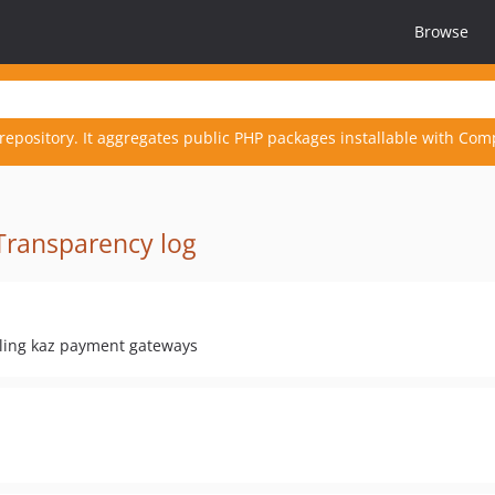
Browse
repository. It aggregates public PHP packages installable with Com
Transparency log
ling kaz payment gateways