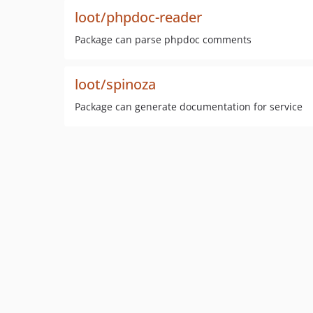
loot/phpdoc-reader
Package can parse phpdoc comments
loot/spinoza
Package can generate documentation for service