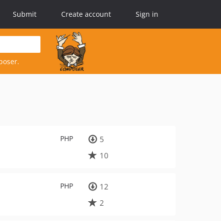
Submit
Create account
Sign in
poser.
PHP
5
10
PHP
12
2