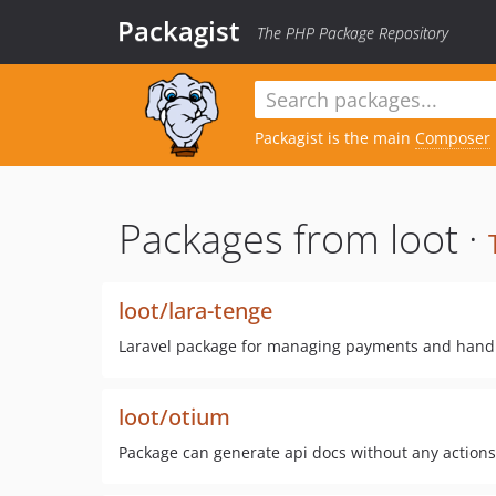
Packagist
The PHP Package Repository
Packagist is the main
Composer
Packages from loot ·
loot/lara-tenge
Laravel package for managing payments and hand
loot/otium
Package can generate api docs without any actions