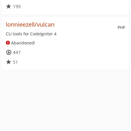
199
lonnieezell/vulcan
PHP
CLI tools for CodeIgniter 4
Abandoned!
447
51