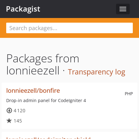
Packagist
Toggle
navigat
Packages from
lonnieezell ·
Transparency log
lonnieezell/bonfire
PHP
Drop-in admin panel for CodeIgniter 4
4 120
145