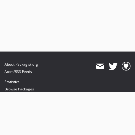
About Packagist.org
Atom/RSS Feeds
Statistics
Browse Packages
API
Mirrors
Status
Dashboard