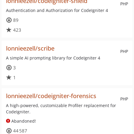
lonnieezell/codeigniter-shield
PHP
Authentication and Authorization for CodeIgniter 4
89
423
lonnieezell/scribe
PHP
A simple AI prompting library for CodeIgniter 4
3
1
lonnieezell/codeigniter-forensics
PHP
A high-powered, customizable Profiler replacement for
CodeIgniter.
Abandoned!
44 587