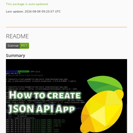
This package is auto-updated.
Last update: 2026-08-08 09:25:57 UTC
README
Summary