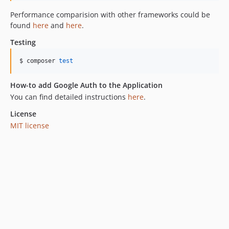
Performance comparision with other frameworks could be
found
here
and
here
.
Testing
$ composer 
test
How-to add Google Auth to the Application
You can find detailed instructions
here
.
License
MIT license