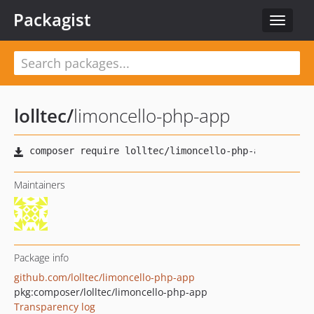
Packagist
Toggle
navigat
lolltec
/
limoncello-php-app
Maintainers
Package info
github.com/lolltec/limoncello-php-app
pkg:composer/lolltec/limoncello-php-app
Transparency log