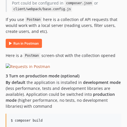
Port could be configured in
or
composer.json
client/webpack/base.config.js
If you use
here is a collection of API requests that
Postman
would work with a local server (reading users, filter users,
create users, and etc).
Here is a
screen-shot with the collection opened
Postman
3 Turn on production mode (optional)
By default
the application is installed in
development mode
(less performance, tests and development libraries are
available). Application could be switched into
production
mode
(higher performance, no tests, no development
libraries) with command
$ composer build