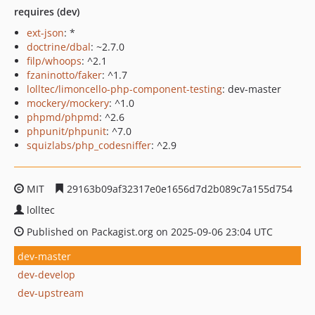
requires (dev)
ext-json
: *
doctrine/dbal
: ~2.7.0
filp/whoops
: ^2.1
fzaninotto/faker
: ^1.7
lolltec/limoncello-php-component-testing
: dev-master
mockery/mockery
: ^1.0
phpmd/phpmd
: ^2.6
phpunit/phpunit
: ^7.0
squizlabs/php_codesniffer
: ^2.9
MIT
29163b09af32317e0e1656d7d2b089c7a155d754
lolltec
Published on Packagist.org on 2025-09-06 23:04 UTC
dev-master
dev-develop
dev-upstream