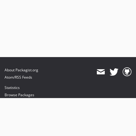
About Packagist.org
Atom/RSS Feeds
Statistics
Browse Packages
API
Mirrors
Status
Dashboard