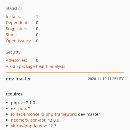
Statistics
Installs
:
1
Dependents
:
0
Suggesters
:
0
Stars
:
0
Open Issues
:
0
Security
Advisories
:
0
Aikido package health analysis
dev-master
2020-11-19 11:26 UTC
requires
php: >=7.1.0
ext-pdo
: *
lolltec/limoncello-php-framework
: dev-master
neomerx/json-api
: ^3.0.0
vlucas/phpdotenv
: ^2.3