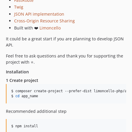
FastRoute
Twig
JSON API implementation
Cross-Origin Resource Sharing
Built with ❤️
Limoncello
It could be a great start if you are planning to develop JSON
API.
Feel free to ask questions and thank you for supporting the
project with ⭐.
Installation
1 Create project
$ composer create-project --prefer-dist limoncello-php/app 
$ 
cd
 app_name
Recommended additional step
$ npm install