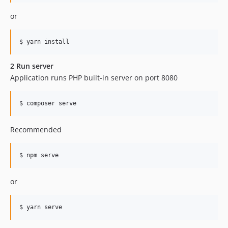
or
$ yarn install
2 Run server
Application runs PHP built-in server on port 8080
$ composer serve
Recommended
$ npm serve
or
$ yarn serve