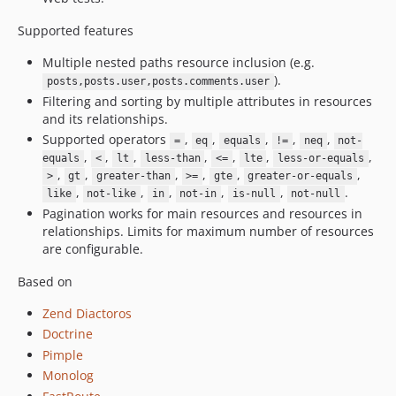
Supported features
Multiple nested paths resource inclusion (e.g.
).
posts,posts.user,posts.comments.user
Filtering and sorting by multiple attributes in resources
and its relationships.
Supported operators
,
,
,
,
,
=
eq
equals
!=
neq
not-
,
,
,
,
,
,
,
equals
<
lt
less-than
<=
lte
less-or-equals
,
,
,
,
,
,
>
gt
greater-than
>=
gte
greater-or-equals
,
,
,
,
,
.
like
not-like
in
not-in
is-null
not-null
Pagination works for main resources and resources in
relationships. Limits for maximum number of resources
are configurable.
Based on
Zend Diactoros
Doctrine
Pimple
Monolog