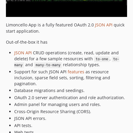
Limoncello App is a fully featured OAuth 2.0
JSON API
quick
start application.
Out-of-the-box it has
JSON API
CRUD operations (create, read, update and
delete) for a few sample resources with
,
to-one
to-
and
relationship types.
many
many-to-many
Support for such JSON API
features
as resource
inclusion, sparse field sets, sorting, filtering and
pagination.
Database migrations and seedings.
OAuth 2.0 server authentication and role authorization.
Admin panel for managing users and roles.
Cross-Origin Resource Sharing (CORS).
JSON API errors.
API tests.
Web tests.