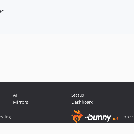
"

API
Status
Mirrors
Dashboard
sting
prov