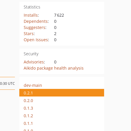
Statistics
Installs
:
7 622
Dependents
:
0
Suggesters
:
0
Stars
:
2
Open Issues
:
0
Security
Advisories
:
0
Aikido package health analysis
10:30 UTC
dev-main
0.2.1
0.2.0
0.1.3
0.1.2
0.1.1
0.1.0