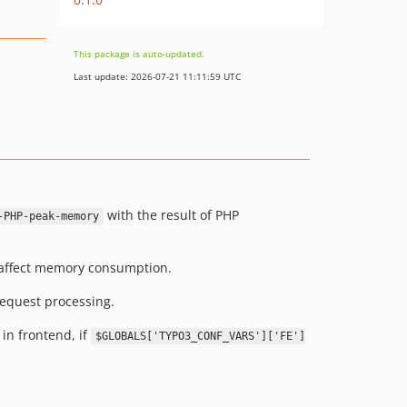
This package is auto-updated.
Last update: 2026-07-21 11:11:59 UTC
with the result of PHP
-PHP-peak-memory
 affect memory consumption.
request processing.
 in frontend, if
$GLOBALS['TYPO3_CONF_VARS']['FE']