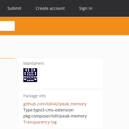
Submit
Create account
Sign in
Maintainers
Package info
github.com/lolli42/peak_memory
Type:
typo3-cms-extension
pkg:composer/lolli/peak-memory
Transparency log