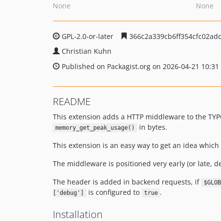
None
None
GPL-2.0-or-later
366c2a339cb6ff354cfc02ad
Christian Kuhn
Published on Packagist.org on 2026-04-21 10:31
README
This extension adds a HTTP middleware to the TY
in bytes.
memory_get_peak_usage()
This extension is an easy way to get an idea whi
The middleware is positioned very early (or late, d
The header is added in backend requests, if
$GLOB
is configured to
.
['debug']
true
Installation