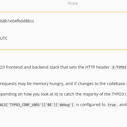
None
cb8b1e04fb0d8bcc
 UTC
PO3 frontend and backend stack that sets the HTTP header
X-TYPO3
ch requests may be memory hungry, and if changes to the codebase
epending on how you look at it) to catch the majority of the TYPO3 
is configured to
, and
ALS['TYPO3_CONF_VARS']['BE']['debug']
true