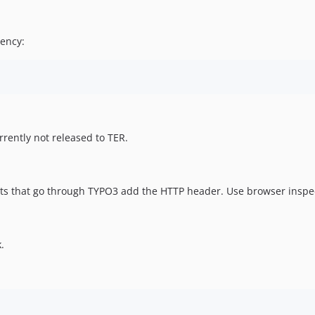
ency:
rrently not released to TER.
ts that go through TYPO3 add the HTTP header. Use browser inspe
.