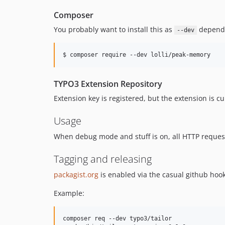
Composer
You probably want to install this as
depend
--dev
TYPO3 Extension Repository
Extension key is registered, but the extension is cu
Usage
When debug mode and stuff is on, all HTTP reques
Tagging and releasing
packagist.org
is enabled via the casual github hook
Example:
composer req --dev typo3/tailor
