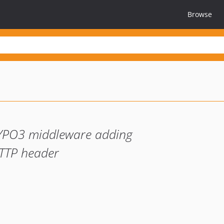
Browse
YPO3 middleware adding
TTP header