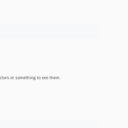
ctors or something to see them.