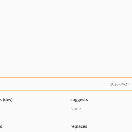
2026-04-21 
s (dev)
suggests
None
ts
replaces