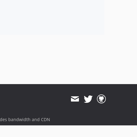
ides bandwidth and CDN