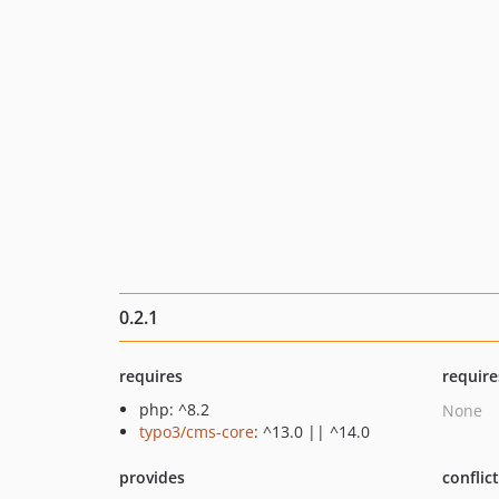
0.2.1
requires
require
php: ^8.2
None
typo3/cms-core
: ^13.0 || ^14.0
provides
conflic