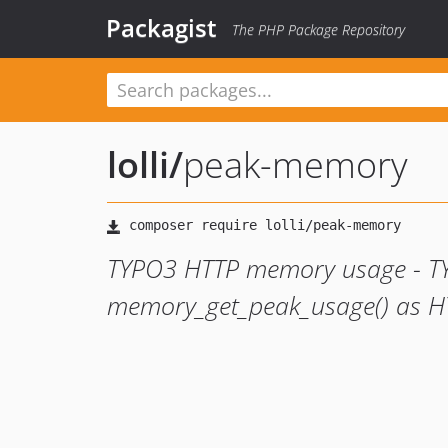
Packagist
The PHP Package Repository
lolli
/
peak-memory
TYPO3 HTTP memory usage - T
memory_get_peak_usage() as H