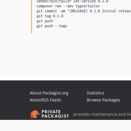
vendor/bin/tailor set-version 0.1.0

composer rem --dev typo3/tailor

git commit -am "[RELEASE] 0.1.0 Initial release
git tag 0.1.0

git push

About Packagist.org
Statistics
Atom/RSS Feeds
Browse Packages
provides maintenance and ho
provides malware detection