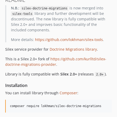
N.B.:
is now merged into
silex-doctrine-migrations
library and further development will be
silex-tools
discontinued. The new library is fully compatible with
Silex 2.0+ and improves basic functionality of the
included components.
More details:
https://github.com/lokhman/silex-tools
.
Silex service provider for
Doctrine Migrations library
.
This is a Silex 2.0+ fork of
https://github.com/kurlltd/silex-
doctrine-migrations-provider
.
Library is fully compatible with
Silex 2.0+
(releases
).
2.0+
Installation
You can install library through
Composer
: