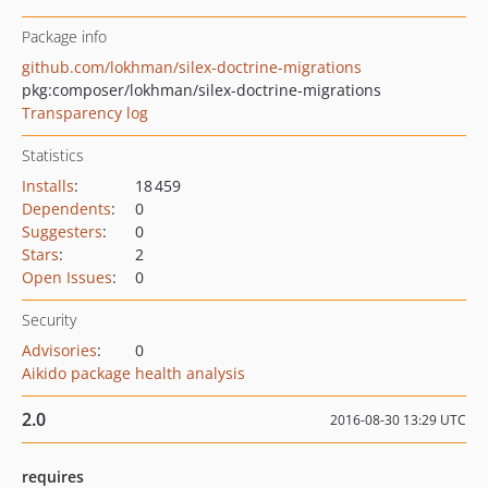
Package info
github.com/lokhman/silex-doctrine-migrations
pkg:composer/lokhman/silex-doctrine-migrations
Transparency log
Statistics
Installs
:
18 459
Dependents
:
0
Suggesters
:
0
Stars
:
2
Open Issues
:
0
Security
Advisories
:
0
Aikido package health analysis
2.0
2016-08-30 13:29 UTC
requires