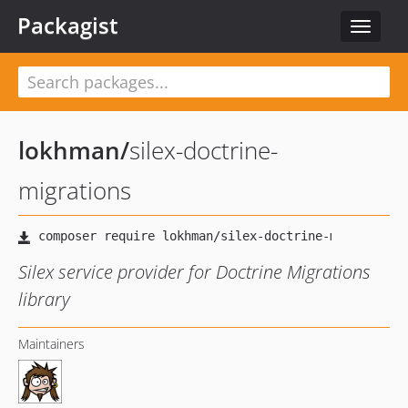
Packagist
Toggle
navigat
lokhman
/
silex-doctrine-
migrations
Silex service provider for Doctrine Migrations
library
Maintainers