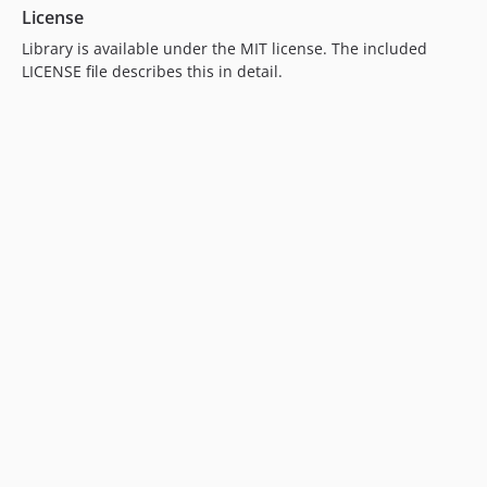
License
Library is available under the MIT license. The included
LICENSE file describes this in detail.