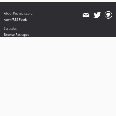
About Packagist.org
Atom/RSS Feeds
Statistics
Browse Packages
API
Mirrors
Status
Dashboard
provides maintenance and hosting
provides bandwidth and CDN
provides malware detection
Sponsor Packagist & Composer