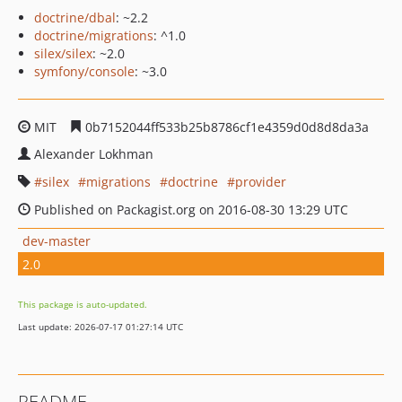
doctrine/dbal
: ~2.2
doctrine/migrations
: ^1.0
silex/silex
: ~2.0
symfony/console
: ~3.0
MIT
0b7152044ff533b25b8786cf1e4359d0d8d8da3a
Alexander Lokhman
silex
migrations
doctrine
provider
Published on Packagist.org on 2016-08-30 13:29 UTC
dev-master
2.0
This package is auto-updated.
Last update: 2026-07-17 01:27:14 UTC
README