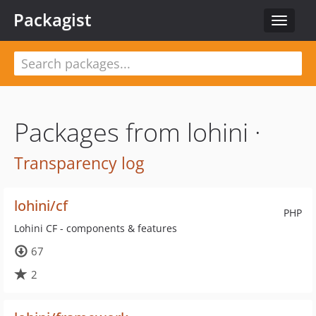
Packagist
Toggle
navigat
Packages from lohini ·
Transparency log
lohini/cf
PHP
Lohini CF - components & features
67
2