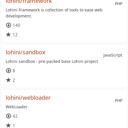
lohini/framework
PHP
Lohini Framework is collection of tools to ease web
development.
140
12
lohini/sandbox
JavaScript
Lohini sandbox - pre-packed base Lohini project
8
2
lohini/webloader
PHP
WebLoader
42
1