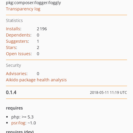
pkg:composer/logger/loggly
Transparency log
Statistics
Installs
:
2 196
Dependents
:
0
Suggesters
:
1
Stars
:
2
Open Issues
:
0
Security
Advisories
:
0
Aikido package health analysis
0.1.4
2018-05-11 11:19 UTC
requires
php: >= 5.3
psr/log
: ~1.0
requires (dev)