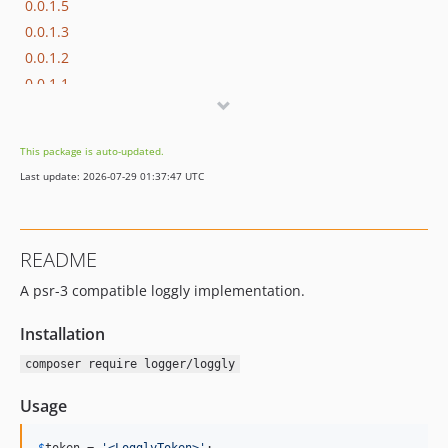
0.0.1.5
0.0.1.3
0.0.1.2
0.0.1.1
0.0.1
This package is auto-updated.
Last update: 2026-07-29 01:37:47 UTC
README
A psr-3 compatible loggly implementation.
Installation
composer require logger/loggly
Usage