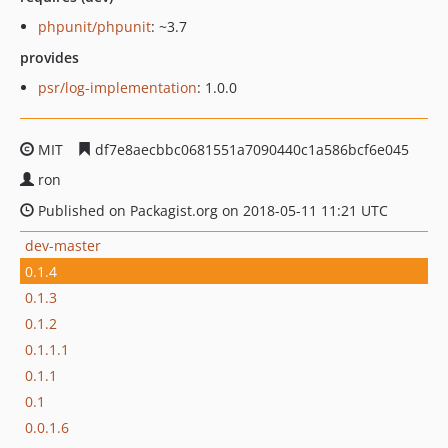
phpunit/phpunit
: ~3.7
provides
psr/log-implementation
: 1.0.0
MIT
df7e8aecbbc0681551a7090440c1a586bcf6e045
ron
Published on Packagist.org on 2018-05-11 11:21 UTC
dev-master
0.1.4
0.1.3
0.1.2
0.1.1.1
0.1.1
0.1
0.0.1.6