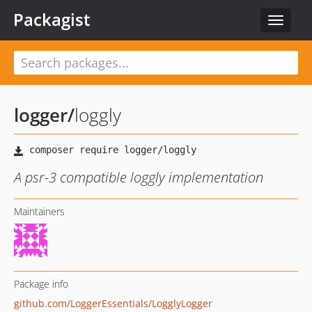
Packagist
Toggle
navigat
logger
/
loggly
A psr-3 compatible loggly implementation
Maintainers
Package info
github.com/LoggerEssentials/LogglyLogger