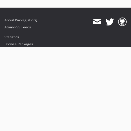
About Packagist.org
Atom/RSS Feeds
Statistics
Browse Packages
API
Mirrors
Status
Dashboard
provides maintenance and hosting
provides bandwidth and CDN
provides malware detection