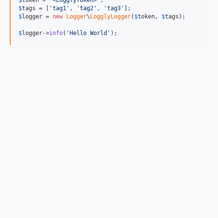
$
token
 = 
'
<LogglyToken>
'
$
tags
 = [
'
tag1
'
, 
'
tag2
'
, 
'
tag3
'
$
logger
 = 
new
Logger
\
LogglyLogger
(
$
token
, 
$
tags
);

$
logger
->
info
(
'
Hello World
'
);