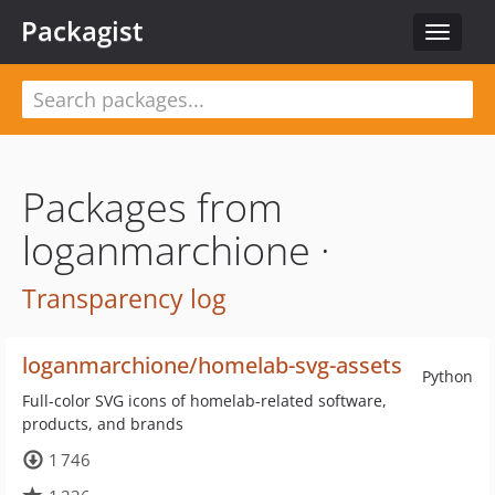
Packagist
Toggle
navigat
Packages from
loganmarchione ·
Transparency log
loganmarchione/homelab-svg-assets
Python
Full-color SVG icons of homelab-related software,
products, and brands
1 746