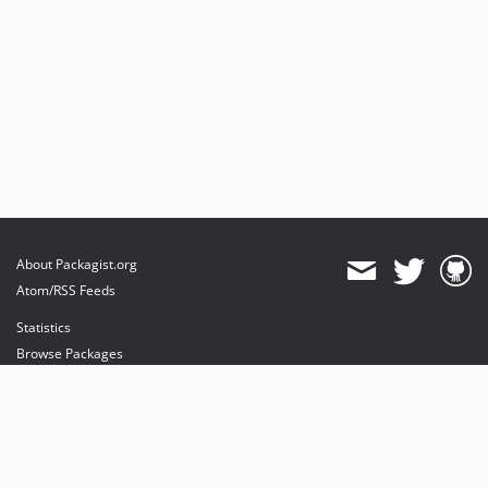
About Packagist.org
Atom/RSS Feeds
Statistics
Browse Packages
API
Mirrors
Status
Dashboard