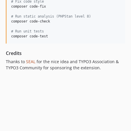
#
 Fix code style
composer code-fix

#
 Run static analysis (PHPStan level 8)
composer code-check

#
 Run unit tests
composer code-test
Credits
Thanks to
SEAL
for the nice idea and TYPO3 Association &
TYPO3 Community for sponsoring the extension.