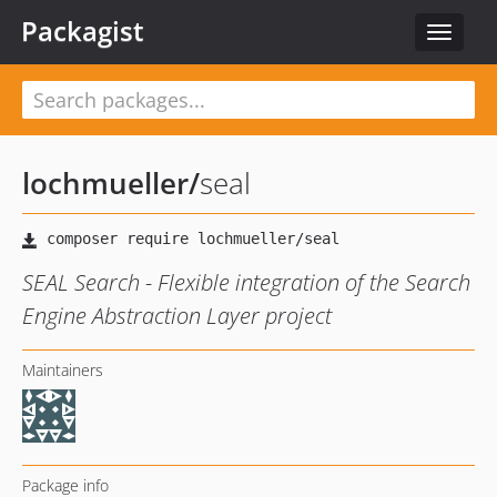
Packagist
Toggle
navigat
lochmueller
/
seal
SEAL Search - Flexible integration of the Search
Engine Abstraction Layer project
Maintainers
Package info