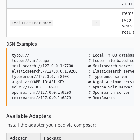
autocom
Items pe
page in
sealItemsPerPage
10
search
results
DSN Examples
typo3://                           # Local TYPO3 database a
loupe://var/loupe                  # Loupe file-based searc
meilisearch://127.0.0.1:7700       # Meilisearch server

elasticsearch://127.0.0.1:9200     # Elasticsearch server

typesense://127.0.0.1:8108         # Typesense server

algolia://APP_ID:API_KEY           # Algolia cloud service

solr://127.0.0.1:8983              # Apache Solr server

opensearch://127.0.0.1:9200        # OpenSearch server

Available Adapters
Install the adapter you need via composer:
Adapter
Package