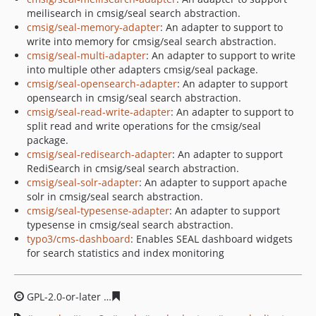
meilisearch in cmsig/seal search abstraction.
cmsig/seal-memory-adapter
: An adapter to support to
write into memory for cmsig/seal search abstraction.
cmsig/seal-multi-adapter
: An adapter to support to write
into multiple other adapters cmsig/seal package.
cmsig/seal-opensearch-adapter
: An adapter to support
opensearch in cmsig/seal search abstraction.
cmsig/seal-read-write-adapter
: An adapter to support to
split read and write operations for the cmsig/seal
package.
cmsig/seal-redisearch-adapter
: An adapter to support
RediSearch in cmsig/seal search abstraction.
cmsig/seal-solr-adapter
: An adapter to support apache
solr in cmsig/seal search abstraction.
cmsig/seal-typesense-adapter
: An adapter to support
typesense in cmsig/seal search abstraction.
typo3/cms-dashboard
: Enables SEAL dashboard widgets
for search statistics and index monitoring
GPL-2.0-or-later
5eda02bd876fd66de2e096bfe2495bcb2