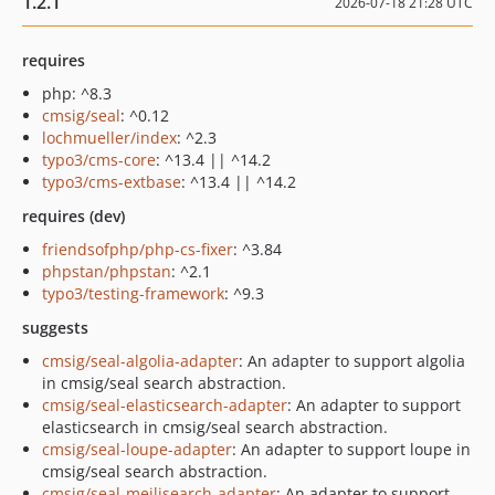
1.2.1
2026-07-18 21:28 UTC
requires
php: ^8.3
cmsig/seal
: ^0.12
lochmueller/index
: ^2.3
typo3/cms-core
: ^13.4 || ^14.2
typo3/cms-extbase
: ^13.4 || ^14.2
requires (dev)
friendsofphp/php-cs-fixer
: ^3.84
phpstan/phpstan
: ^2.1
typo3/testing-framework
: ^9.3
suggests
cmsig/seal-algolia-adapter
: An adapter to support algolia
in cmsig/seal search abstraction.
cmsig/seal-elasticsearch-adapter
: An adapter to support
elasticsearch in cmsig/seal search abstraction.
cmsig/seal-loupe-adapter
: An adapter to support loupe in
cmsig/seal search abstraction.
cmsig/seal-meilisearch-adapter
: An adapter to support