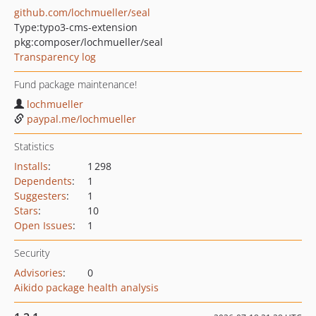
github.com/lochmueller/seal
Type:
typo3-cms-extension
pkg:composer/lochmueller/seal
Transparency log
Fund package maintenance!
lochmueller
paypal.me/lochmueller
Statistics
Installs
:
1 298
Dependents
:
1
Suggesters
:
1
Stars
:
10
Open Issues
:
1
Security
Advisories
:
0
Aikido package health analysis