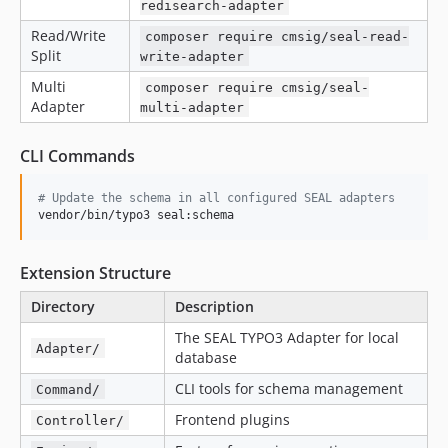
redisearch-adapter
Read/Write
composer require cmsig/seal-read-
Split
write-adapter
Multi
composer require cmsig/seal-
Adapter
multi-adapter
CLI Commands
#
 Update the schema in all configured SEAL adapters
vendor/bin/typo3 seal:schema
Extension Structure
Directory
Description
The SEAL TYPO3 Adapter for local
Adapter/
database
CLI tools for schema management
Command/
Frontend plugins
Controller/