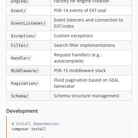
Factory for engine creation
Engine/
PSR-14 events of EXT:seal
Event/
Event listeners and connection to
EventListener/
EXT:index
Custom exceptions
Exception/
Search filter implementations
Filter/
Request handlers (e.g.,
Handler/
autocomplete)
PSR-15 middleware stack
Middleware/
Fluid pagination based on SEAL
Pagination/
Generator
Schema structure management
Schema/
Development
#
 Install dependencies
composer install
