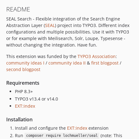
README
SEAL Search - Flexible integration of the Search Engine
Abstraction Layer (
SEAL
) project into TYPO3. Different index
configurations and multiple possibilities. Use it with TYPO3
or for example with Meilisearch, Solr, Loupe, Typesense -
without changing the integration. Have fun.
This extension was funded by the
TYPO3 Association
:
community ideas I
/
community idea II
&
first blogpost
/
second blogpost
Requirements
PHP 8.3+
TYPO3 v13.4 or v14.0
EXT:index
Installation
Install and configure the
EXT:index
extension
Run
(note: This
composer require lochmueller/seal