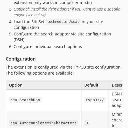
extension only works in composer mode)
Optional: Install the right adapter if you want to use a specific
engine (see below)
Load the SiteSet
in your site
lochmueller/seal
configuration
Configure the search adapter via site configuration
(DSN)
Configure individual search options
Configuration
The extension is configured via the TYPO3 site configuration.
The following options are available:
Option
Default
Descrip
DSN for 
search
sealSearchDsn
typo3://
adapter
Minimu
characte
sealAutocompleteMinCharacters
3
for