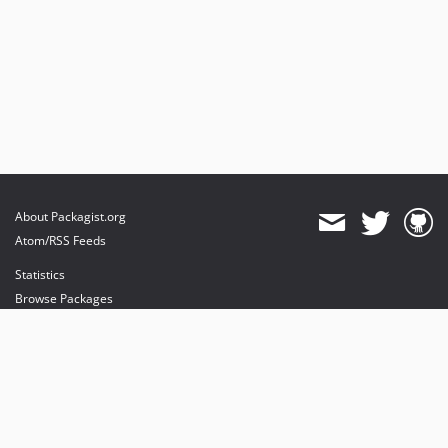
About Packagist.org
Atom/RSS Feeds
Statistics
Browse Packages
API
Mirrors
Status
Dashboard