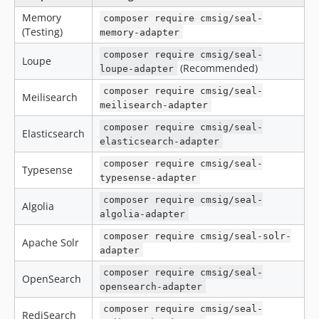
Memory
composer require cmsig/seal-
(Testing)
memory-adapter
composer require cmsig/seal-
Loupe
(Recommended)
loupe-adapter
composer require cmsig/seal-
Meilisearch
meilisearch-adapter
composer require cmsig/seal-
Elasticsearch
elasticsearch-adapter
composer require cmsig/seal-
Typesense
typesense-adapter
composer require cmsig/seal-
Algolia
algolia-adapter
composer require cmsig/seal-solr-
Apache Solr
adapter
composer require cmsig/seal-
OpenSearch
opensearch-adapter
composer require cmsig/seal-
RediSearch