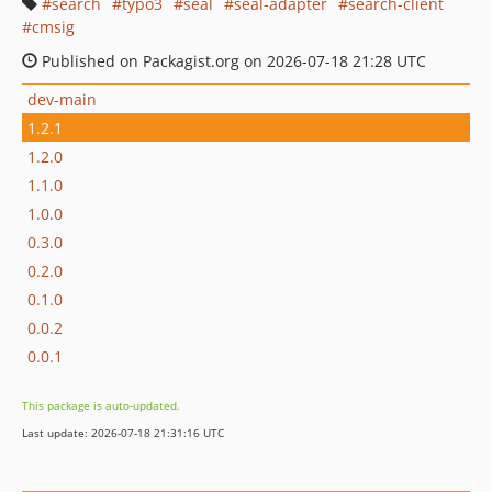
search
typo3
seal
seal-adapter
search-client
cmsig
Published on Packagist.org on 2026-07-18 21:28 UTC
dev-main
1.2.1
1.2.0
1.1.0
1.0.0
0.3.0
0.2.0
0.1.0
0.0.2
0.0.1
This package is auto-updated.
Last update: 2026-07-18 21:31:16 UTC