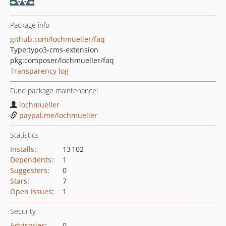
Package info
github.com/lochmueller/faq
Type:
typo3-cms-extension
pkg:composer/lochmueller/faq
Transparency log
Fund package maintenance!
lochmueller
paypal.me/lochmueller
Statistics
Installs
:
13 102
Dependents
:
1
Suggesters
:
0
Stars
:
7
Open Issues
:
1
Security
Advisories
:
0