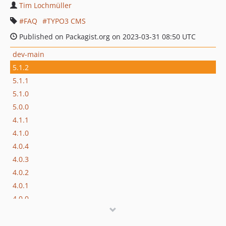
Tim Lochmüller
FAQ
TYPO3 CMS
Published on Packagist.org on 2023-03-31 08:50 UTC
dev-main
5.1.2
5.1.1
5.1.0
5.0.0
4.1.1
4.1.0
4.0.4
4.0.3
4.0.2
4.0.1
4.0.0
3.0.1
3.0.0