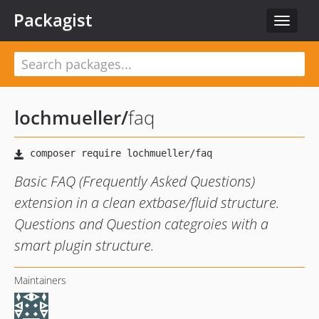
Packagist
Toggle
navigat
lochmueller
/
faq
Basic FAQ (Frequently Asked Questions)
extension in a clean extbase/fluid structure.
Questions and Question categroies with a
smart plugin structure.
Maintainers