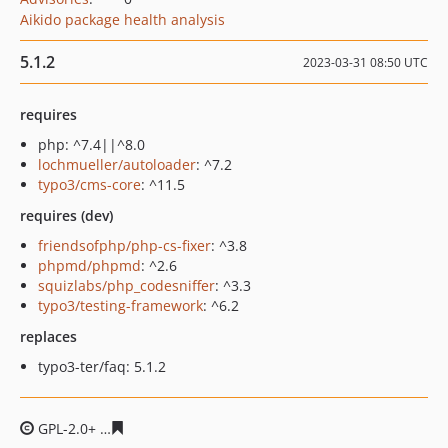
Aikido package health analysis
5.1.2
2023-03-31 08:50 UTC
requires
php: ^7.4||^8.0
lochmueller/autoloader
: ^7.2
typo3/cms-core
: ^11.5
requires (dev)
friendsofphp/php-cs-fixer
: ^3.8
phpmd/phpmd
: ^2.6
squizlabs/php_codesniffer
: ^3.3
typo3/testing-framework
: ^6.2
replaces
typo3-ter/faq: 5.1.2
GPL-2.0+
8450140f1511de022e5ea736580a371b041841a8