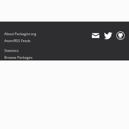
About Packagist.org
Atom/RSS Feeds
Statistics
Browse Packages
API
Mirrors
Status
Dashboard
provides maintenance and hosting
provides bandwidth and CDN