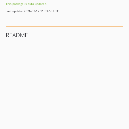
This package is auto-updated.
2.1.0
Last update: 2026-07-17 11:03:55 UTC
2.0.1
2.0.0
1.1.4
README
1.1.3
1.1.2
1.1.1
1.1.0