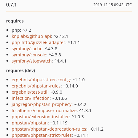
0.7.1
2019-12-15 09:43 UTC
requires
php: ^7.2
knplabs/github-api
: ^2.12.1
php-http/guzzle6-adapter
: ^1.1.1
symfony/cache
: ^4.3.8
symfony/console
: ^4.3.8
symfony/stopwatch
: ^4.4.1
requires (dev)
ergebnis/php-cs-fixer-config
: ~1.1.0
ergebnis/phpstan-rules
: ~0.14.0
ergebnis/test-util
: ~0.9.0
infection/infection
: ~0.13.6
jangregor/phpstan-prophecy
: ~0.4.2
localheinz/composer-normalize
: ^1.3.1
phpstan/extension-installer
: ^1.0.3
phpstan/phpstan
: ~0.11.19
phpstan/phpstan-deprecation-rules
: ~0.11.2
phpstan/phpstan-strict-rules
: ~0.11.1