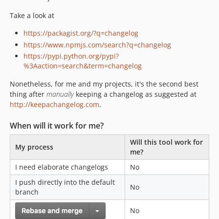
dev-dependabot/github_actions/actions/checkout-2.4.0
dev-dependabot/composer/phpstan/phpstan-0.12.99
Take a look at
dev-dependabot/composer/phpunit/phpunit-9.5.9
https://packagist.org/?q=changelog
dev-dependabot/github_actions/ibiqlik/action-yamllint-3.0.1
https://www.npmjs.com/search?q=changelog
dev-dependabot/composer/ergebnis/php-cs-fixer-config-2.14.0
https://pypi.python.org/pypi?
dev-dependabot/composer/infection/infection-0.22.0
%3Aaction=search&term=changelog
dev-dependabot/composer/knplabs/github-api-2.20.0
Nonetheless, for me and my projects, it's the second best
thing after
manually
keeping a changelog as suggested at
http://keepachangelog.com
.
When will it work for me?
Will this tool work for
My process
me?
I need elaborate changelogs
No
I push directly into the default
No
branch
No