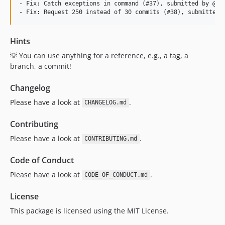
- Fix: Catch exceptions in command (#37), submitted by @loc
Hints
💡 You can use anything for a reference, e.g., a tag, a
branch, a commit!
Changelog
Please have a look at
.
CHANGELOG.md
Contributing
Please have a look at
.
CONTRIBUTING.md
Code of Conduct
Please have a look at
.
CODE_OF_CONDUCT.md
License
This package is licensed using the MIT License.