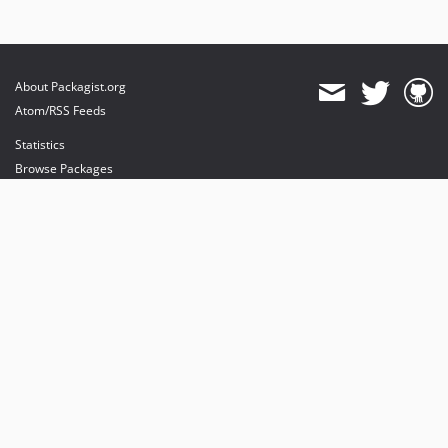
About Packagist.org
Atom/RSS Feeds
Statistics
Browse Packages
API
Mirrors
Status
Dashboard
provides maintenance and hosting
provides bandwidth and CDN
provides malware detection