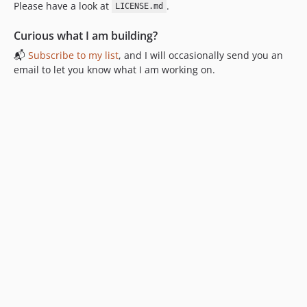
Please have a look at
.
LICENSE.md
Curious what I am building?
📬
Subscribe to my list
, and I will occasionally send you an
email to let you know what I am working on.