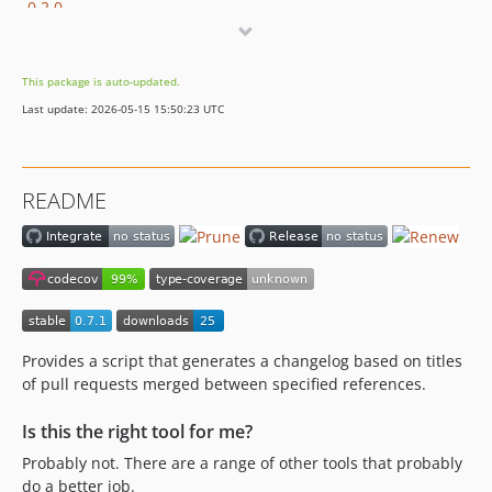
0.2.0
0.1.5
0.1.4
This package is auto-updated.
0.1.3
Last update: 2026-05-15 15:50:23 UTC
0.1.2
0.1.1
0.1.0
README
dev-dependabot/github_actions/stefanzweifel/git-auto-commit-action-4.13.1
dev-dependabot/composer/vimeo/psalm-4.18.1
dev-dependabot/github_actions/actions/github-script-5.1.0
dev-dependabot/composer/ergebnis/test-util-1.6.0
dev-dependabot/composer/symfony/cache-5.4.2
dev-dependabot/composer/symfony/console-5.4.2
Provides a script that generates a changelog based on titles
dev-dependabot/github_actions/actions/stale-4.1.0
of pull requests merged between specified references.
dev-dependabot/composer/symfony/stopwatch-5.4.0
Is this the right tool for me?
dev-dependabot/github_actions/shivammathur/setup-php-2.16.0
Probably not. There are a range of other tools that probably
dev-dependabot/github_actions/actions/cache-2.1.7
do a better job.