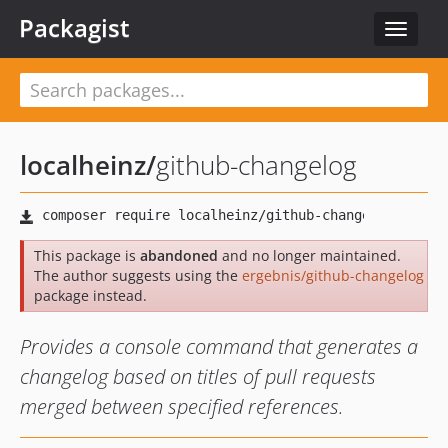
Packagist
Toggle
navigat
localheinz
/
github-changelog
This package is
abandoned
and no longer maintained.
The author suggests using the
ergebnis/github-changelog
package instead.
Provides a console command that generates a
changelog based on titles of pull requests
merged between specified references.