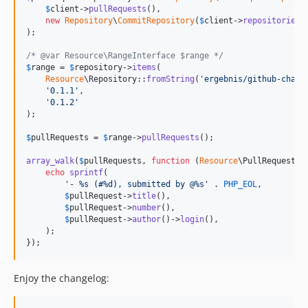
$
client
->
pullRequests
(),

new
Repository
\
CommitRepository
(
$
client
->
repositories
(
);

/* @var Resource\RangeInterface $range */
$
range
 = 
$
repository
->
items
(

Resource
\Repository::
fromString
(
'
ergebnis/github-chang
'
0.1.1
'
,

'
0.1.2
'
);

$
pullRequests
 = 
$
range
->
pullRequests
();

array_walk
(
$
pullRequests
, 
function
 (
Resource
\
PullRequestIn
echo
sprintf
(

'
- %s (#%d), submitted by @%s
'
 . 
PHP_EOL
,

$
pullRequest
->
title
(),

$
pullRequest
->
number
(),

$
pullRequest
->
author
()->
login
(),

    );

});
Enjoy the changelog: