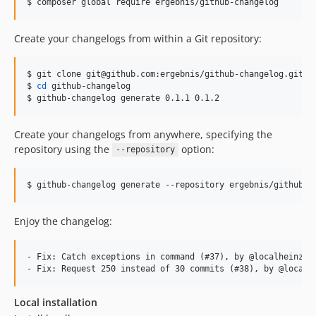
$ composer global require ergebnis/github-changelog
Create your changelogs from within a Git repository:
$ git clone git@github.com:ergebnis/github-changelog.git

$ 
cd
 github-changelog

$ github-changelog generate 0.1.1 0.1.2
Create your changelogs from anywhere, specifying the
repository using the
option:
--repository
$ github-changelog generate --repository ergebnis/github-c
Enjoy the changelog:
- Fix: Catch exceptions in command (#37), by @localheinz

Local installation