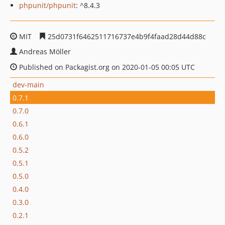
phpunit/phpunit
: ^8.4.3
MIT
25d0731f6462511716737e4b9f4faad28d44d88c
Andreas Möller
Published on Packagist.org on 2020-01-05 00:05 UTC
dev-main
0.7.1
0.7.0
0.6.1
0.6.0
0.5.2
0.5.1
0.5.0
0.4.0
0.3.0
0.2.1