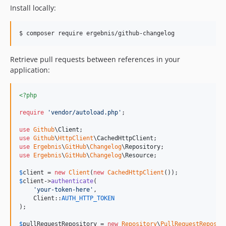
Install locally:
$ composer require ergebnis/github-changelog
Retrieve pull requests between references in your
application:
<?php
require
'
vendor/autoload.php
'
;

use
Github
\
Client
use
Github
\
HttpClient
\
CachedHttpClient
use
Ergebnis
\
GitHub
\
Changelog
\
Repository
use
Ergebnis
\
GitHub
\
Changelog
\
Resource
;

$
client
 = 
new
Client
(
new
CachedHttpClient
$
client
->
authenticate
(

'
your-token-here
'
,

    Client::
AUTH_HTTP_TOKEN
);

$
pullRequestRepository
 = 
new
Repository
\
PullRequestReposit