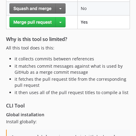
No
Yes
Why is this tool so limited?
All this tool does is this:
it collects commits between references
it matches commit messages against what is used by
GitHub as a merge commit message
it fetches the pull request title from the corresponding
pull request
it then uses all of the pull request titles to compile a list
CLI Tool
Global installation
Install globally: