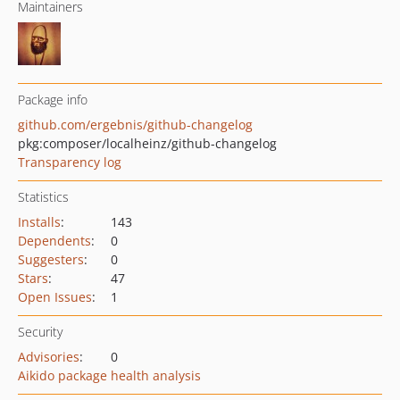
Maintainers
Package info
github.com/ergebnis/github-changelog
pkg:composer/localheinz/github-changelog
Transparency log
Statistics
Installs
:
143
Dependents
:
0
Suggesters
:
0
Stars
:
47
Open Issues
:
1
Security
Advisories
:
0
Aikido package health analysis