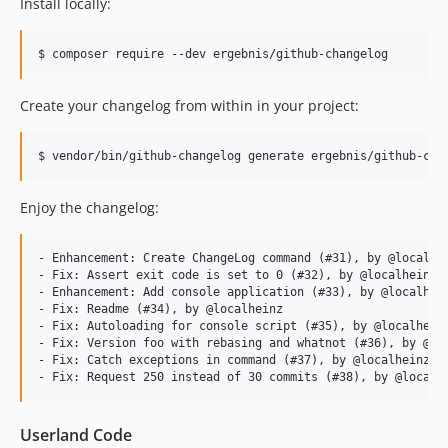
Install locally:
$ composer require --dev ergebnis/github-changelog
Create your changelog from within in your project:
$ vendor/bin/github-changelog generate ergebnis/github-cha
Enjoy the changelog:
- Enhancement: Create ChangeLog command (#31), by @localhei
- Fix: Assert exit code is set to 0 (#32), by @localheinz

- Enhancement: Add console application (#33), by @localhein
- Fix: Readme (#34), by @localheinz

- Fix: Autoloading for console script (#35), by @localheinz
- Fix: Version foo with rebasing and whatnot (#36), by @loc
- Fix: Catch exceptions in command (#37), by @localheinz

Userland Code