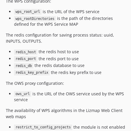
The WPS configuration:
is the URL of the WPS service
wps_root_url
is the path of the directories
wps_rootDirectories
defined for the WPS Service MAP
The redis configuration for saving process status: uuid,
INPUTS, OUTPUTS.
the redis host to use
redis_host
the redis port to use
redis_port
the redis database to use
redis_db
the redis key prefix to use
redis_key_prefix
The OWS proxy configuration:
is the URL of the OWS service used by the WPS
ows_url
service
The availability of WPS algorithms in the Lizmap Web Client
web maps
the module is not enabled
restrict_to_config_projects