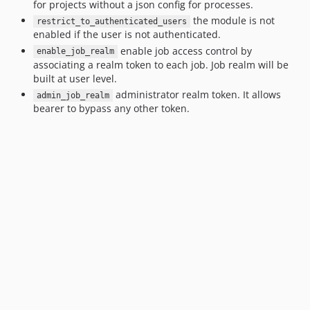
for projects without a json config for processes.
the module is not
restrict_to_authenticated_users
enabled if the user is not authenticated.
enable job access control by
enable_job_realm
associating a realm token to each job. Job realm will be
built at user level.
administrator realm token. It allows
admin_job_realm
bearer to bypass any other token.