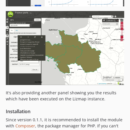
It's also providing another panel showing you the results
which have been executed on the Lizmap instance.
Installation
Since version 0.1.1, it is recommended to install the module
with
Composer
, the package manager for PHP. If you can't