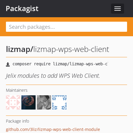
Packagist
Toggle
navigat
lizmap
/
lizmap-wps-web-client
Jelix modules to add WPS Web Client.
Maintainers
Package info
github.com/3liz/lizmap-wps-web-client-module