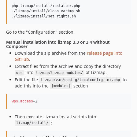
php lizmap/install/installer.php

./lizmap/install/clean_vartmp.sh

./lizmap/install/set_rights.sh
Go to the "Configuration" section.
Manual installation into lizmap 3.3 or 3.4 without
Composer
Download the zip archive from the
release page into
GitHub
.
Extract files from the archive and copy the directory
into
of Lizmap.
wps
lizmap/lizmap-modules/
Edit the file
to
lizmap/var/config/localconfig.ini.php
add this into the
section
[modules]
wps.access
=2
Then execute Lizmap install scripts into
:
lizmap/install/