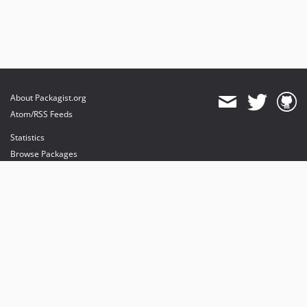
About Packagist.org
Atom/RSS Feeds
Statistics
Browse Packages
API
Mirrors
Status
Dashboard
provides maintenance and hosting
provides bandwidth and CDN