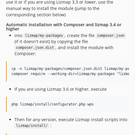
use it or if you are using Lizmap 3.3 or lower, use the
manual way to install the module (jump to the
corresponding section below)
Automatic installation with Composer and lizmap 3.4 or
higher
into
, create the file
lizmap/my-packages
composer.json
(if it doesn't exist) by copying the file
, and install the module with
composer.json.dist
Composer:
cp -n lizmap/my-packages/composer.json.dist lizmap/my-packa
composer require --working-dir=lizmap/my-packages 
"
lizmap/
If you are using Lizmap 3.6 or higher, execute
php lizmap/install/configurator.php wps
Then for any version, execute Lizmap install scripts into
:
lizmap/install/