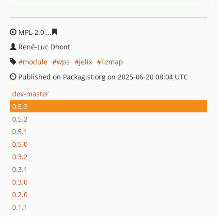
MPL-2.0
4d3cdd26d4be4b9fa0857ab2bafb314eb8a479f3
René-Luc Dhont
module
wps
jelix
lizmap
Published on Packagist.org on 2025-06-20 08:04 UTC
dev-master
0.5.3
0.5.2
0.5.1
0.5.0
0.3.2
0.3.1
0.3.0
0.2.0
0.1.1