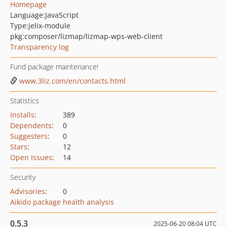
Homepage
Language:
JavaScript
Type:
jelix-module
pkg:composer/lizmap/lizmap-wps-web-client
Transparency log
Fund package maintenance!
www.3liz.com/en/contacts.html
Statistics
Installs
:
389
Dependents
:
0
Suggesters
:
0
Stars
:
12
Open Issues
:
14
Security
Advisories
:
0
Aikido package health analysis
0.5.3
2025-06-20 08:04 UTC