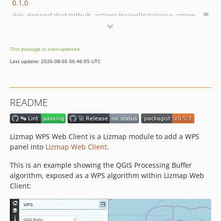
0.1.0
dev-dependabot/github_actions/ncipollo/release-action-1.21.0
dev-dependabot/npm_and_yarn/flatted-3.4.2
dev-dependabot/npm_and_yarn/minimatch-3.1.5
This package is auto-updated.
dev-dependabot/npm_and_yarn/js-yaml-4.1.1
Last update: 2026-08-05 06:46:05 UTC
dev-dependabot/npm_and_yarn/word-wrap-1.2.5
dev-release-0_3
README
Lizmap WPS Web Client is a Lizmap module to add a WPS
panel into
Lizmap Web Client
.
This is an example showing the QGIS Processing Buffer
algorithm, exposed as a WPS algorithm within Lizmap Web
Client: