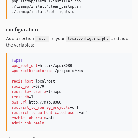
php lizmap/install/installer.php

./lizmap/install/clean_vartmp.sh

./lizmap/install/set_rights.sh
configuration
Add a section
in your
and add
[wps]
localconfig.ini.php
the variables:
[wps]
wps_root_url
wps_rootDirectories
=/projects/wps

redis_host
redis_port
redis_key_prefix
redis_db
ows_url
restrict_to_config_projects
restrict_to_authenticated_users
enable_job_realm
admin_job_realm
=