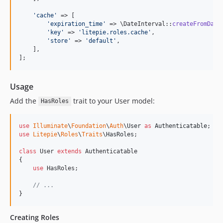
'
cache
'
 => [

'
expiration_time
'
 => \DateInterval::
createFromDate
'
key
'
 => 
'
litepie.roles.cache
'
,

'
store
'
 => 
'
default
'
,

    ],

];
Usage
Add the
trait to your User model:
HasRoles
use
Illuminate
\
Foundation
\
Auth
\
User
as
Authenticatable
use
Litepie
\
Roles
\
Traits
\
HasRoles
;

class
 User 
extends
 Authenticatable

{

use
 HasRoles;

// ...
}
Creating Roles