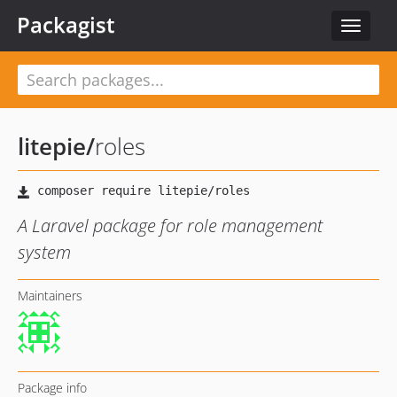
Packagist
Toggle
navigat
litepie
/
roles
A Laravel package for role management
system
Maintainers
Package info