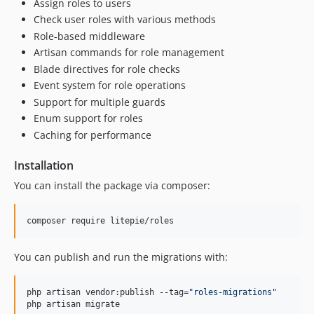
Assign roles to users
Check user roles with various methods
Role-based middleware
Artisan commands for role management
Blade directives for role checks
Event system for role operations
Support for multiple guards
Enum support for roles
Caching for performance
Installation
You can install the package via composer:
composer require litepie/roles
You can publish and run the migrations with:
php artisan vendor:publish --tag=
"
roles-migrations
"
php artisan migrate