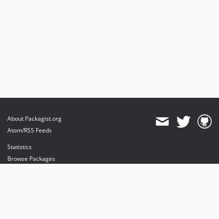
About Packagist.org
Atom/RSS Feeds
Statistics
Browse Packages
API
Mirrors
Status
Dashboard