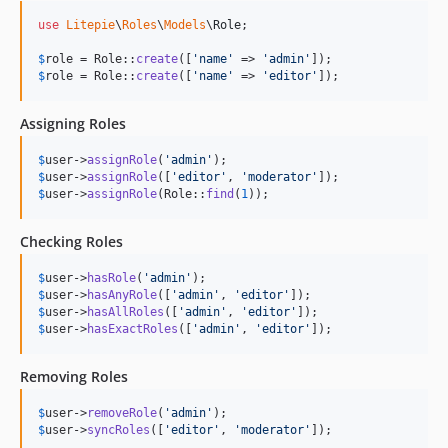
use
Litepie
\
Roles
\
Models
\
Role
;

$
role
 = Role::
create
([
'
name
'
 => 
'
admin
'
$
role
 = Role::
create
([
'
name
'
 => 
'
editor
'
]);
Assigning Roles
$
user
->
assignRole
(
'
admin
'
$
user
->
assignRole
([
'
editor
'
, 
'
moderator
'
$
user
->
assignRole
(Role::
find
(
1
));
Checking Roles
$
user
->
hasRole
(
'
admin
'
$
user
->
hasAnyRole
([
'
admin
'
, 
'
editor
'
$
user
->
hasAllRoles
([
'
admin
'
, 
'
editor
'
$
user
->
hasExactRoles
([
'
admin
'
, 
'
editor
'
]);
Removing Roles
$
user
->
removeRole
(
'
admin
'
$
user
->
syncRoles
([
'
editor
'
, 
'
moderator
'
]);