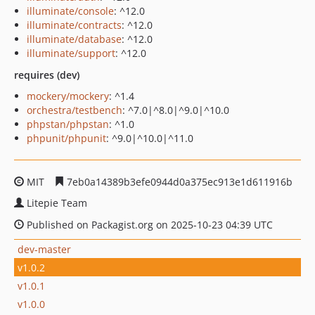
illuminate/console
: ^12.0
illuminate/contracts
: ^12.0
illuminate/database
: ^12.0
illuminate/support
: ^12.0
requires (dev)
mockery/mockery
: ^1.4
orchestra/testbench
: ^7.0|^8.0|^9.0|^10.0
phpstan/phpstan
: ^1.0
phpunit/phpunit
: ^9.0|^10.0|^11.0
MIT
7eb0a14389b3efe0944d0a375ec913e1d611916b
Litepie Team
Published on Packagist.org on 2025-10-23 04:39 UTC
dev-master
v1.0.2
v1.0.1
v1.0.0