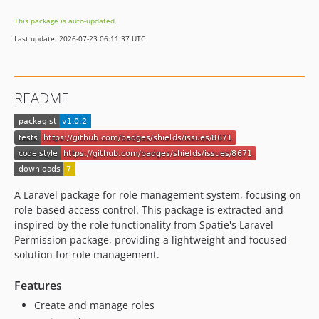
This package is auto-updated.
Last update: 2026-07-23 06:11:37 UTC
README
A Laravel package for role management system, focusing on
role-based access control. This package is extracted and
inspired by the role functionality from Spatie's Laravel
Permission package, providing a lightweight and focused
solution for role management.
Features
Create and manage roles