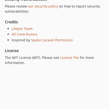
Please review
our security policy
on how to report security
vulnerabilities.
Credits
Litepie Team
All Contributors
Inspired by
Spatie Laravel Permission
License
The MIT License (MIT). Please see
License File
for more
information.