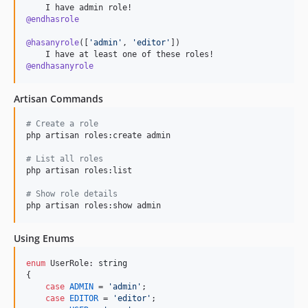
@endhasrole
@hasanyrole
(
[
'
admin
'
, 
'
editor
'
]
)

@endhasanyrole
Artisan Commands
#
 Create a role
php artisan roles:create admin

#
 List all roles
php artisan roles:list

#
 Show role details
php artisan roles:show admin
Using Enums
enum
 UserRole: 
string
{

case
ADMIN
 = 
'
admin
'
;

case
EDITOR
 = 
'
editor
'
;
