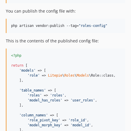
You can publish the config file with:
php artisan vendor:publish --tag=
"
roles-config
"
This is the contents of the published config file:
<?php
return
 [

'
models
'
 => [

'
role
'
 => 
Litepie
\
Roles
\
Models
\Role::class,

    ],

'
table_names
'
 => [

'
roles
'
 => 
'
roles
'
,

'
model_has_roles
'
 => 
'
user_roles
'
,

    ],

'
column_names
'
 => [

'
role_pivot_key
'
 => 
'
role_id
'
,

'
model_morph_key
'
 => 
'
model_id
'
,

    ],
