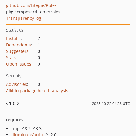
github.com/Litepie/Roles
pkg:composer/litepie/roles
Transparency log
Statistics
Installs
:
7
Dependents
:
1
Suggesters
:
0
Stars
:
0
Open Issues
:
0
Security
Advisories
:
0
Aikido package health analysis
v1.0.2
2025-10-23 04:38 UTC
requires
php: ^8.2|^8.3
illuminate/auth
: ^12.0