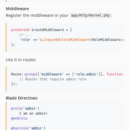
Middleware
Register the middleware in your
:
app/Http/Kernel.php
protected
$
routeMiddleware
 = [

// ...
'
role
'
 => \
Litepie
\
Roles
\
Middleware
\RoleMiddleware::cla
];
Use it in routes:
Route::
group
([
'
middleware
'
 => [
'
role:admin
'
]], 
function
 () 
// Routes that require admin role
});
Blade Directives
@role
(
'
admin
'
)

@endrole
@hasrole
(
'
admin
'
)
