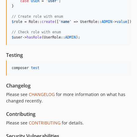
case
USER
 = 
'
user
'
;

}

// Create role with enum
$
role
 = Role::
create
([
'
name
'
 => UserRole::
ADMIN
->
value
]);

// Check role with enum
$
user
->
hasRole
(UserRole::
ADMIN
);
Testing
composer 
test
Changelog
Please see
CHANGELOG
for more information on what has
changed recently.
Contributing
Please see
CONTRIBUTING
for details.
Security Vulnerabilities