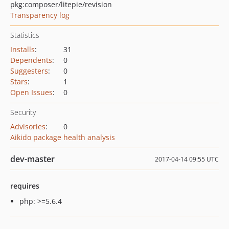
pkg:composer/litepie/revision
Transparency log
Statistics
Installs
:
31
Dependents
:
0
Suggesters
:
0
Stars
:
1
Open Issues
:
0
Security
Advisories
:
0
Aikido package health analysis
dev-master
2017-04-14 09:55 UTC
requires
php: >=5.6.4