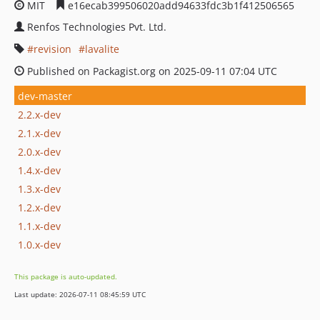
MIT
e16ecab399506020add94633fdc3b1f412506565
Renfos Technologies Pvt. Ltd.
revision
lavalite
Published on Packagist.org on 2025-09-11 07:04 UTC
dev-master
2.2.x-dev
2.1.x-dev
2.0.x-dev
1.4.x-dev
1.3.x-dev
1.2.x-dev
1.1.x-dev
1.0.x-dev
This package is auto-updated.
Last update: 2026-07-11 08:45:59 UTC