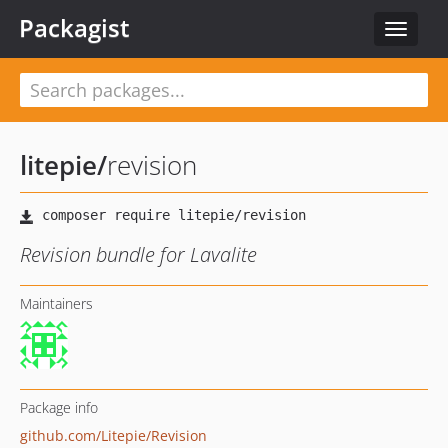
Packagist
Toggle
navigat
litepie
/
revision
Revision bundle for Lavalite
Maintainers
Package info
github.com/Litepie/Revision