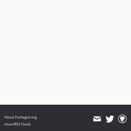
About Packagist.org
Atom/RSS Feeds