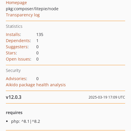
Homepage
pkg:composer/litepie/node
Transparency log
Statistics
Installs
:
135
Dependents
:
1
Suggesters
:
0
Stars
:
0
Open Issues
:
0
Security
Advisories
:
0
Aikido package health analysis
v12.0.3
2025-03-19 17:09 UTC
requires
php: ^8.1|^8.2