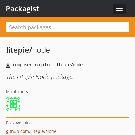
Packagist
Toggle
navigat
litepie
/
node
The Litepie Node package.
Maintainers
Package info
github.com/Litepie/Node