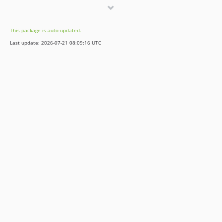
v5.1.2
v5.1.1
This package is auto-updated.
v5.0.3
Last update: 2026-07-21 08:09:16 UTC
v5.0.2
v5.0.1
v5.0.0
4.2.x-dev
4.2.5
4.1.x-dev
4.1.4
4.0.21
4.0.20
v3.1.13
v3.1.12
v3.0.9
2.2.x-dev
2.1.x-dev