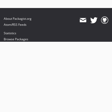
2.0.x-dev
1.4.x-dev
1.3.x-dev
About Packagist.org
1.2.x-dev
Atom/RSS Feeds
1.1.x-dev
Statistics
1.0.x-dev
Browse Packages
dev-activities_update
API
dev-hotfix/master_package
Mirrors
dev-hotfix/user_package
Status
Dashboard
provides maintenance and hosting
provides bandwidth and CDN
provides malware detection