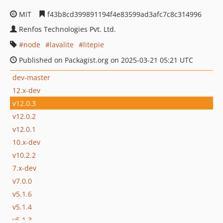
MIT
f43b8cd399891194f4e83599ad3afc7c8c314996
Renfos Technologies Pvt. Ltd.
node
lavalite
litepie
Published on Packagist.org on 2025-03-21 05:21 UTC
dev-master
12.x-dev
v12.0.3
v12.0.2
v12.0.1
10.x-dev
v10.2.2
7.x-dev
v7.0.0
v5.1.6
v5.1.4
v5.1.3