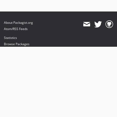
About Packagist.org
Atom/RSS Feeds
Statistics
Browse Packages
API
Mirrors
Status
Dashboard
provides maintenance and hosting
provides bandwidth and CDN
provides malware detection