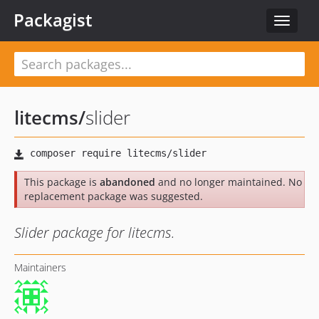
Packagist
Toggle
navigat
litecms
/
slider
This package is
abandoned
and no longer maintained. No
replacement package was suggested.
Slider package for litecms.
Maintainers