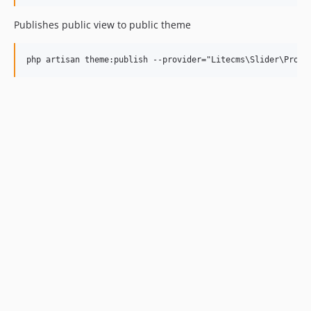
Publishes public view to public theme