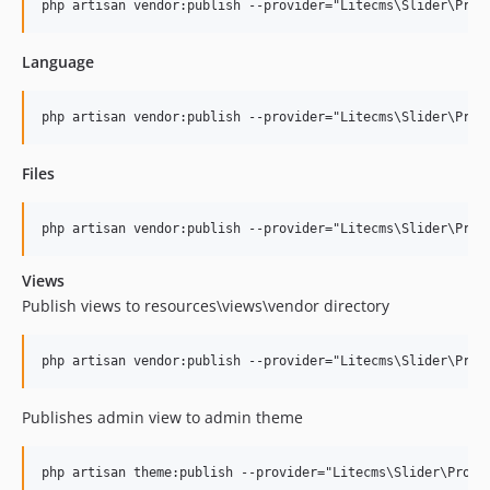
Language
Files
Views
Publish views to resources\views\vendor directory
Publishes admin view to admin theme