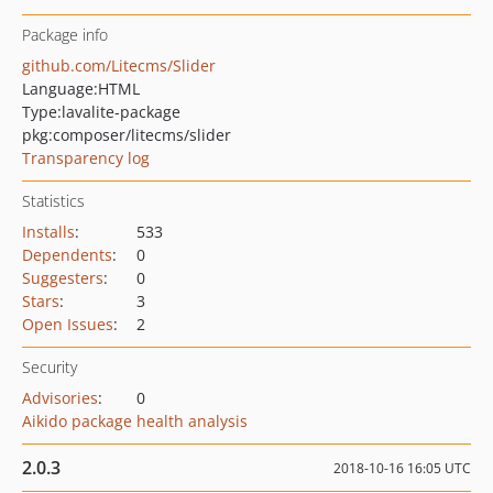
Package info
github.com/Litecms/Slider
Language:
HTML
Type:
lavalite-package
pkg:composer/litecms/slider
Transparency log
Statistics
Installs
:
533
Dependents
:
0
Suggesters
:
0
Stars
:
3
Open Issues
:
2
Security
Advisories
:
0
Aikido package health analysis
2.0.3
2018-10-16 16:05 UTC