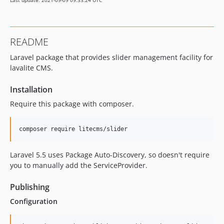
Last update: 2021-09-09 09:33:24 UTC
README
Laravel package that provides slider management facility for
lavalite CMS.
Installation
Require this package with composer.
Laravel 5.5 uses Package Auto-Discovery, so doesn't require
you to manually add the ServiceProvider.
Publishing
Configuration