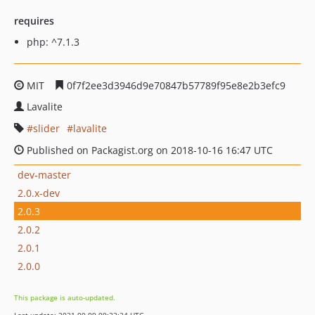
requires
php: ^7.1.3
MIT
0f7f2ee3d3946d9e70847b57789f95e8e2b3efc9
Lavalite
slider
lavalite
Published on Packagist.org on 2018-10-16 16:47 UTC
dev-master
2.0.x-dev
2.0.3
2.0.2
2.0.1
2.0.0
This package is auto-updated.