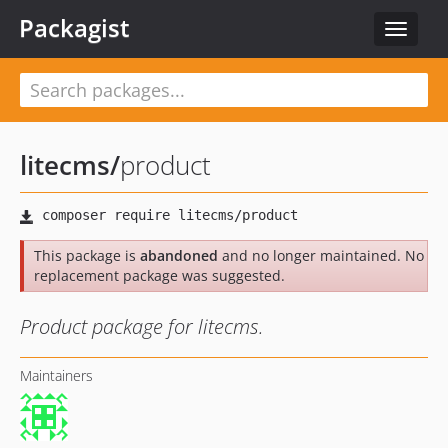
Packagist
Toggle
navigat
litecms
/
product
This package is
abandoned
and no longer maintained. No
replacement package was suggested.
Product package for litecms.
Maintainers