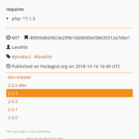
requires
php: ^7.1.3
MIT
d89054bb95c0e299b16b8000e038430312a7d6e1
Lavalite
product
lavalite
Published on Packagist.org on 2018-10-16 16:49 UTC
dev-master
2.0.x-dev
2.0.3
2.0.2
2.0.1
2.0.0
This package is auto-updated.