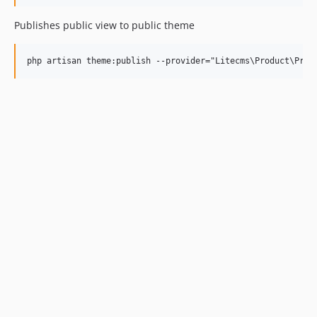
Publishes public view to public theme