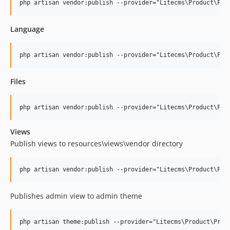
Language
Files
Views
Publish views to resources\views\vendor directory
Publishes admin view to admin theme