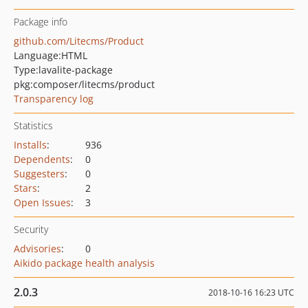
Package info
github.com/Litecms/Product
Language:
HTML
Type:
lavalite-package
pkg:composer/litecms/product
Transparency log
Statistics
Installs
:
936
Dependents
:
0
Suggesters
:
0
Stars
:
2
Open Issues
:
3
Security
Advisories
:
0
Aikido package health analysis
2.0.3
2018-10-16 16:23 UTC