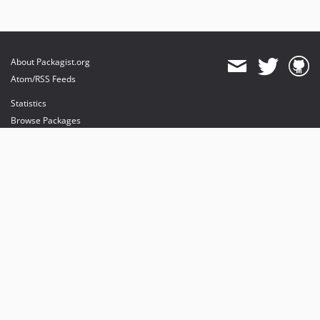
About Packagist.org
Atom/RSS Feeds
Statistics
Browse Packages
API
Mirrors
Status
Dashboard
provides maintenance and hosting
provides bandwidth and CDN
provides malware detection