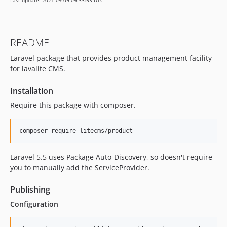
Last update: 2021-09-09 09:33:53 UTC
README
Laravel package that provides product management facility
for lavalite CMS.
Installation
Require this package with composer.
Laravel 5.5 uses Package Auto-Discovery, so doesn't require
you to manually add the ServiceProvider.
Publishing
Configuration