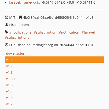
laravel/framework
: ^6.0|^7.0|^8.0|^9.0|^10.0|^11.0
MIT
4b0f84eaff06aa6fc1d650f09f6f6d044f4b1c8f
Liran Cohen
notifications
subscription
notification
laravel
subscriptions
Published on Packagist.org on 2024-04-03 15:10 UTC
dev-master
v1.8
v1.7
v1.6
v1.5.1
v1.5
v1.4
v1.3
v1.2