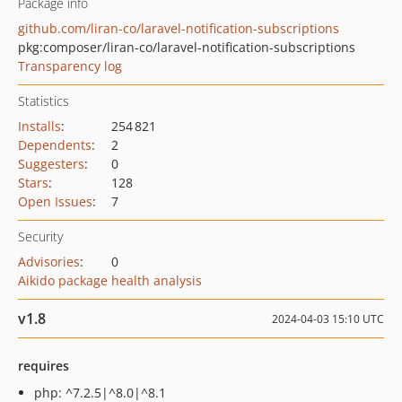
Package info
github.com/liran-co/laravel-notification-subscriptions
pkg:composer/liran-co/laravel-notification-subscriptions
Transparency log
Statistics
Installs
:
254 821
Dependents
:
2
Suggesters
:
0
Stars
:
128
Open Issues
:
7
Security
Advisories
:
0
Aikido package health analysis
v1.8
2024-04-03 15:10 UTC
requires
php: ^7.2.5|^8.0|^8.1