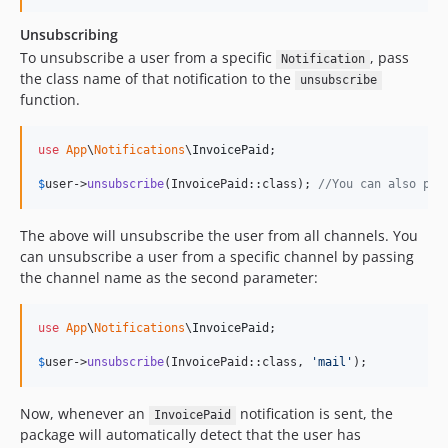
Unsubscribing
To unsubscribe a user from a specific
, pass
Notification
the class name of that notification to the
unsubscribe
function.
use
App
\
Notifications
\
InvoicePaid
;

$
user
->
unsubscribe
(InvoicePaid::class); 
//You can also pas
The above will unsubscribe the user from all channels. You
can unsubscribe a user from a specific channel by passing
the channel name as the second parameter:
use
App
\
Notifications
\
InvoicePaid
;

$
user
->
unsubscribe
(InvoicePaid::class, 
'
mail
'
);
Now, whenever an
notification is sent, the
InvoicePaid
package will automatically detect that the user has