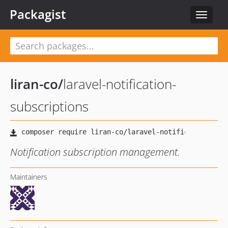
Packagist
Toggle
navigat
liran-co
/
laravel-notification-
subscriptions
Notification subscription management.
Maintainers