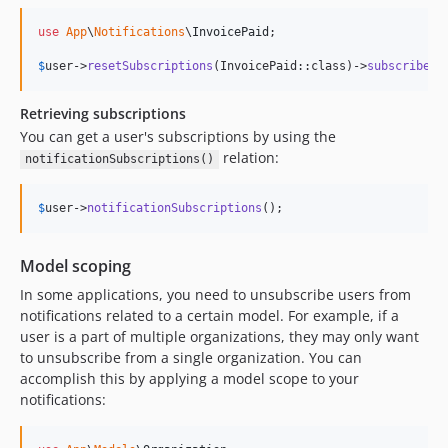
use
App
\
Notifications
\
InvoicePaid
;

$
user
->
resetSubscriptions
(InvoicePaid::class)->
subscribe
(I
Retrieving subscriptions
You can get a user's subscriptions by using the
relation:
notificationSubscriptions()
$
user
->
notificationSubscriptions
();
Model scoping
In some applications, you need to unsubscribe users from
notifications related to a certain model. For example, if a
user is a part of multiple organizations, they may only want
to unsubscribe from a single organization. You can
accomplish this by applying a model scope to your
notifications: