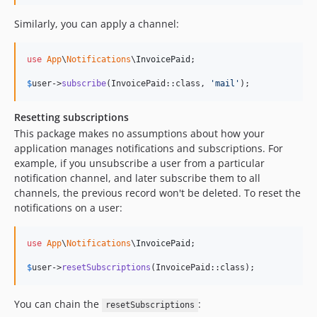
Similarly, you can apply a channel:
use
App
\
Notifications
\
InvoicePaid
;

$
user
->
subscribe
(InvoicePaid::class, 
'
mail
'
);
Resetting subscriptions
This package makes no assumptions about how your
application manages notifications and subscriptions. For
example, if you unsubscribe a user from a particular
notification channel, and later subscribe them to all
channels, the previous record won't be deleted. To reset the
notifications on a user:
use
App
\
Notifications
\
InvoicePaid
;

$
user
->
resetSubscriptions
(InvoicePaid::class);
You can chain the
:
resetSubscriptions