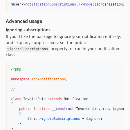
$
user
->
notificationSubscriptions
()->
model
(
$
organization
);
Advanced usage
Ignoring subscriptions
If you'd like the package to ignore your notification entirely,
and skip any suppressions, set the public
property to true in your notification
$ignoreSubscriptions
class:
<?php
namespace
App
\
Notifications
;

// ...
class
 InvoicePaid 
extends
 Notification

{

public
function
__construct
(
Invoice
$
invoice
, 
$
ignore
 
    {

$
this
->
ignoreSubscriptions
 = 
$
ignore
;

    }

}