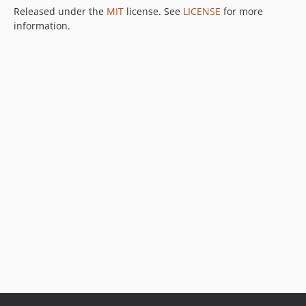
Released under the
MIT
license. See
LICENSE
for more
information.