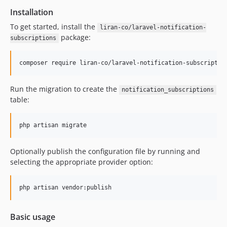
Installation
To get started, install the
liran-co/laravel-notification-
package:
subscriptions
composer require liran-co/laravel-notification-subscriptio
Run the migration to create the
notification_subscriptions
table:
php artisan migrate
Optionally publish the configuration file by running and
selecting the appropriate provider option:
php artisan vendor:publish
Basic usage