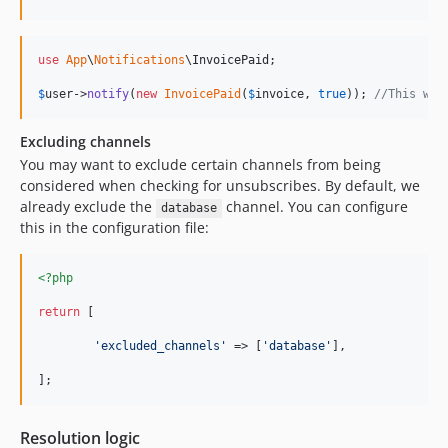
use
App
\
Notifications
\
InvoicePaid
;

$
user
->
notify
(
new
InvoicePaid
(
$
invoice
, 
true
)); 
//This wil
Excluding channels
You may want to exclude certain channels from being
considered when checking for unsubscribes. By default, we
already exclude the
channel. You can configure
database
this in the configuration file:
<?php
return
 [

'
excluded_channels
'
 => [
'
database
'
],

];
Resolution logic