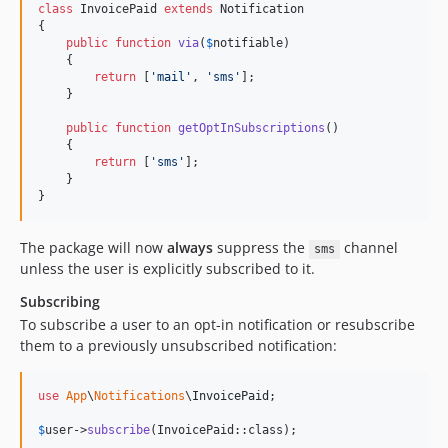
class
 InvoicePaid 
extends
 Notification

{

public
function
via
(
$
notifiable
)

    {

return
 [
'
mail
'
, 
'
sms
'
];

    }

public
function
getOptInSubscriptions
()

    {

return
 [
'
sms
'
];

    }

}
The package will now
always
suppress the
channel
sms
unless the user is explicitly subscribed to it.
Subscribing
To subscribe a user to an opt-in notification or resubscribe
them to a previously unsubscribed notification:
use
App
\
Notifications
\
InvoicePaid
;

$
user
->
subscribe
(InvoicePaid::class);