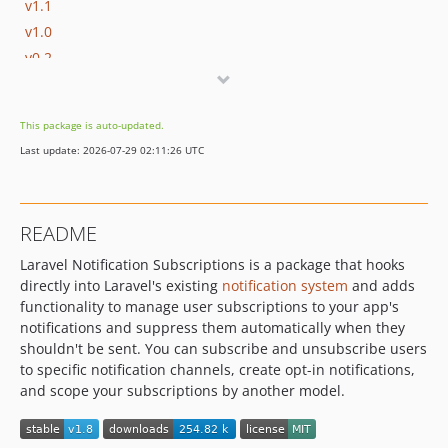
v1.1
v1.0
v0.2
v0.1
This package is auto-updated.
Last update: 2026-07-29 02:11:26 UTC
README
Laravel Notification Subscriptions is a package that hooks
directly into Laravel's existing
notification system
and adds
functionality to manage user subscriptions to your app's
notifications and suppress them automatically when they
shouldn't be sent. You can subscribe and unsubscribe users
to specific notification channels, create opt-in notifications,
and scope your subscriptions by another model.