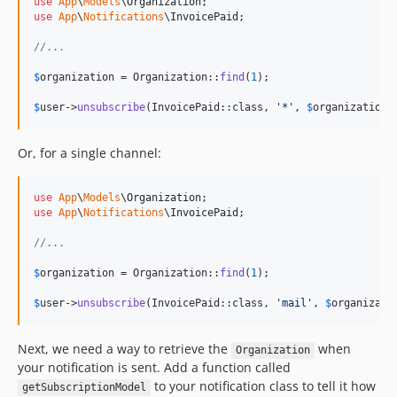
use
App
\
Models
\
Organization
use
App
\
Notifications
\
InvoicePaid
;

//...
$
organization
 = Organization::
find
(
1
);

$
user
->
unsubscribe
(InvoicePaid::class, 
'
*
'
, 
$
organization
)
Or, for a single channel:
use
App
\
Models
\
Organization
use
App
\
Notifications
\
InvoicePaid
;

//...
$
organization
 = Organization::
find
(
1
);

$
user
->
unsubscribe
(InvoicePaid::class, 
'
mail
'
, 
$
organizati
Next, we need a way to retrieve the
when
Organization
your notification is sent. Add a function called
to your notification class to tell it how
getSubscriptionModel