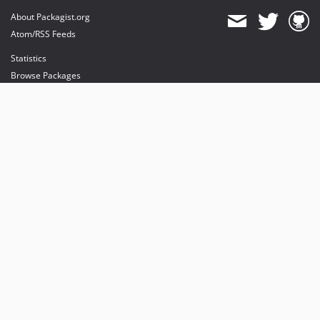
About Packagist.org
Atom/RSS Feeds
Statistics
Browse Packages
API
Mirrors
Status
Dashboard
provides maintenance and hosting
provides bandwidth and CDN
provides malware detection
Sponsor Packagist & Composer