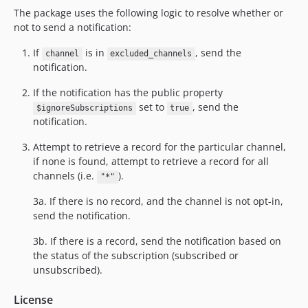
The package uses the following logic to resolve whether or
not to send a notification:
If
is in
, send the
channel
excluded_channels
notification.
If the notification has the public property
set to
, send the
$ignoreSubscriptions
true
notification.
Attempt to retrieve a record for the particular channel,
if none is found, attempt to retrieve a record for all
channels (i.e.
).
"*"
3a. If there is no record, and the channel is not opt-in,
send the notification.
3b. If there is a record, send the notification based on
the status of the subscription (subscribed or
unsubscribed).
License