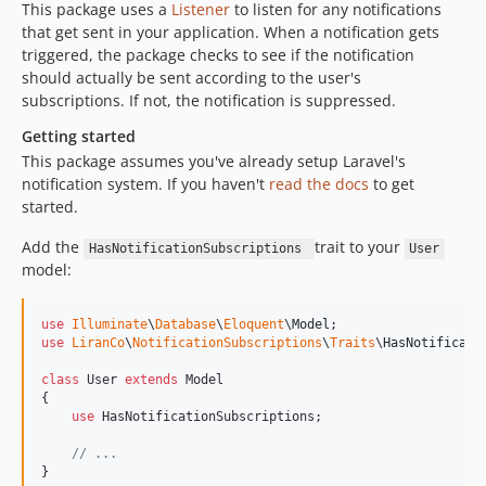
This package uses a
Listener
to listen for any notifications
that get sent in your application. When a notification gets
triggered, the package checks to see if the notification
should actually be sent according to the user's
subscriptions. If not, the notification is suppressed.
Getting started
This package assumes you've already setup Laravel's
notification system. If you haven't
read the docs
to get
started.
Add the
trait to your
HasNotificationSubscriptions
User
model:
use
Illuminate
\
Database
\
Eloquent
\
Model
use
LiranCo
\
NotificationSubscriptions
\
Traits
\
HasNotificati
class
 User 
extends
 Model

{

use
 HasNotificationSubscriptions;

// ...
}