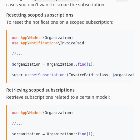
cases you don't want to scope the subscription.
Resetting scoped subscriptions
To reset the notifications on a scoped subscription:
use
App
\
Models
\
Organization
use
App
\
Notifications
\
InvoicePaid
;

//...
$
organization
 = Organization::
find
(
1
);

$
user
->
resetSubscriptions
(InvoicePaid::class, 
$
organizatio
Retrieving scoped subscriptions
Retrieve subscriptions related to a certain model:
use
App
\
Models
\
Organization
;

//...
$
organization
 = Organization::
find
(
1
);
