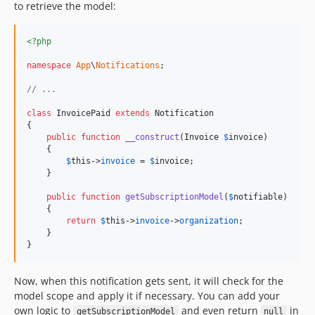
to retrieve the model:
<?php
namespace
App
\
Notifications
;

// ...
class
 InvoicePaid 
extends
 Notification

{

public
function
__construct
(
Invoice
$
invoice
)

    {

$
this
->
invoice
 = 
$
invoice
;

    }

public
function
getSubscriptionModel
(
$
notifiable
)

    {

return
$
this
->
invoice
->
organization
;

    }

}
Now, when this notification gets sent, it will check for the
model scope and apply it if necessary. You can add your
own logic to
and even return
in
getSubscriptionModel
null