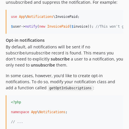
unsubscribed and suppress the notification. For example:
use
App
\
Notifications
\
InvoicePaid
;

$
user
->
notify
(
new
InvoicePaid
(
$
invoice
)); 
//This won't get
Opt-in notifications
By default, all notifications will be sent if no
subscribe/unsubscribe record is found. This means you
don't need to explicitly
subscribe
a user to a notification, you
only need to
unsubscribe
them.
In some cases, however, you'd like to create opt-in
notifications. To do so, modify your notification class and
add a function called
:
getOptInSubscriptions
<?php
namespace
App
\
Notifications
;

// ...