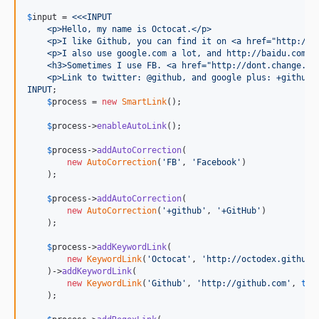
$
input
 = 
<<<INPUT
    <p>Hello, my name is Octocat.</p>
    <p>I like Github, you can find it on <a href="http://g
    <p>I also use google.com a lot, and http://baidu.com t
    <h3>Sometimes I use FB. <a href="http://dont.change.th
    <p>Link to twitter: @github, and google plus: +github!
INPUT
;

$
process
 = 
new
SmartLink
();

$
process
->
enableAutoLink
();

$
process
->
addAutoCorrection
(

new
AutoCorrection
(
'
FB
'
, 
'
Facebook
'
)

    );

$
process
->
addAutoCorrection
(

new
AutoCorrection
(
'
+github
'
, 
'
+GitHub
'
)

    );

$
process
->
addKeywordLink
(

new
KeywordLink
(
'
Octocat
'
, 
'
http://octodex.github.
    )->
addKeywordLink
(

new
KeywordLink
(
'
Github
'
, 
'
http://github.com
'
, 
tru
    );
