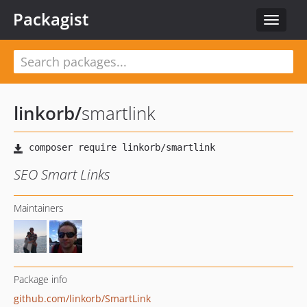
Packagist
Toggle
navigat
linkorb
/
smartlink
SEO Smart Links
Maintainers
Package info
github.com/linkorb/SmartLink