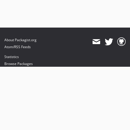
About Packagist.org
Atom/RSS Feeds
Statistics
Browse Packages
API
Mirrors
Status
Dashboard
provides maintenance and hosting
provides bandwidth and CDN