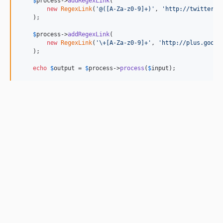
$
process
->
addRegexLink
(

new
RegexLink
(
'
@([A-Za-z0-9]+)
'
, 
'
http://twitter.c
    );

$
process
->
addRegexLink
(

new
RegexLink
(
'
\+[A-Za-z0-9]+
'
, 
'
http://plus.googl
    );

echo
$
output
 = 
$
process
->
process
(
$
input
);