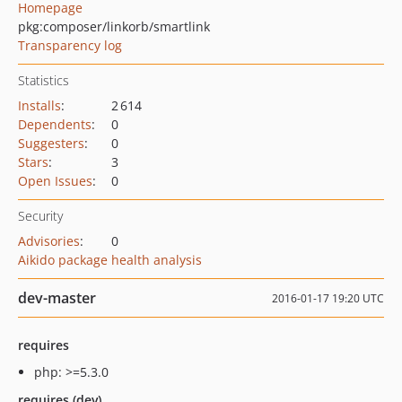
Homepage
pkg:composer/linkorb/smartlink
Transparency log
Statistics
Installs
:
2 614
Dependents
:
0
Suggesters
:
0
Stars
:
3
Open Issues
:
0
Security
Advisories
:
0
Aikido package health analysis
dev-master
2016-01-17 19:20 UTC
requires
php: >=5.3.0
requires (dev)