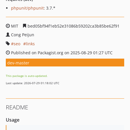
phpunit/phpunit
: 3.7.*
MIT
bed05bf94f1eb52e31086b59202ca3b85be62f91
Cong Peijun
seo
links
Published on Packagist.org on 2025-08-29 01:27 UTC
dev-master
This package is auto-updated.
Last update: 2026-07-29 01:18:02 UTC
README
Usage