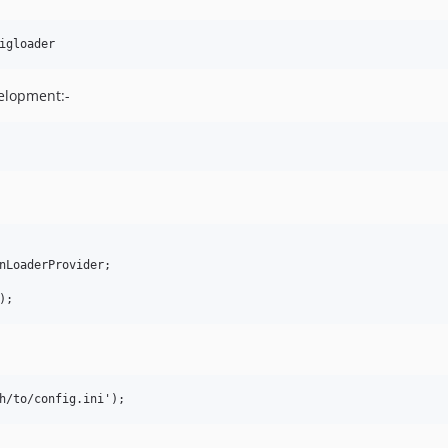
elopment:-
nLoaderProvider;
