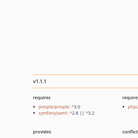
v1.1.1
requires
require
pimple/pimple
: ^3.0
phpu
symfony/yaml
: ^2.8 || ^3.2
provides
conflic