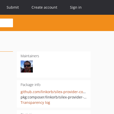
Submit
Create account
Sign in
Maintainers
Package info
github.com/linkorb/silex-provider-configloader
pkg:composer/linkorb/silex-provider-configloader
Transparency log