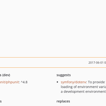
2017-06-01 
s (dev)
suggests
nit/phpunit
: ^4.8
symfony/dotenv
: To provide
loading of environment vari
a development environment
ts
replaces