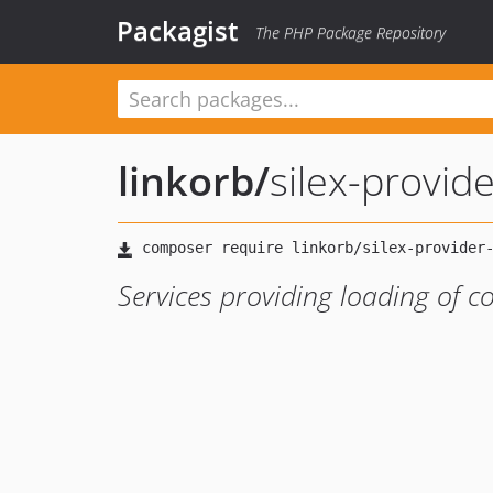
Packagist
The PHP Package Repository
linkorb
/
silex-provid
Services providing loading of co