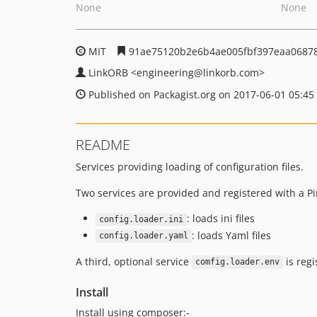
None
None
MIT
91ae75120b2e6b4ae005fbf397eaa0687
LinkORB
<engineering
@linkorb.com>
Published on Packagist.org on 2017-06-01 05:45
README
Services providing loading of configuration files.
Two services are provided and registered with a Pi
: loads ini files
config.loader.ini
: loads Yaml files
config.loader.yaml
A third, optional service
is regi
comfig.loader.env
Install
Install using composer:-