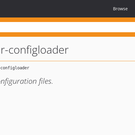
Browse
er-configloader
nfiguration files.