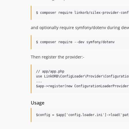
and optionally require symfony/dotenv during dev
Then register the provider:-
// app/app.php

use LinkORB\ConfigLoader\Provider\Configuratio
...

Usage