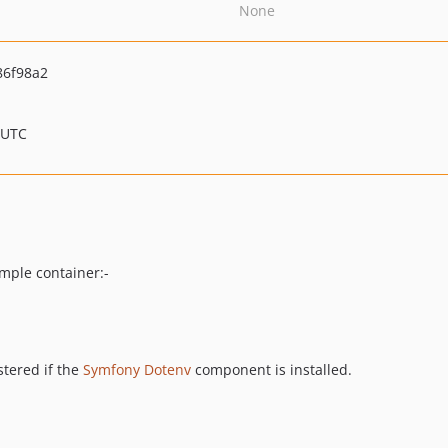
None
86f98a2
 UTC
mple container:-
stered if the
Symfony Dotenv
component is installed.