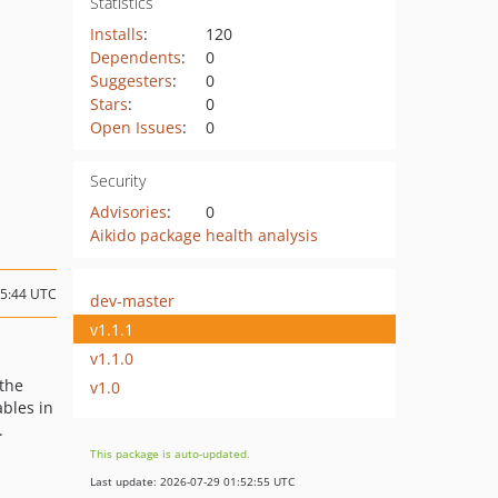
Statistics
Installs
:
120
Dependents
:
0
Suggesters
:
0
Stars
:
0
Open Issues
:
0
Security
Advisories
:
0
Aikido package health analysis
05:44 UTC
dev-master
v1.1.1
v1.1.0
 the
v1.0
ables in
.
This package is auto-updated.
Last update: 2026-07-29 01:52:55 UTC